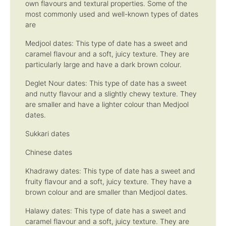
own flavours and textural properties. Some of the
most commonly used and well-known types of dates
are
Medjool dates: This type of date has a sweet and
caramel flavour and a soft, juicy texture. They are
particularly large and have a dark brown colour.
Deglet Nour dates: This type of date has a sweet
and nutty flavour and a slightly chewy texture. They
are smaller and have a lighter colour than Medjool
dates.
Sukkari dates
Chinese dates
Khadrawy dates: This type of date has a sweet and
fruity flavour and a soft, juicy texture. They have a
brown colour and are smaller than Medjool dates.
Halawy dates: This type of date has a sweet and
caramel flavour and a soft, juicy texture. They are