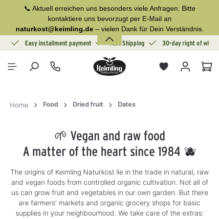
📞 Aktuell erreichen uns besonders viele Anfragen. Bitte
in content
kontaktiere uns bevorzugt per E-Mail an
naturkost@keimling.de
– vielen Dank für Dein Verständnis.
ion
Easy installment payment
Fast Shipping
30-day right of withd
Sho
Food
Dried fruit
Dates
Home
🌱 Vegan and raw food
A matter of the heart since 1984 🫐
The origins of Keimling Naturkost lie in the trade in natural, raw
and vegan foods from controlled organic cultivation. Not all of
us can grow fruit and vegetables in our own garden. But there
are farmers' markets and organic grocery shops for basic
supplies in your neighbourhood. We take care of the extras: