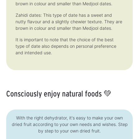
brown in colour and smaller than Medjool dates.
Zahidi dates: This type of date has a sweet and
nutty flavour and a slightly chewier texture. They are
brown in colour and smaller than Medjool dates.
It is important to note that the choice of the best
type of date also depends on personal preference
and intended use.
Consciously enjoy natural foods 💚
With the right dehydrator, it's easy to make your own
dried fruit according to your own needs and wishes. Step
by step to your own dried fruit.