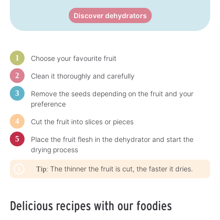
Discover dehydrators
Choose your favourite fruit
Clean it thoroughly and carefully
Remove the seeds depending on the fruit and your
preference
Cut the fruit into slices or pieces
Place the fruit flesh in the dehydrator and start the
drying process
The thinner the fruit is cut, the faster it dries.
Tip:
Delicious recipes with our foodies