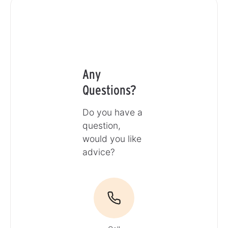
Any
Questions?
Do you have a
question,
would you like
advice?