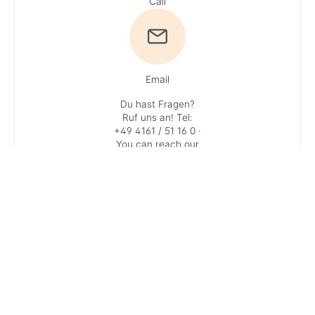
Call
Email
Du hast Fragen?
Ruf uns an!
Tel:
+49 4161 / 51 16 0
·
You can reach our
experts
Monday – Friday: 9
AM – 1 PM