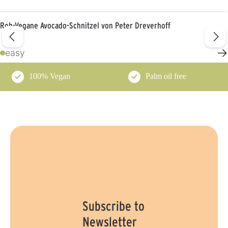
Roh-Vegane Avocado-Schnitzel von Peter Dreverhoff
→
easy
100% Vegan
Palm oil free
Subscribe to
Newsletter