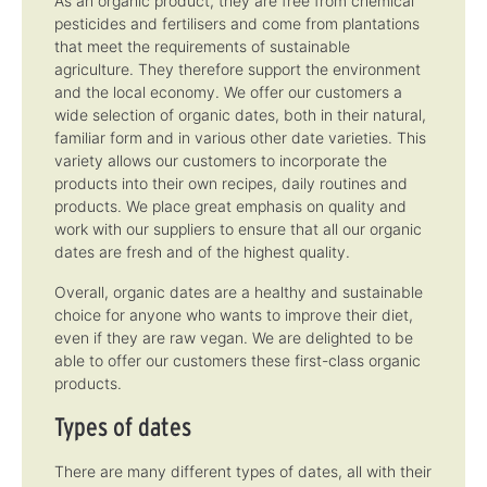
As an organic product, they are free from chemical
m
m
pesticides and fertilisers and come from plantations
e
e
:
:
that meet the requirements of sustainable
1
1
-
-
agriculture. They therefore support the environment
3
3
d
d
and the local economy. We offer our customers a
a
a
wide selection of organic dates, both in their natural,
y
y
s
s
familiar form and in various other date varieties. This
variety allows our customers to incorporate the
products into their own recipes, daily routines and
products. We place great emphasis on quality and
work with our suppliers to ensure that all our organic
dates are fresh and of the highest quality.
Overall, organic dates are a healthy and sustainable
choice for anyone who wants to improve their diet,
even if they are raw vegan. We are delighted to be
able to offer our customers these first-class organic
products.
Types of dates
There are many different types of dates, all with their