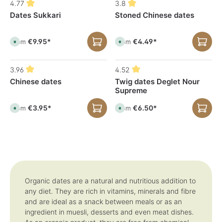
4.77
3.8
a
a
b
b
Dates Sukkari
Stoned Chinese dates
l
l
e
e
,
,
d
d
€9.95*
€4.49*
e
e
From
From
A
A
l
l
v
v
i
i
a
a
v
v
i
i
e
e
l
l
3.96
4.52
r
r
a
a
y
y
b
b
Chinese dates
Twig dates Deglet Nour
t
t
l
l
i
i
Supreme
e
e
m
m
,
,
e
e
d
d
:
:
€3.95*
€6.50*
e
e
From
From
A
A
1
1
l
l
v
v
-
-
i
i
a
a
3
3
v
v
i
i
d
d
e
e
l
l
a
a
r
r
a
a
y
y
y
y
b
b
s
s
t
t
l
l
i
i
e
e
m
m
,
,
e
e
d
d
:
:
e
e
1
1
l
l
Organic dates are a natural and nutritious addition to
-
-
i
i
any diet. They are rich in vitamins, minerals and fibre
3
3
v
v
d
d
e
e
and are ideal as a snack between meals or as an
a
a
r
r
y
y
y
y
ingredient in muesli, desserts and even meat dishes.
s
s
t
t
i
i