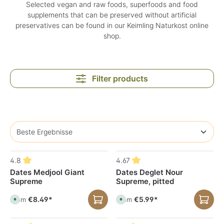
Selected vegan and raw foods, superfoods and food
supplements that can be preserved without artificial
preservatives can be found in our Keimling Naturkost online
shop.
Filter products
4.8
4.67
Dates Medjool Giant
Dates Deglet Nour
Supreme
Supreme, pitted
€8.49*
€5.99*
From
From
A
A
v
v
a
a
i
i
l
l