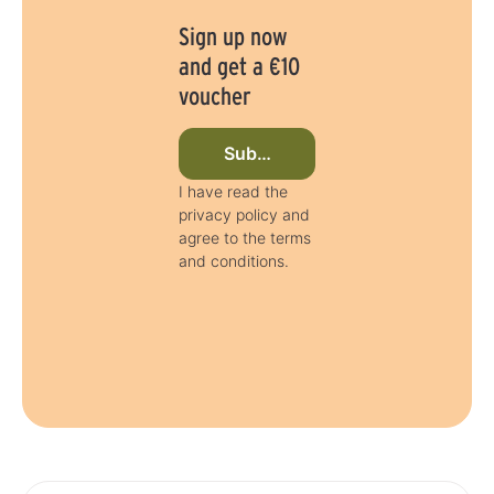
Sign up now
and get a €10
voucher
Subscribe to newsletter now
I have read the
privacy policy and
agree to the terms
and conditions.