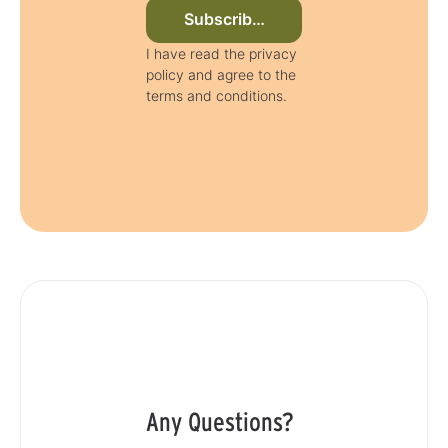
Subscribe to newsletter now
I have read the privacy
policy and agree to the
terms and conditions.
Any Questions?