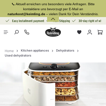
📞 Aktuell erreichen uns besonders viele Anfragen. Bitte
in content
kontaktiere uns bevorzugt per E-Mail an
naturkost@keimling.de
– vielen Dank für Dein Verständnis.
ion
Easy installment payment
Fast Shipping
30-day right of withd
Sho
Kitchen appliances
Dehydrators
Home
Used dehydrators