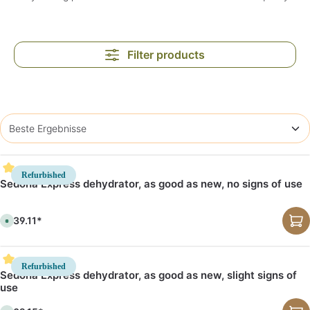
Filter products
Refurbished
Sedona Express dehydrator, as good as new, no signs of use
€539.11*
A
v
a
i
l
a
Refurbished
b
Sedona Express dehydrator, as good as new, slight signs of
l
use
e
,
d