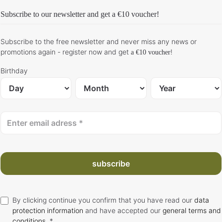
Subscribe to our newsletter and get
a €10 voucher
!
Subscribe to the free newsletter and never miss any news or
promotions again - register now and get
!
a €10 voucher
Birthday
subscribe
By clicking continue you confirm that you have read our
data
protection information
and have accepted our
general terms and
conditions
. *