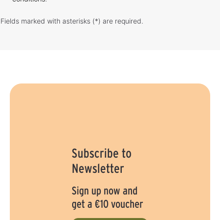
Fields marked with asterisks (*) are required.
Subscribe to
Newsletter
Sign up now and
get a €10 voucher