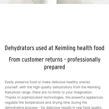
Dehydrators used at Keimling health food
From customer returns - professionally
prepared
Easily preserve food or make delicious healthy snacks
yourself: with the high-quality dehydrators from the Keimling
Naturkost range, there are no limits to your imagination.
Thanks to sophisticated technologies, the powerful appliances
regulate the temperature and drying time during the
dehydrating process - for delicious results in raw food quality.