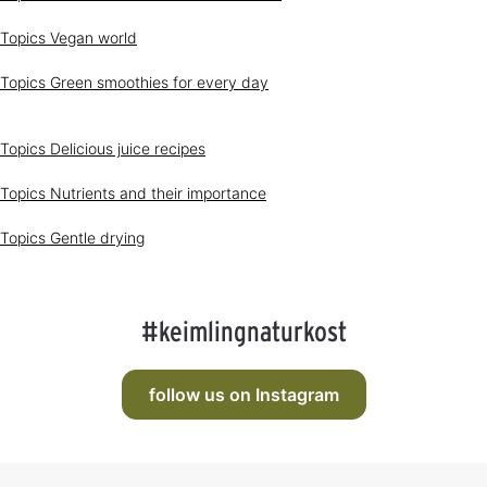
a
l
y
a
Topics
Vegan world
s
b
l
e
Topics
Green smoothies for every day
Topics
Delicious juice recipes
Topics
Nutrients and their importance
Topics
Gentle drying
#keimlingnaturkost
follow us on Instagram