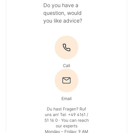
Do you have a
question, would
you like advice?
Call
Email
Du hast Fragen? Ruf
uns an!
Tel: +49 4161 /
51 16 0
· You can reach
our experts
Monday – Friday: 9 AM