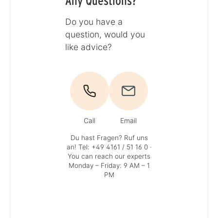
Any Questions?
Do you have a
question, would you
like advice?
Call
Email
Du hast Fragen? Ruf uns
an!
Tel: +49 4161 / 51 16 0
·
You can reach our experts
Monday – Friday: 9 AM – 1
PM