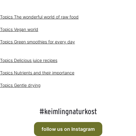
1
-
3
d
Topics
The wonderful world of raw food
a
y
s
Topics
Vegan world
Topics
Green smoothies for every day
Topics
Delicious juice recipes
Topics
Nutrients and their importance
Topics
Gentle drying
#keimlingnaturkost
follow us on Instagram