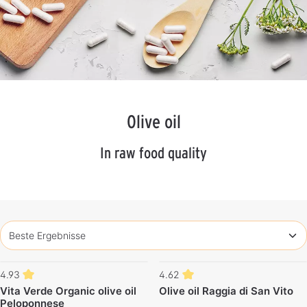
Olive oil
In raw food quality
4.93
4.62
Vita Verde Organic olive oil
Olive oil Raggia di San Vito
Peloponnese