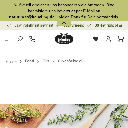
📞 Aktuell erreichen uns besonders viele Anfragen. Bitte
in content
kontaktiere uns bevorzugt per E-Mail an
naturkost@keimling.de
– vielen Dank für Dein Verständnis.
ion
Easy installment payment
Fast Shipping
30-day right of withd
Sho
Food
Oils
Olives/olive oil
Home