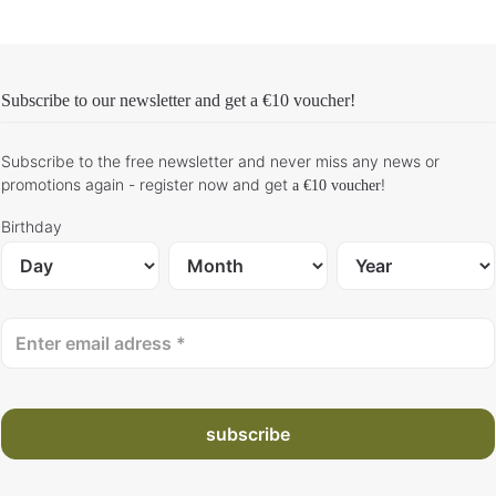
Subscribe to our newsletter and get
a €10 voucher
!
Subscribe to the free newsletter and never miss any news or
promotions again - register now and get
!
a €10 voucher
Birthday
subscribe