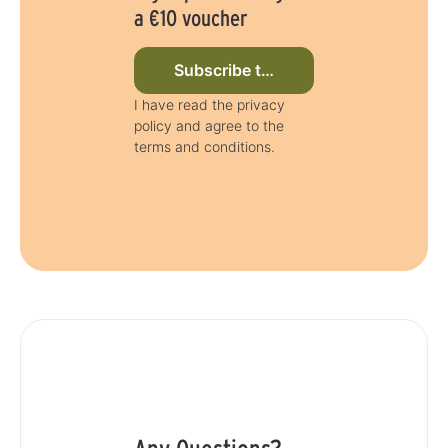
a €10 voucher
Subscribe to newsletter now
I have read the privacy
policy and agree to the
terms and conditions.