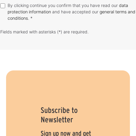
By clicking continue you confirm that you have read our
data
protection information
and have accepted our
general terms and
conditions
. *
Fields marked with asterisks (*) are required.
Subscribe to
Newsletter
Sign up now and get