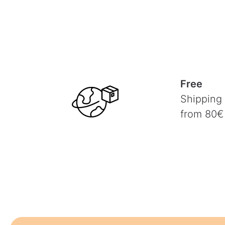
Free
Shipping
from 80€