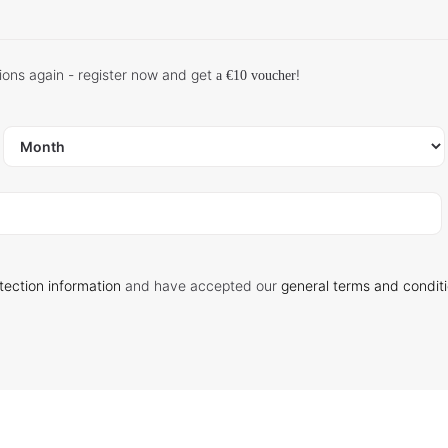
ions again - register now and get
!
a €10 voucher
tection information
and have accepted our
general terms and condit