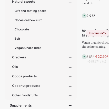
Natural sweets
d
metal tin
e
l
i
Gift and tasting packs
v
€22.95*
A
e
v
r
Cocoa cashew curd
a
y
i
t
l
i
Chocolate
Vegan Choco B
a
m
Discount
-5%
b
e
tasting set, or
l
:
Bolt
3x200 g
e
1
,
Vegan organic chocol
-
d
3
chocolate coating.
Vegan Choco Bites
e
d
l
a
i
y
€27.40*
€28.85
v
A
*
Crackers
s
e
v
(€45.67* / kg)
r
a
y
i
Oils
t
l
i
a
m
b
Cocoa products
e
l
:
e
1
,
Coconut products
-
d
3
e
d
l
a
i
Other foodstuffs
y
v
s
e
r
Supplements
y