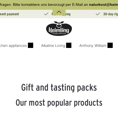
fragen. Bitte kontaktiere uns bevorzugt per E-Mail an
naturkost@keim
lment payment
Fast Shipping
30-day rig
tchen appliances
Alkaline Living
Anthony William
Gift and tasting packs
Our most popular products