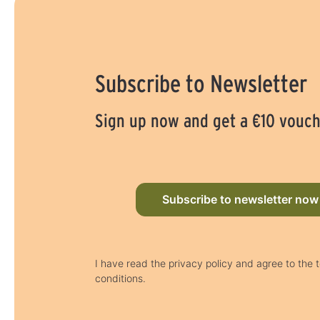
Subscribe to Newsletter
Sign up now and get a €10 vouc
Subscribe to newsletter now
I have read the privacy policy and agree to the
conditions.