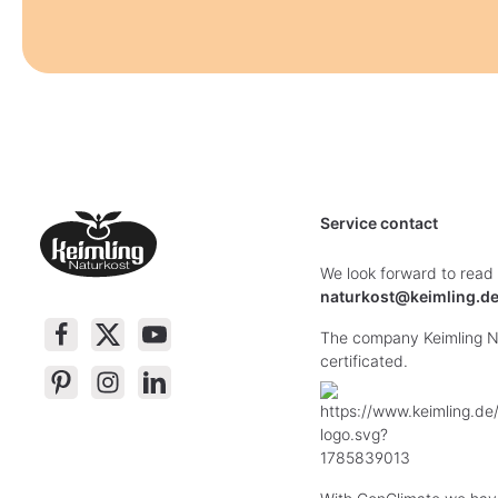
Service contact
We look forward to read
naturkost@keimling.d
The company Keimling Na
certificated.