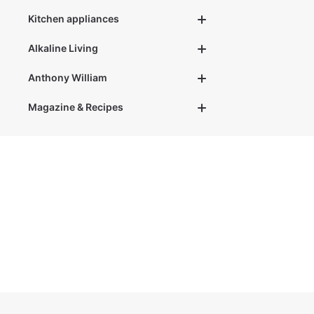
t
i
m
Kitchen appliances
e
:
1
Alkaline Living
-
3
d
a
Anthony William
y
s
Magazine & Recipes