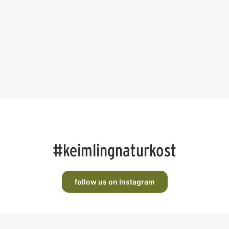
#keimlingnaturkost
follow us on Instagram