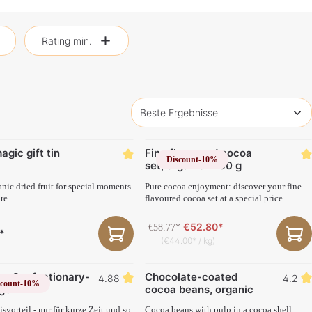
Rating min.
agic gift tin
Fine flavoured cocoa
Discount
-10%
set, organic 1200 g
anic dried fruit for special moments
Pure cocoa enjoyment: discover your fine
ure
flavoured cocoa set at a special price
€52.80*
€58.77
*
*
(€44.00* / kg)
ng Confectionary-
Chocolate-coated
4.88
4.2
scount
-10%
ge
cocoa beans, organic
svorteil - nur für kurze Zeit und so
Cocoa beans with pulp in a cocoa shell