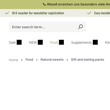
📞 Aktuell erreichen uns besonders viele An
search
Skip to main navigation
10 € voucher for newsletter registration
Easy instal
Sale
NEW
Food
Supplements
Ki
Food
Natural sweets
Gift and tasting packs
Home