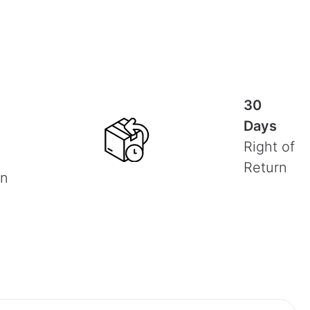
30
Days
Right of
Return
on