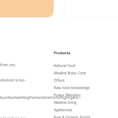
Products
 from you
Natural food
e
Alkaline Body Care
turkost is bio-
Offers
Raw food knowledge
Power Blenders
Alkaline living
Appliances
Raw & Organic Foods