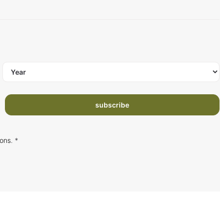
subscribe
ions
. *