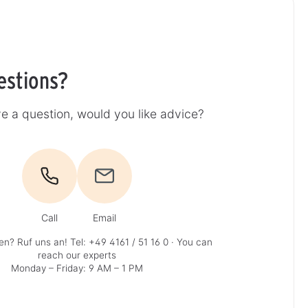
estions?
e a question, would you like advice?
Call
Email
en? Ruf uns an!
Tel: +49 4161 / 51 16 0
· You can
reach our experts
Monday – Friday: 9 AM – 1 PM