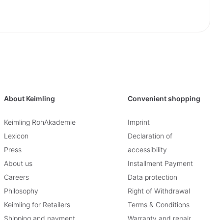
About Keimling
Convenient shopping
Keimling RohAkademie
Imprint
Lexicon
Declaration of
Press
accessibility
About us
Installment Payment
Careers
Data protection
Philosophy
Right of Withdrawal
Keimling for Retailers
Terms & Conditions
Shipping and payment
Warranty and repair