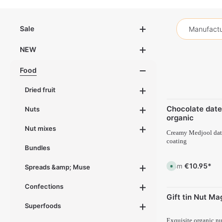
Sale
Manufactu
NEW
Food
Dried fruit
Chocolate date
Nuts
organic
Nut mixes
Creamy Medjool date
coating
Bundles
€10.95*
From
A
Spreads &amp; Muse
v
a
i
Confections
l
Gift tin Nut Ma
a
b
Superfoods
l
e
,
Exquisite organic nu