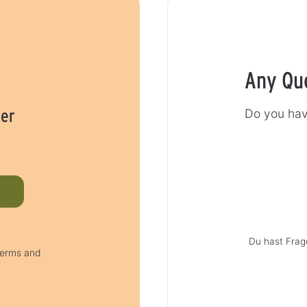
Any Qu
her
Do you hav
Du hast Frag
 terms and