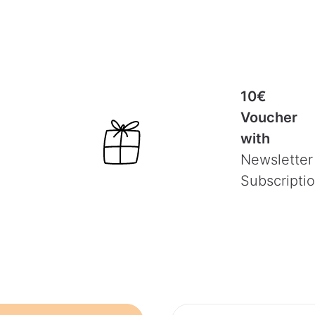
10€
Voucher
with
Newsletter
Subscripti