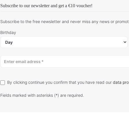
Subscribe to our newsletter and get
a €10 voucher
!
Subscribe to the free newsletter and never miss any news or promot
Birthday
By clicking continue you confirm that you have read our
data pro
Fields marked with asterisks (*) are required.