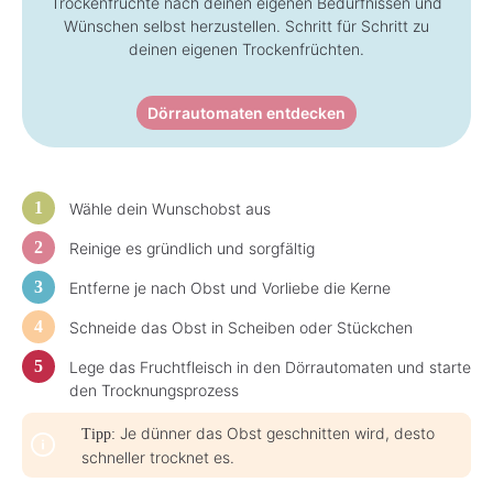
Trockenfrüchte nach deinen eigenen Bedürfnissen und
-
-
3
3
Wünschen selbst herzustellen. Schritt für Schritt zu
d
d
a
deinen eigenen Trockenfrüchten.
a
y
y
s
s
Dörrautomaten entdecken
Wähle dein Wunschobst aus
Reinige es gründlich und sorgfältig
Entferne je nach Obst und Vorliebe die Kerne
Schneide das Obst in Scheiben oder Stückchen
Lege das Fruchtfleisch in den Dörrautomaten und starte
den Trocknungsprozess
Je dünner das Obst geschnitten wird, desto
Tipp:
schneller trocknet es.