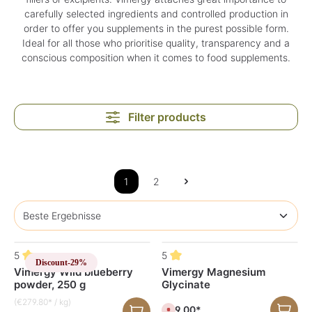
carefully selected ingredients and controlled production in
order to offer you supplements in the purest possible form.
Ideal for all those who prioritise quality, transparency and a
conscious composition when it comes to food supplements.
Filter products
1
2
5
5
Discount
-29%
Vimergy Wild blueberry
Vimergy Magnesium
powder, 250 g
Glycinate
(€279.80* / kg)
€59.00*
C