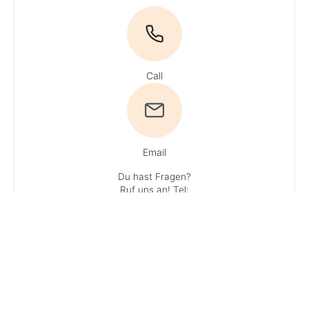
Call
Email
Du hast Fragen?
Ruf uns an!
Tel:
+49 4161 / 51 16 0
· You can reach
our experts
Monday – Friday:
9 AM – 1 PM