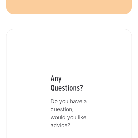
Any
Questions?
Do you have a
question,
would you like
advice?