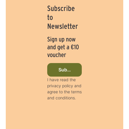
Subscribe
to
Newsletter
Sign up now
and get a €10
voucher
Subscribe to newsletter now
I have read the
privacy policy and
agree to the terms
and conditions.