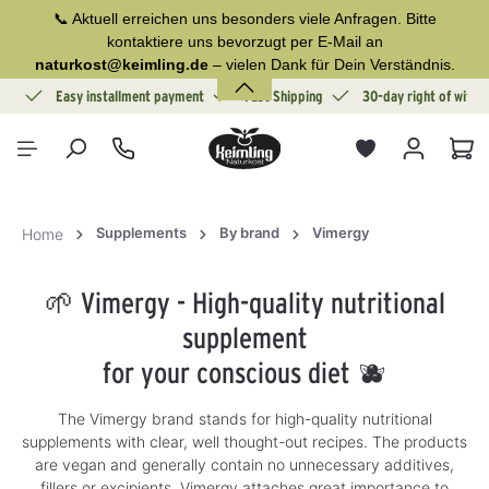
📞 Aktuell erreichen uns besonders viele Anfragen. Bitte
in content
kontaktiere uns bevorzugt per E-Mail an
naturkost@keimling.de
– vielen Dank für Dein Verständnis.
ion
Easy installment payment
Fast Shipping
30-day right of withd
Sho
Supplements
By brand
Vimergy
Home
🌱 Vimergy - High-quality nutritional
supplement
for your conscious diet 🫐
The Vimergy brand stands for high-quality nutritional
supplements with clear, well thought-out recipes. The products
are vegan and generally contain no unnecessary additives,
fillers or excipients. Vimergy attaches great importance to