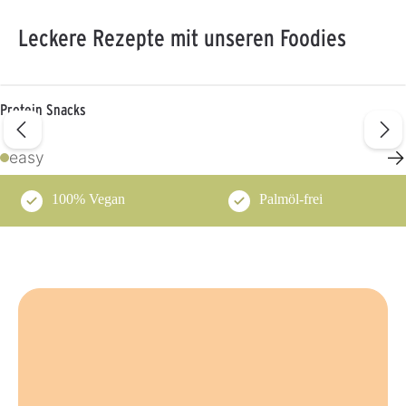
Leckere Rezepte mit unseren Foodies
Protein Snacks
→
easy
100% Vegan
Palmöl-frei