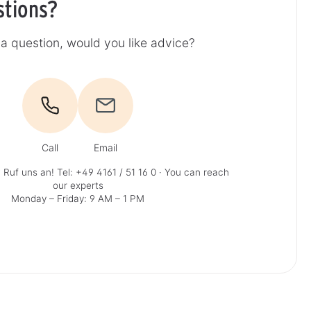
stions?
a question, would you like advice?
Call
Email
 Ruf uns an!
Tel: +49 4161 / 51 16 0
· You can reach
our experts
Monday – Friday: 9 AM – 1 PM