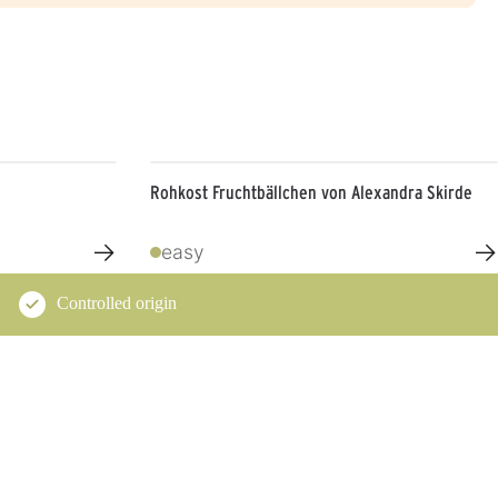
Rohkost Fruchtbällchen von Alexandra Skirde
→
→
easy
Controlled origin