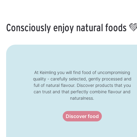
i
t
l
l
i
e
a
m
b
e
l
:
e
1
Consciously enjoy natural foods 
,
-
d
3
e
d
l
a
i
y
v
s
e
r
y
t
i
m
e
:
At Keimling you will find food of uncompromising
1
quality - carefully selected, gently processed and
-
3
full of natural flavour. Discover products that you
d
a
can trust and that perfectly combine flavour and
y
s
naturalness.
Discover food