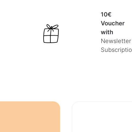
10€
Voucher
with
Newsletter
Subscripti