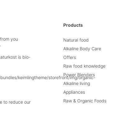
Products
 from you
Natural food
e
Alkaline Body Care
turkost is bio-
Offers
Raw food knowledge
Power Blenders
Alkaline living
Appliances
Raw & Organic Foods
e to reduce our