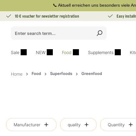
📞 Aktuell erreichen uns besonders viele An
search
Skip to main navigation
10 € voucher for newsletter registration
Easy instal
Sale
NEW
Food
Supplements
Ki
Food
Superfoods
Greenfood
Home
Manufacturer
quality
Quantity