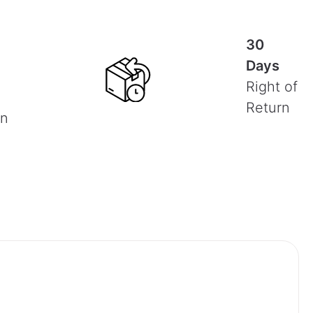
30
Days
Right of
Return
on