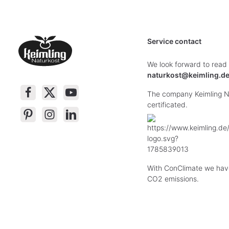
Service contact
We look forward to read
naturkost@keimling.d
The company Keimling Na
certificated.
With ConClimate we hav
CO2 emissions.