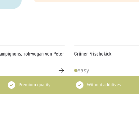
hampignons, roh-vegan von Peter
Grüner Frischekick
→
easy
Premium quality
Without additives