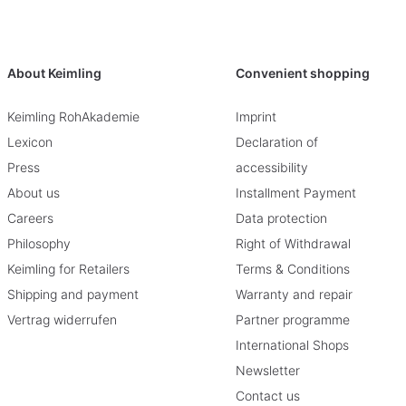
About Keimling
Convenient shopping
Keimling RohAkademie
Imprint
Lexicon
Declaration of
Press
accessibility
About us
Installment Payment
Careers
Data protection
Philosophy
Right of Withdrawal
Keimling for Retailers
Terms & Conditions
Shipping and payment
Warranty and repair
Vertrag widerrufen
Partner programme
International Shops
Newsletter
Contact us