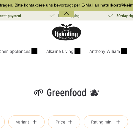
fragen. Bitte kontaktiere uns bevorzugt per E-Mail an
naturkost@keim
lment payment
Fast Shipping
30-day rig
tchen appliances
Alkaline Living
Anthony William
🌱 Greenfood 🫐
Variant
Price
Rating min.