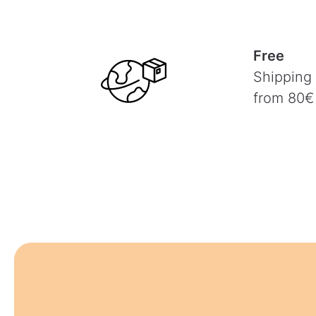
Free
Shipping
from 80€