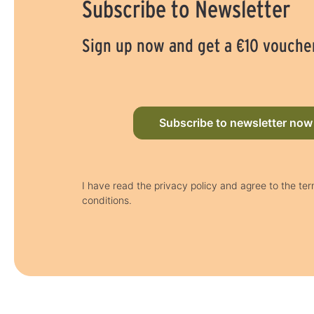
Subscribe to Newsletter
Sign up now and get a €10 vouche
Subscribe to newsletter now
I have read the privacy policy and agree to the te
conditions.