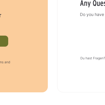
Any Que
r
Do you have 
Du hast Fragen?
rms and