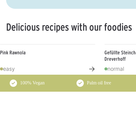
Delicious recipes with our foodies
Pink Rawnola
Gefüllte Steinc
Dreverhoff
→
easy
normal
100% Vegan
Palm oil free