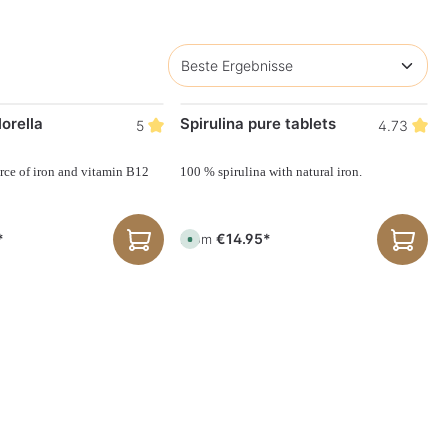
orella
Spirulina pure tablets
5
4.73
rce of iron and vitamin B12
100 % spirulina with natural iron.
*
€14.95*
From
A
v
a
i
l
a
b
l
e
,
d
e
l
i
v
e
r
y