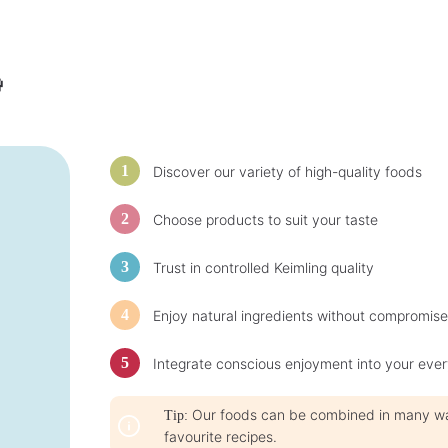
t
t
i
i
m
m
e
e
:
:
1
1

-
-
3
3
d
d
a
a
y
y
s
s
Discover our variety of high-quality foods
Choose products to suit your taste
Trust in controlled Keimling quality
Enjoy natural ingredients without compromise
Integrate conscious enjoyment into your ever
Our foods can be combined in many ways
Tip:
favourite recipes.