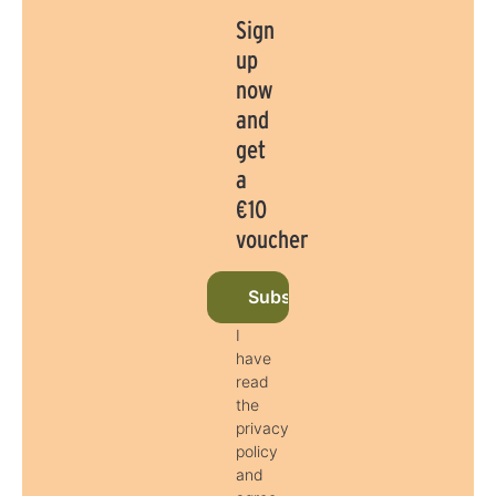
Sign
up
now
and
get
a
€10
voucher
Subscribe to newsletter now
I
have
read
the
privacy
policy
and