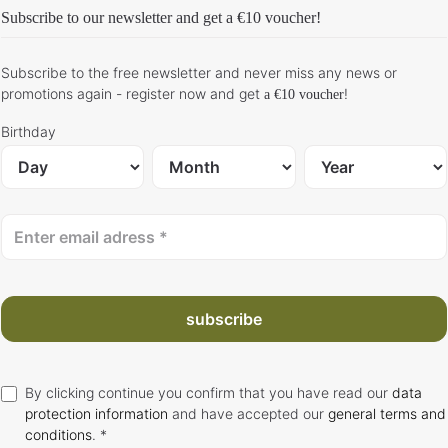
Subscribe to our newsletter and get
a €10 voucher
!
Subscribe to the free newsletter and never miss any news or
promotions again - register now and get
!
a €10 voucher
Birthday
subscribe
By clicking continue you confirm that you have read our
data
protection information
and have accepted our
general terms and
conditions
. *