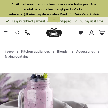
📞 Aktuell erreichen uns besonders viele Anfragen. Bitte
in content
kontaktiere uns bevorzugt per E-Mail an
naturkost@keimling.de
– vielen Dank für Dein Verständnis.
ion
Easy installment payment
Fast Shipping
30-day right of withd
Sho
Kitchen appliances
Blender
Accessories
Home
Mixing container