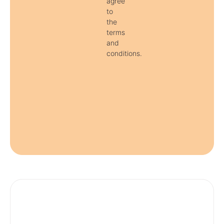
agree
to
the
terms
and
conditions.