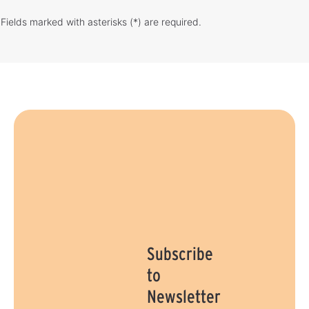
Fields marked with asterisks (*) are required.
Subscribe
to
Newsletter