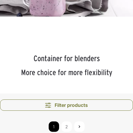
Container for blenders
More choice for more flexibility
Filter products
1
2