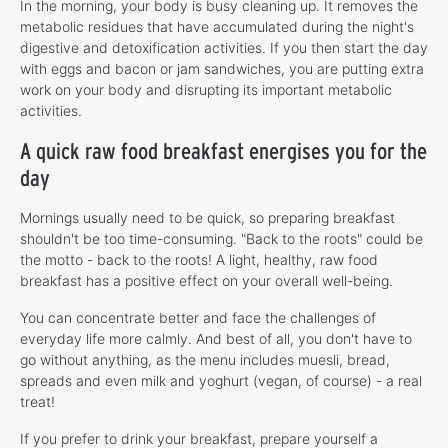
In the morning, your body is busy cleaning up. It removes the
metabolic residues that have accumulated during the night's
digestive and detoxification activities. If you then start the day
with eggs and bacon or jam sandwiches, you are putting extra
work on your body and disrupting its important metabolic
activities.
A quick raw food breakfast energises you for the
day
Mornings usually need to be quick, so preparing breakfast
shouldn't be too time-consuming. "Back to the roots" could be
the motto - back to the roots! A light, healthy, raw food
breakfast has a positive effect on your overall well-being.
You can concentrate better and face the challenges of
everyday life more calmly. And best of all, you don't have to
go without anything, as the menu includes muesli, bread,
spreads and even milk and yoghurt (vegan, of course) - a real
treat!
If you prefer to drink your breakfast, prepare yourself a