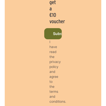
get
a
€10
voucher
Subscribe to newsletter now
I
have
read
the
privacy
policy
and
agree
to
the
terms
and
conditions.