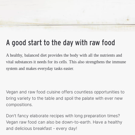
A good start to the day with raw food
A healthy, balanced diet provides the body with all the nutrients and
vital substances it needs for its cells. This also strengthens the immune
system and makes everyday tasks easier.
Vegan and raw food cuisine offers countless opportunities to
bring variety to the table and spoil the palate with ever new
compositions.
Don't fancy elaborate recipes with long preparation times?
Vegan raw food can also be down-to-earth. Have a healthy
and delicious breakfast - every day!