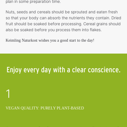
plan in some preparation time.
Nuts, seeds and cereals should be sprouted and eaten fresh
so that your body can absorb the nutrients they contain. Dried
fruit should be soaked before processing. Cereal grains should
also be soaked before you process them into flakes.
Keimling Naturkost wishes you a good start to the day!
Enjoy every day with a clear conscience.
1
VEGAN QUALITY: PURELY PLANT-BASED