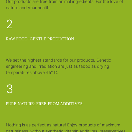
Our products are free from animal ingredients. For the love of
nature and your health.
2
RAW FOOD: GENTLE PRODUCTION
We set the highest standards for our products. Genetic
engineering and irradiation are just as taboo as drying
temperatures above 45° C.
3
PURE NATURE: FREE FROM ADDITIVES
Nothing is as perfect as nature! Enjoy products of maximum
naturalness, without synthetic vitamin additives, preservatives