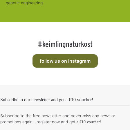
genetic engineering.
#keimlingnaturkost
follow us on instagram
Subscribe to our newsletter and get
a €10 voucher
!
Subscribe to the free newsletter and never miss any news or
promotions again - register now and get
!
a €10 voucher