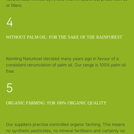
or fillers.
4
WITHOUT PALM OIL: FOR THE SAKE OF THE RAINFOREST
Keimling Naturkost decided many years ago in favour of a
consistent renunciation of palm oil. Our range is 100% palm oil
free.
5
ORGANIC FARMING: FOR 100% ORGANIC QUALITY
Our suppliers practise controlled organic farming. This means
no synthetic pesticides, no mineral fertilisers and certainly no