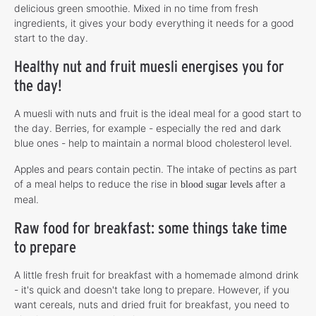
delicious green smoothie. Mixed in no time from fresh
ingredients, it gives your body everything it needs for a good
start to the day.
Healthy nut and fruit muesli energises you for
the day!
A muesli with nuts and fruit is the ideal meal for a good start to
the day. Berries, for example - especially the red and dark
blue ones - help to maintain a normal blood cholesterol level.
Apples and pears contain pectin. The intake of pectins as part
of a meal helps to reduce the rise in
after a
blood sugar levels
meal.
Raw food for breakfast: some things take time
to prepare
A little fresh fruit for breakfast with a homemade almond drink
- it's quick and doesn't take long to prepare. However, if you
want cereals, nuts and dried fruit for breakfast, you need to