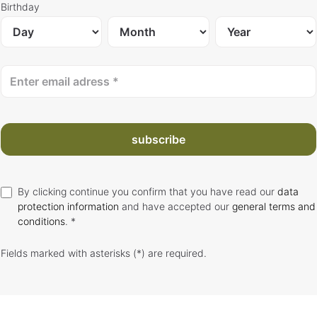
Birthday
subscribe
By clicking continue you confirm that you have read our
data
protection information
and have accepted our
general terms and
conditions
. *
Fields marked with asterisks (*) are required.