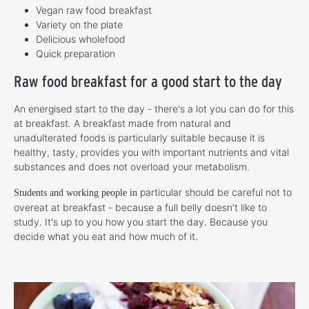
Vegan raw food breakfast
Variety on the plate
Delicious wholefood
Quick preparation
Raw food breakfast for a good start to the day
An energised start to the day - there's a lot you can do for this
at breakfast. A breakfast made from natural and
unadulterated foods is particularly suitable because it is
healthy, tasty, provides you with important nutrients and vital
substances and does not overload your metabolism.
particular should be careful not to
Students and working people in
overeat at breakfast - because a full belly doesn't like to
study. It's up to you how you start the day. Because you
decide what you eat and how much of it.