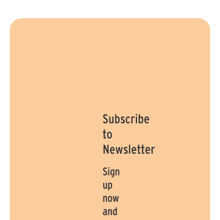
Subscribe
to
Newsletter
Sign
up
now
and