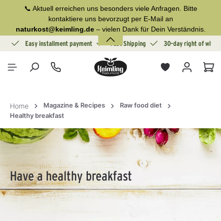
📞 Aktuell erreichen uns besonders viele Anfragen. Bitte
in content
kontaktiere uns bevorzugt per E-Mail an
naturkost@keimling.de
– vielen Dank für Dein Verständnis.
ion
Easy installment payment
Fast Shipping
30-day right of withd
Sho
Magazine & Recipes
Raw food diet
Home
Healthy breakfast
Have a healthy breakfast