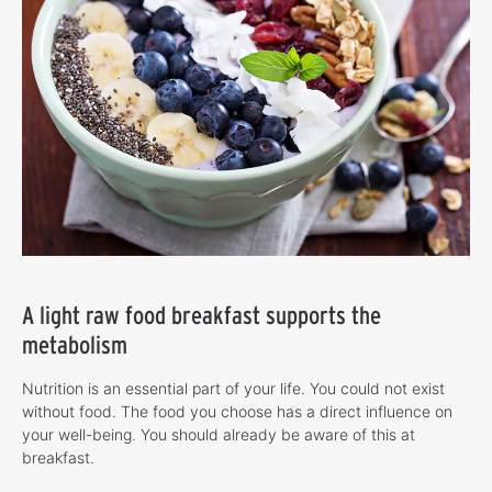
A light raw food breakfast supports the
metabolism
Nutrition is an essential part of your life. You could not exist
without food. The food you choose has a direct influence on
your well-being. You should already be aware of this at
breakfast.