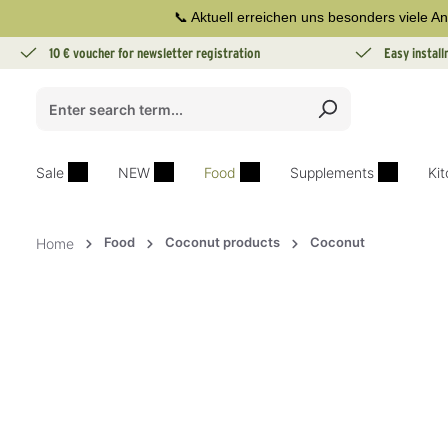
📞 Aktuell erreichen uns besonders viele An
search
Skip to main navigation
10 € voucher for newsletter registration
Easy instal
Sale
NEW
Food
Supplements
Ki
Food
Coconut products
Coconut
Home