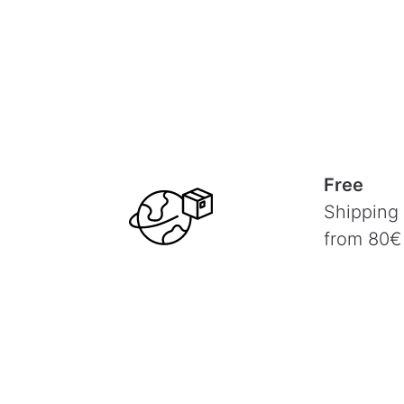
Free
Shipping
from 80€