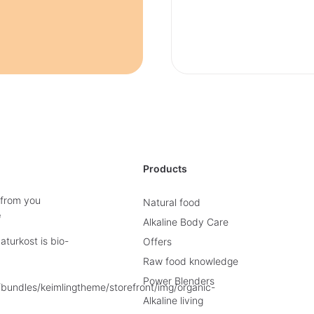
Products
 from you
Natural food
e
Alkaline Body Care
turkost is bio-
Offers
Raw food knowledge
Power Blenders
Alkaline living