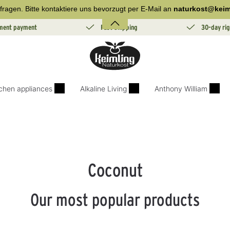
fragen. Bitte kontaktiere uns bevorzugt per E-Mail an
naturkost@keim
lment payment
Fast Shipping
30-day rig
tchen appliances
Alkaline Living
Anthony William
Coconut
Our most popular products