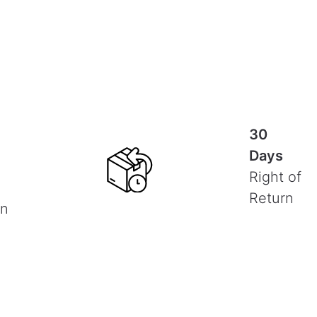
30
Days
Right of
Return
on