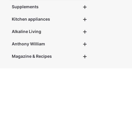
Supplements
Kitchen appliances
Alkaline Living
Anthony William
Magazine & Recipes