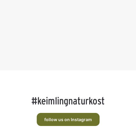
#keimlingnaturkost
follow us on Instagram