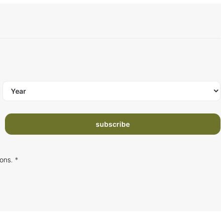
subscribe
ions
. *