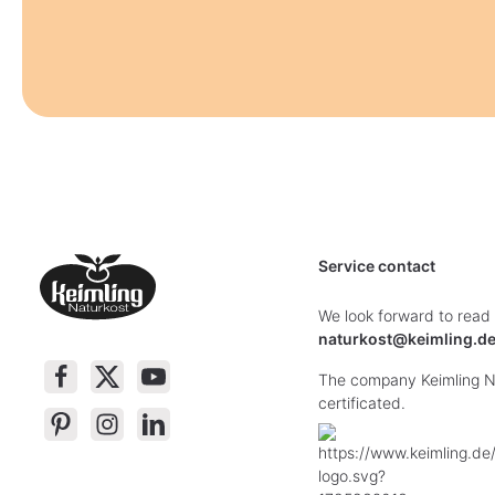
Service contact
We look forward to read
naturkost@keimling.d
The company Keimling Na
certificated.