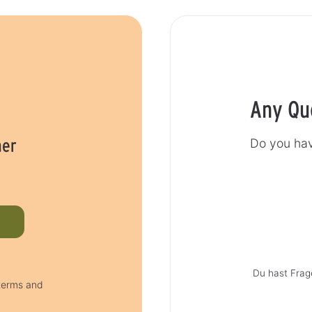
Any Qu
her
Do you hav
Du hast Frag
 terms and