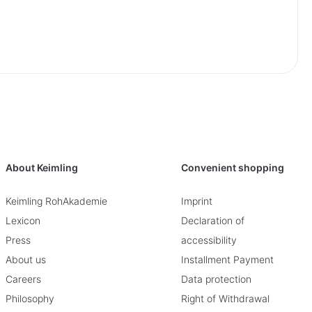
About Keimling
Convenient shopping
Keimling RohAkademie
Imprint
Lexicon
Declaration of
Press
accessibility
About us
Installment Payment
Careers
Data protection
Philosophy
Right of Withdrawal