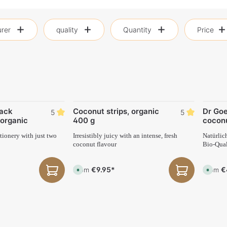
rer
quality
Quantity
Price
ack
Coconut strips, organic
Dr Goe
5
5
organic
400 g
cocon
ionery with just two
Irresistibly juicy with an intense, fresh
Natürlic
coconut flavour
Bio-Qual
€9.95*
€
From
From
A
A
v
v
a
a
i
i
l
l
a
a
b
b
l
l
e
e
,
,