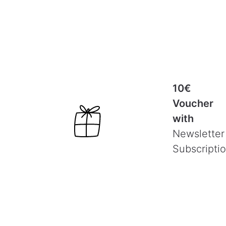
10€
Voucher
with
Newsletter
Subscripti