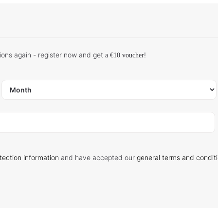
ions again - register now and get
!
a €10 voucher
tection information
and have accepted our
general terms and condit