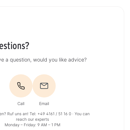
estions?
e a question, would you like advice?
Call
Email
en? Ruf uns an!
Tel: +49 4161 / 51 16 0
· You can
reach our experts
Monday – Friday: 9 AM – 1 PM