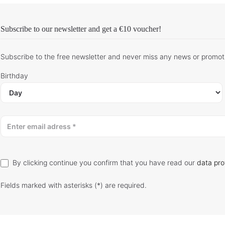
Subscribe to our newsletter and get
a €10 voucher
!
Subscribe to the free newsletter and never miss any news or promot
Birthday
By clicking continue you confirm that you have read our
data pro
Fields marked with asterisks (*) are required.