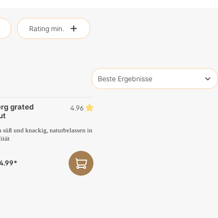
Rating min.
rg grated
4.96
ut
h süß und knackig, naturbelassen in
ität
4.99*