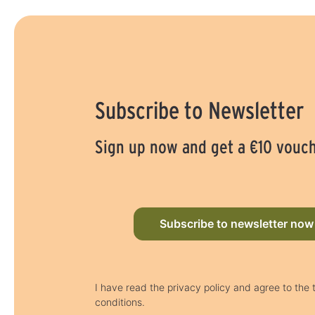
Subscribe to Newsletter
Sign up now and get a €10 vouc
Subscribe to newsletter now
I have read the privacy policy and agree to the
conditions.