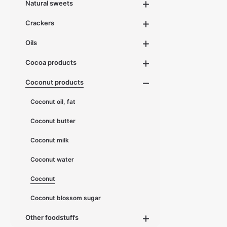
Natural sweets
d
e
l
i
Crackers
v
e
r
Oils
y
t
i
Cocoa products
m
e
:
Coconut products
1
-
3
d
Coconut oil, fat
a
y
s
Coconut butter
Coconut milk
Coconut water
Coconut
Coconut blossom sugar
Other foodstuffs