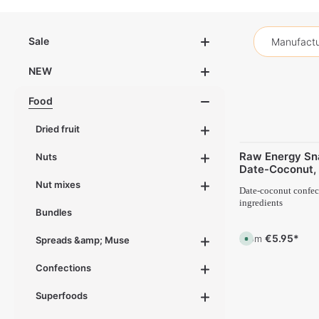
Sale
Manufactu
NEW
Food
Dried fruit
Raw Energy Sn
Nuts
Date-Coconut, 
Nut mixes
Date-coconut confect
ingredients
Bundles
€5.95*
From
A
Spreads &amp; Muse
v
a
i
Confections
l
a
b
Superfoods
l
e
,