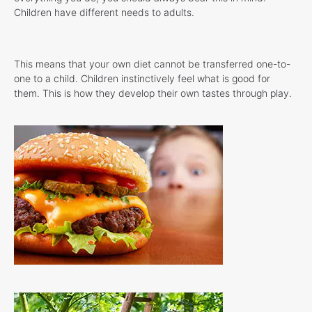
Children have different needs to adults.
This means that your own diet cannot be transferred one-to-
one to a child. Children instinctively feel what is good for
them. This is how they develop their own tastes through play.