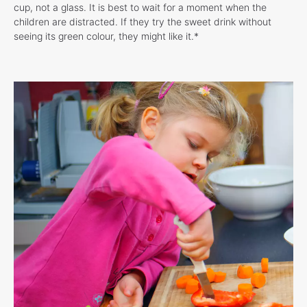
cup, not a glass. It is best to wait for a moment when the
children are distracted. If they try the sweet drink without
seeing its green colour, they might like it.*