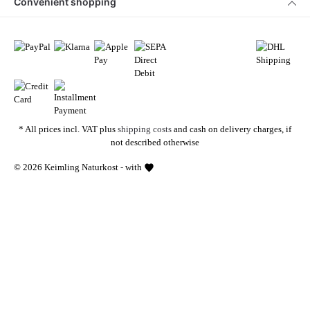
Convenient shopping
* All prices incl. VAT plus
shipping costs
and cash on delivery charges, if
not described otherwise
© 2026 Keimling Naturkost - with