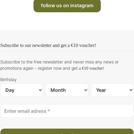
follow us on instagram
Subscribe to our newsletter and get
a €10 voucher
!
Subscribe to the free newsletter and never miss any news or
promotions again - register now and get
!
a €10 voucher
Birthday