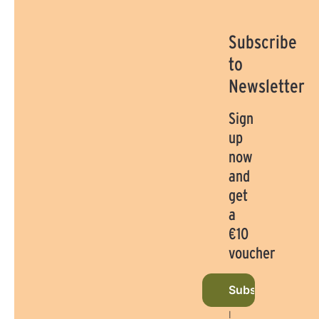
Subscribe
to
Newsletter
Sign
up
now
and
get
a
€10
voucher
Subscribe to ne
I