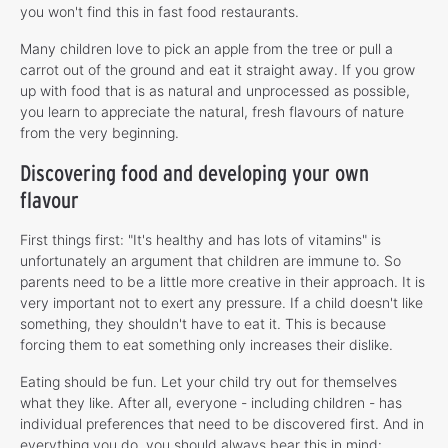
you won't find this in fast food restaurants.
Many children love to pick an apple from the tree or pull a
carrot out of the ground and eat it straight away. If you grow
up with food that is as natural and unprocessed as possible,
you learn to appreciate the natural, fresh flavours of nature
from the very beginning.
Discovering food and developing your own
flavour
First things first: "It's healthy and has lots of vitamins" is
unfortunately an argument that children are immune to. So
parents need to be a little more creative in their approach. It is
very important not to exert any pressure. If a child doesn't like
something, they shouldn't have to eat it. This is because
forcing them to eat something only increases their dislike.
Eating should be fun. Let your child try out for themselves
what they like. After all, everyone - including children - has
individual preferences that need to be discovered first. And in
everything you do, you should always bear this in mind: