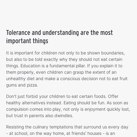
Tolerance and understanding are the most
important things
It is important for children not only to be shown boundaries,
but also to be told exactly why they should not eat certain
things. Education is a fundamental pillar. If you explain it to
them properly, even children can grasp the extent of an
unhealthy diet and make a conscious decision not to eat fruit
gums and pizza.
Don't just forbid your children to eat certain foods. Offer
healthy alternatives instead. Eating should be fun. As soon as
compulsion comes into play, not only is enjoyment quickly lost,
but trust in parents also dwindles.
Resisting the culinary temptations that surround us every day
- at school, on the way home, at friends' houses - is an