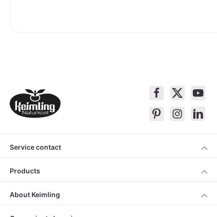
Service contact
Products
About Keimling