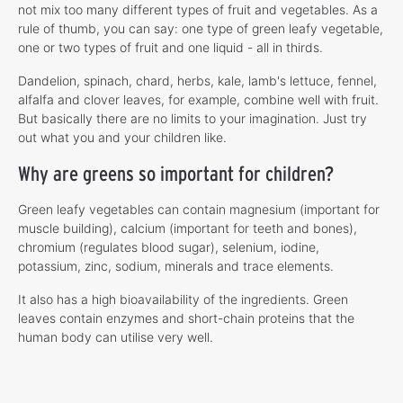
not mix too many different types of fruit and vegetables. As a
rule of thumb, you can say: one type of green leafy vegetable,
one or two types of fruit and one liquid - all in thirds.
Dandelion, spinach, chard, herbs, kale, lamb's lettuce, fennel,
alfalfa and clover leaves, for example, combine well with fruit.
But basically there are no limits to your imagination. Just try
out what you and your children like.
Why are greens so important for children?
Green leafy vegetables can contain magnesium (important for
muscle building), calcium (important for teeth and bones),
chromium (regulates blood sugar), selenium, iodine,
potassium, zinc, sodium, minerals and trace elements.
It also has a high bioavailability of the ingredients. Green
leaves contain enzymes and short-chain proteins that the
human body can utilise very well.