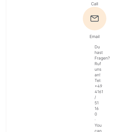
Call
Email
Du
hast
Fragen?
Ruf
uns
an!
Tel:
+49
4161
/
51
16
0
·
You
can