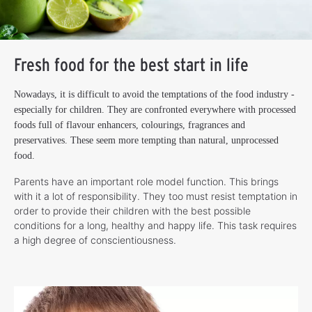
Fresh food for the best start in life
Nowadays, it is difficult to avoid the temptations of the food industry -
especially for children. They are confronted everywhere with processed
foods full of flavour enhancers, colourings, fragrances and
preservatives. These seem more tempting than natural, unprocessed
food.
Parents have an important role model function. This brings
with it a lot of responsibility. They too must resist temptation in
order to provide their children with the best possible
conditions for a long, healthy and happy life. This task requires
a high degree of conscientiousness.