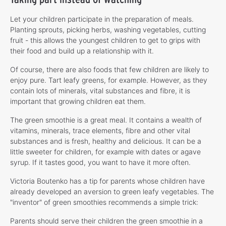
Let your children participate in the preparation of meals.
Planting sprouts, picking herbs, washing vegetables, cutting
fruit - this allows the youngest children to get to grips with
their food and build up a relationship with it.
Of course, there are also foods that few children are likely to
enjoy pure. Tart leafy greens, for example. However, as they
contain lots of minerals, vital substances and fibre, it is
important that growing children eat them.
The green smoothie is a great meal. It contains a wealth of
vitamins, minerals, trace elements, fibre and other vital
substances and is fresh, healthy and delicious. It can be a
little sweeter for children, for example with dates or agave
syrup. If it tastes good, you want to have it more often.
Victoria Boutenko has a tip for parents whose children have
already developed an aversion to green leafy vegetables. The
"inventor" of green smoothies recommends a simple trick:
Parents should serve their children the green smoothie in a