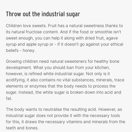
Throw out the industrial sugar
Children love sweets. Fruit has a natural sweetness thanks to
its natural fructose content. And if the food or smoothie isn't
sweet enough, you can help it along with dried fruit, agave
syrup and apple syrup or - if it doesn't go against your ethical
beliefs - honey.
Growing children need natural sweeteners for healthy bone
development. What you should ban from your kitchen,
however, is refined white industrial sugar. Not only is it
acidifying, it also contains no vital substances, minerals, trace
elements or enzymes that the body needs to process the
sugar. Instead, the white sugar is broken down into acid and
fat.
The body wants to neutralise the resulting acid. However, as
industrial sugar does not provide it with the necessary tools
for this, it draws the necessary vitamins and minerals from the
teeth and bones.