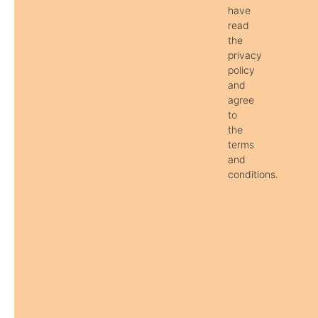
have
read
the
privacy
policy
and
agree
to
the
terms
and
conditions.