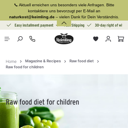
📞 Aktuell erreichen uns besonders viele Anfragen. Bitte
in content
kontaktiere uns bevorzugt per E-Mail an
naturkost@keimling.de
– vielen Dank für Dein Verständnis.
ion
Easy installment payment
Fast Shipping
30-day right of withd
Sho
Magazine & Recipes
Raw food diet
Home
Raw food for children
Raw food diet for children