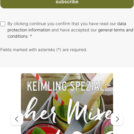
subscribe
By clicking continue you confirm that you have read our
data
protection information
and have accepted our
general terms and
conditions
. *
Fields marked with asterisks (*) are required.
Skip image gallery