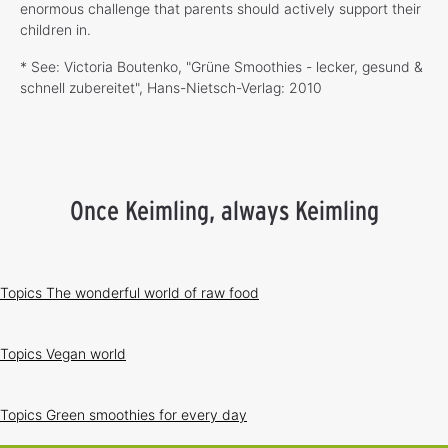
enormous challenge that parents should actively support their
children in.
* See: Victoria Boutenko, "Grüne Smoothies - lecker, gesund &
schnell zubereitet", Hans-Nietsch-Verlag: 2010
Once Keimling, always Keimling
Topics
The wonderful world of raw food
Topics
Vegan world
Topics
Green smoothies for every day