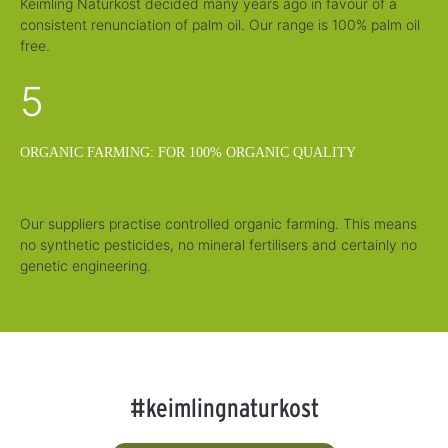
Keimling Naturkost decided many years ago in favour of a
consistent renunciation of palm oil. Our range is 100% palm oil
free.
5
ORGANIC FARMING: FOR 100% ORGANIC QUALITY
Our suppliers practise controlled organic farming. This means
no synthetic pesticides, no mineral fertilisers and certainly no
genetic engineering.
#keimlingnaturkost