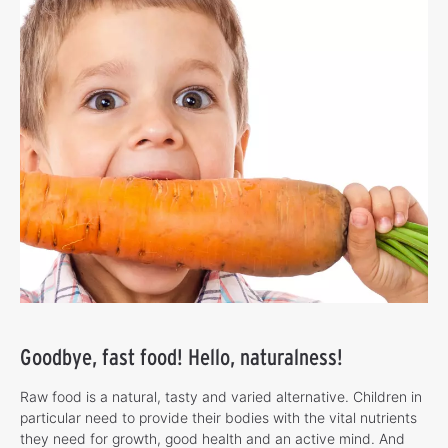
Goodbye, fast food! Hello, naturalness!
Raw food is a natural, tasty and varied alternative. Children in
particular need to provide their bodies with the vital nutrients
they need for growth, good health and an active mind. And