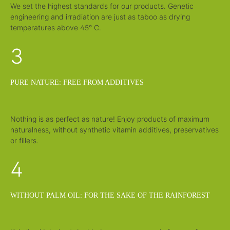
We set the highest standards for our products. Genetic
engineering and irradiation are just as taboo as drying
temperatures above 45° C.
3
PURE NATURE: FREE FROM ADDITIVES
Nothing is as perfect as nature! Enjoy products of maximum
naturalness, without synthetic vitamin additives, preservatives
or fillers.
4
WITHOUT PALM OIL: FOR THE SAKE OF THE RAINFOREST