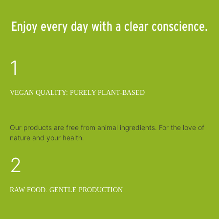
Enjoy every day with a clear conscience.
1
VEGAN QUALITY: PURELY PLANT-BASED
Our products are free from animal ingredients. For the love of
nature and your health.
2
RAW FOOD: GENTLE PRODUCTION