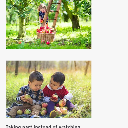
Taking part instead of watching