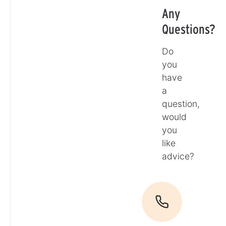
Any
Questions?
Do
you
have
a
question,
would
you
like
advice?