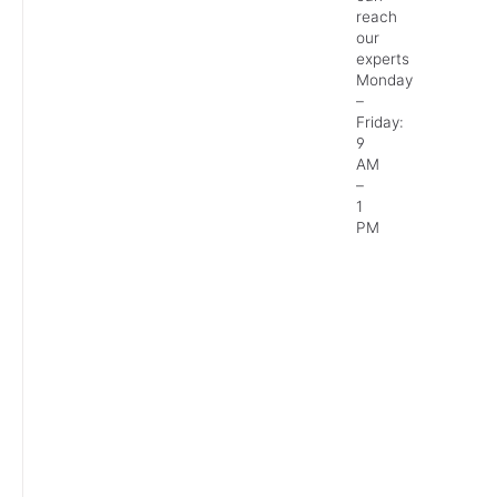
reach
our
experts
Monday
–
Friday:
9
AM
–
1
PM