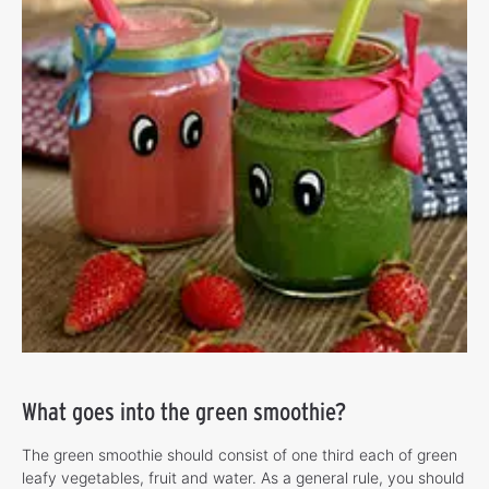
What goes into the green smoothie?
The green smoothie should consist of one third each of green
leafy vegetables, fruit and water. As a general rule, you should