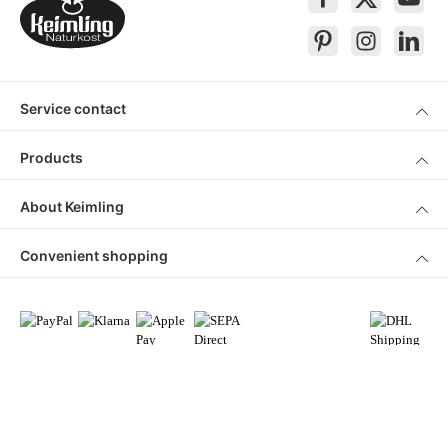
Service contact
Products
About Keimling
Convenient shopping
* All prices incl. VAT plus
shipping costs
and cash on delivery charges, if