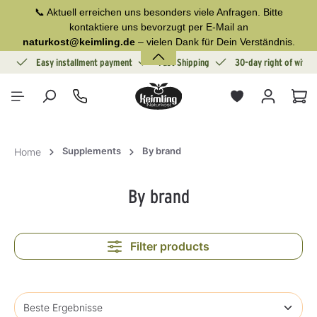
📞 Aktuell erreichen uns besonders viele Anfragen. Bitte
in content
kontaktiere uns bevorzugt per E-Mail an
naturkost@keimling.de
– vielen Dank für Dein Verständnis.
ion
Easy installment payment
Fast Shipping
30-day right of withd
Sho
Supplements
By brand
Home
By brand
Filter products