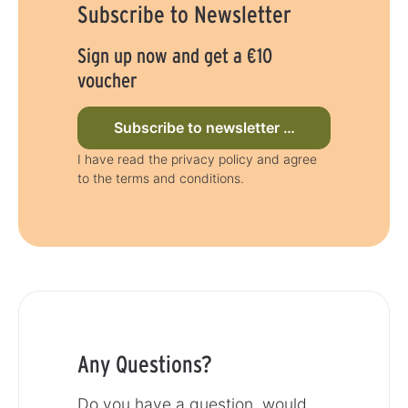
Subscribe to Newsletter
y
a
s
y
s
Sign up now and get a €10
voucher
Subscribe to newsletter now
I have read the privacy policy and agree
to the terms and conditions.
Any Questions?
Do you have a question, would