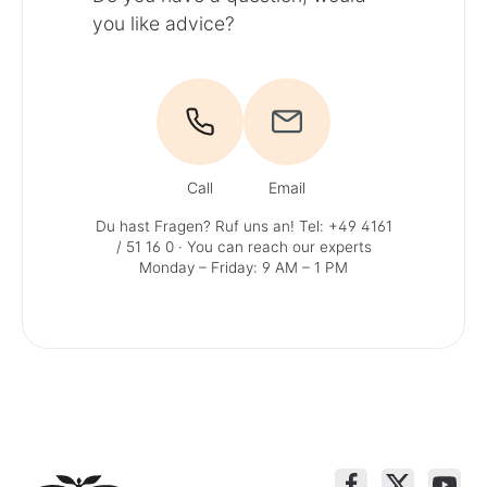
you like advice?
Call
Email
Du hast Fragen? Ruf uns an!
Tel: +49 4161
/ 51 16 0
· You can reach our experts
Monday – Friday: 9 AM – 1 PM