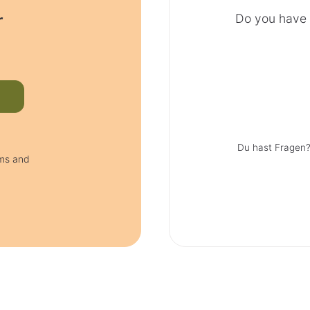
r
Do you have 
Du hast Fragen?
rms and