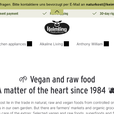
fragen. Bitte kontaktiere uns bevorzugt per E-Mail an
naturkost@keim
lment payment
Fast Shipping
30-day rig
tchen appliances
Alkaline Living
Anthony William
🌱 Vegan and raw food
A matter of the heart since 1984 
ost lie in the trade in natural, raw and vegan foods from controlled org
 in our own garden. But there are farmers' markets and organic groce
 care of the extras: Selected vegan and raw foods, superfoods and 