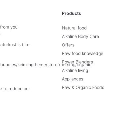
Products
 from you
Natural food
e
Alkaline Body Care
turkost is bio-
Offers
Raw food knowledge
Power Blenders
Alkaline living
Appliances
Raw & Organic Foods
e to reduce our