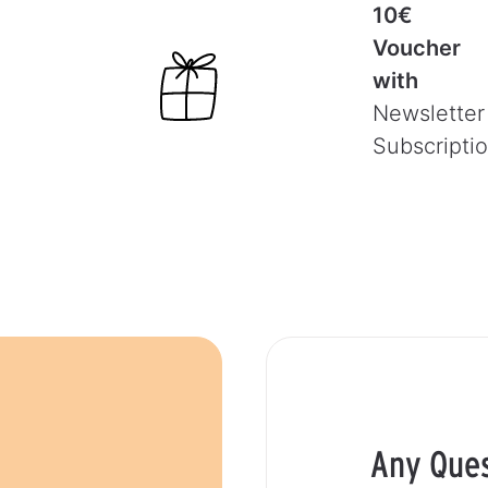
10€
Voucher
with
Newsletter
Subscripti
Any Que