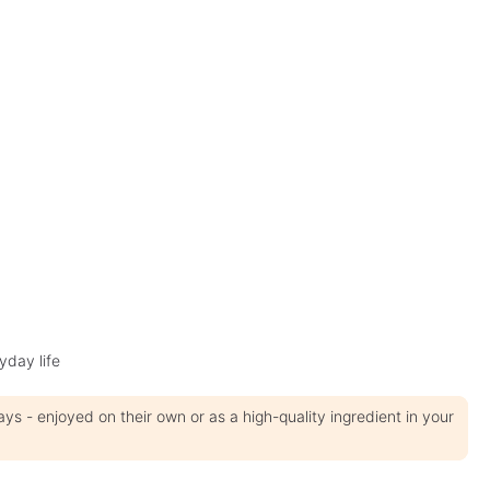
yday life
 - enjoyed on their own or as a high-quality ingredient in your