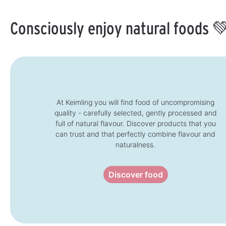
b
b
l
l
e
e
Consciously enjoy natural foods 
,
,
d
d
e
e
l
l
i
i
v
v
e
e
r
r
y
y
t
t
i
i
m
m
e
e
:
:
At Keimling you will find food of uncompromising
1
1
quality - carefully selected, gently processed and
-
-
3
3
full of natural flavour. Discover products that you
d
d
a
a
can trust and that perfectly combine flavour and
y
y
s
s
naturalness.
Discover food