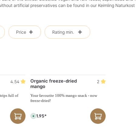
thout artificial preservatives can be found in our Keimling Naturkost
Price
Rating min.
Organic freeze-dried
4.54
2
mango
rips full of
Your favourite 100% mango snack - now
freeze-dried!
€21.95*
A
v
a
i
l
a