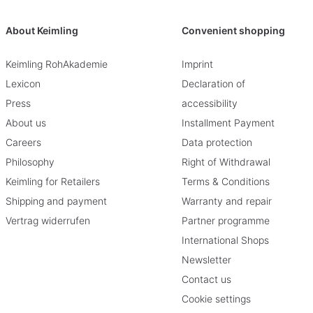
About Keimling
Convenient shopping
Keimling RohAkademie
Imprint
Lexicon
Declaration of
Press
accessibility
About us
Installment Payment
Careers
Data protection
Philosophy
Right of Withdrawal
Keimling for Retailers
Terms & Conditions
Shipping and payment
Warranty and repair
Vertrag widerrufen
Partner programme
International Shops
Newsletter
Contact us
Cookie settings