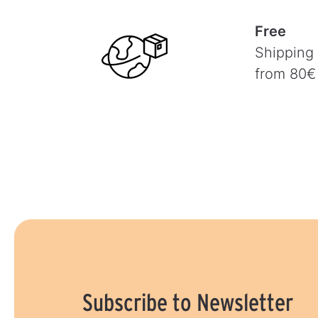
Free
Shipping
from 80€
Subscribe to Newsletter