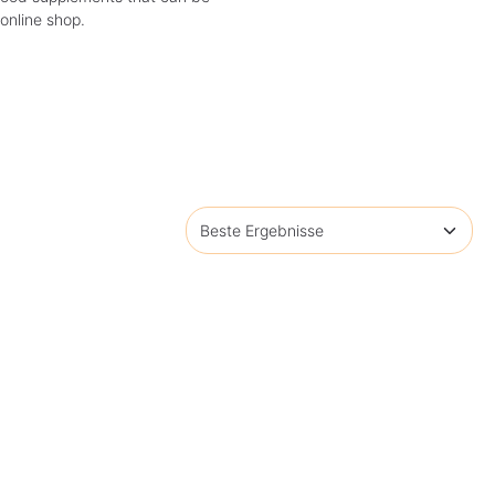
 online shop.