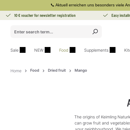
📞 Aktuell erreichen uns besonders viele An
search
Skip to main navigation
10 € voucher for newsletter registration
Easy instal
Sale
NEW
Food
Supplements
Ki
Food
Dried fruit
Mango
Home
The origins of Keimling Naturk
can grow fruit and vegetables
your neighbourhood. We take