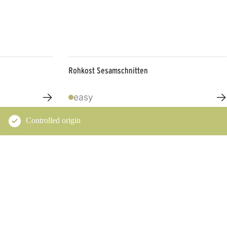
Rohkost Sesamschnitten
→
→
easy
Controlled origin