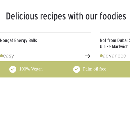
Delicious recipes with our foodies
Nougat Energy Balls
Not from Dubai 
Ulrike Martwich
→
easy
advanced
100% Vegan
Palm oil free