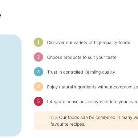
b
l
e

,
d
e
l
i
v
e
r
Discover our variety of high-quality foods
y
t
i
m
Choose products to suit your taste
e
:
1
-
Trust in controlled Keimling quality
3
d
a
y
Enjoy natural ingredients without compromise
s
Integrate conscious enjoyment into your ever
Our foods can be combined in many ways
Tip:
favourite recipes.