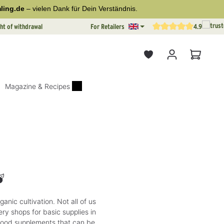
ling.de
– vielen Dank für Dein Verständnis.
ht of withdrawal
For Retailers
4.9
Average rating of 4.9 out o
Shopping
Magazine & Recipes

anic cultivation. Not all of us
ry shops for basic supplies in
food supplements that can be