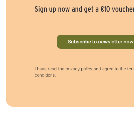
Sign up now and get a €10 vouche
Subscribe to newsletter now
I have read the privacy policy and agree to the te
conditions.