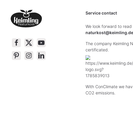
Service contact
We look forward to read
naturkost@keimling.d
The company Keimling Na
certificated.
With ConClimate we hav
CO2 emissions.