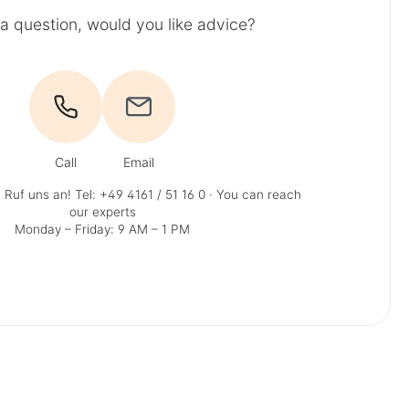
a question, would you like advice?
Call
Email
 Ruf uns an!
Tel: +49 4161 / 51 16 0
· You can reach
our experts
Monday – Friday: 9 AM – 1 PM