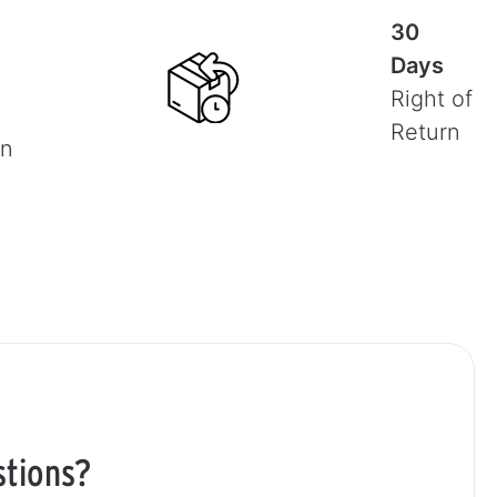
30
Days
Right of
Return
on
stions?