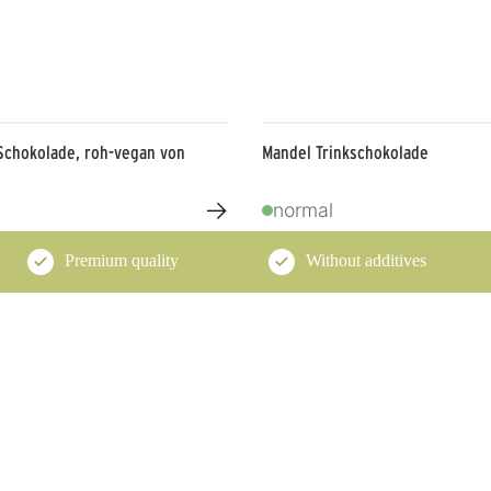
Schokolade, roh-vegan von
Mandel Trinkschokolade
→
normal
Premium quality
Without additives