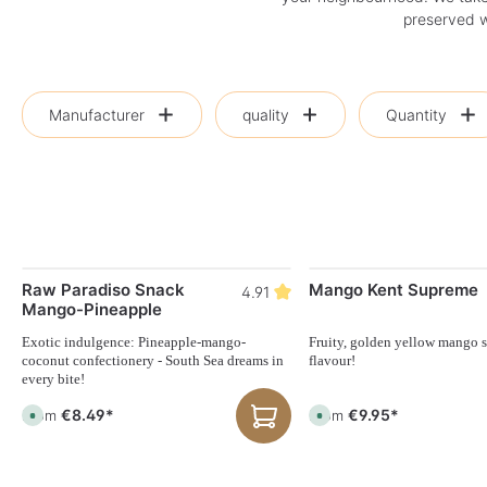
preserved wi
Manufacturer
quality
Quantity
Raw Paradiso Snack
Mango Kent Supreme
4.91
Mango-Pineapple
Exotic indulgence: Pineapple-mango-
Fruity, golden yellow mango st
coconut confectionery - South Sea dreams in
flavour!
every bite!
€8.49*
€9.95*
From
From
A
A
v
v
a
a
i
i
l
l
a
a