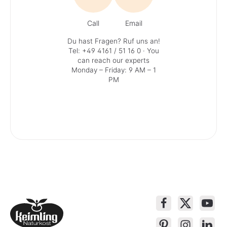
Call
Email
Du hast Fragen? Ruf uns an!
Tel: +49 4161 / 51 16 0
· You
can reach our experts
Monday – Friday: 9 AM – 1
PM