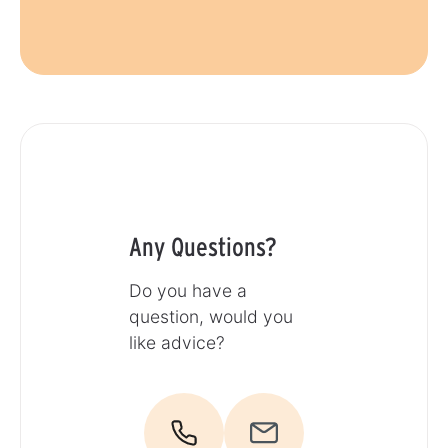
Any Questions?
Do you have a
question, would you
like advice?