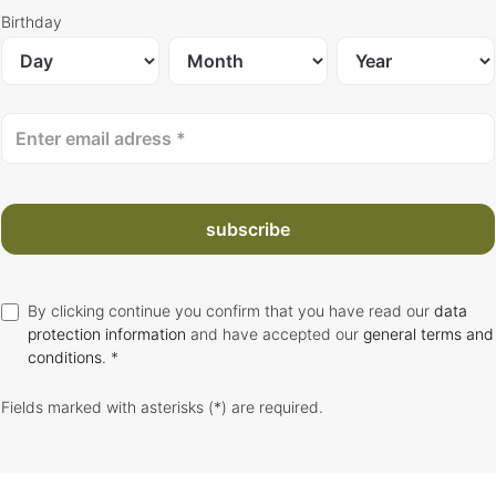
Birthday
subscribe
By clicking continue you confirm that you have read our
data
protection information
and have accepted our
general terms and
conditions
. *
Fields marked with asterisks (*) are required.