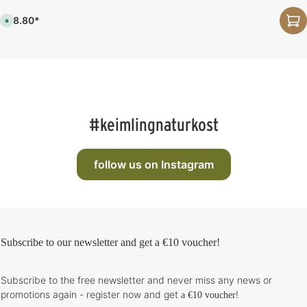
m
,
e
d
€28.80*
:
e
A
1
l
v
-
i
a
3
v
i
d
e
l
a
r
a
y
y
b
s
t
l
i
e
m
,
e
d
:
e
#keimlingnaturkost
1
l
-
i
3
v
d
e
a
r
y
y
follow us on Instagram
s
t
i
m
e
:
1
-
3
d
Subscribe to our newsletter and get
a €10 voucher
!
a
y
s
Subscribe to the free newsletter and never miss any news or
promotions again - register now and get
!
a €10 voucher