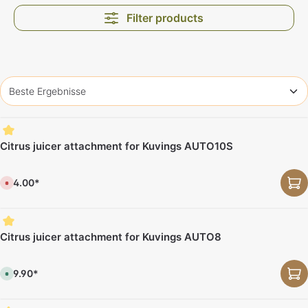
Filter products
Citrus juicer attachment for Kuvings AUTO10S
€64.00*
C
u
r
r
e
n
t
Citrus juicer attachment for Kuvings AUTO8
l
y
n
o
€69.90*
t
A
a
v
v
a
a
i
i
l