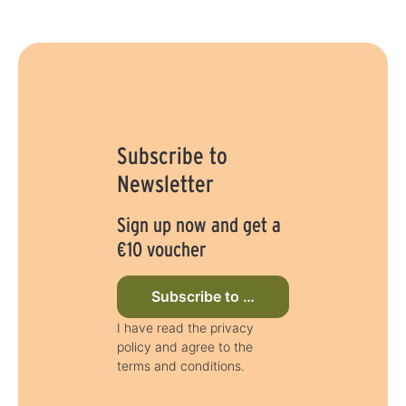
Subscribe to
Newsletter
Sign up now and get a
€10 voucher
Subscribe to newsletter now
I have read the privacy
policy and agree to the
terms and conditions.