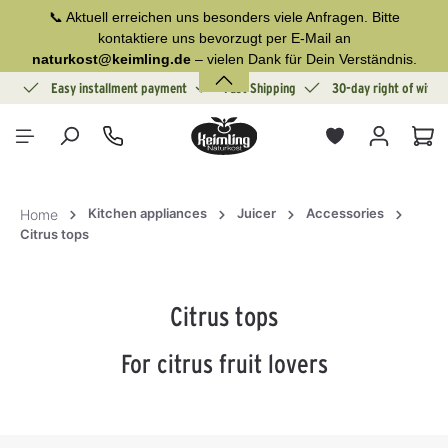
📞 Aktuell erreichen uns besonders viele Anfragen. Bitte
in content
kontaktiere uns bevorzugt per E-Mail an
naturkost@keimling.de
– vielen Dank für Dein Verständnis.
ion
Easy installment payment
Fast Shipping
30-day right of withd
Sho
Kitchen appliances
Juicer
Accessories
Home
Citrus tops
Citrus tops
For citrus fruit lovers