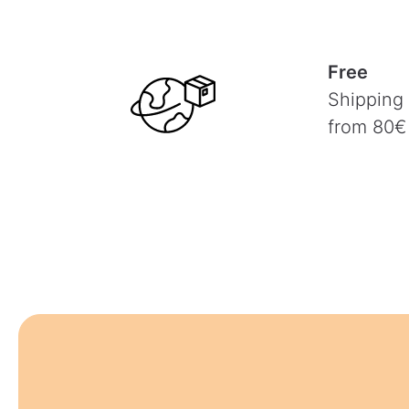
Free
Shipping
from 80€