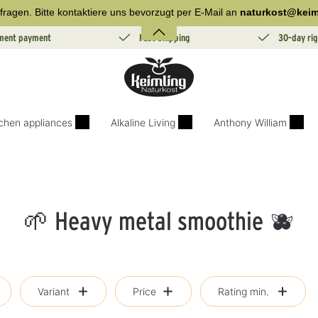
fragen. Bitte kontaktiere uns bevorzugt per E-Mail an
naturkost@keim
lment payment
Fast Shipping
30-day rig
tchen appliances
Alkaline Living
Anthony William
🌱 Heavy metal smoothie 🫐
Variant
Price
Rating min.