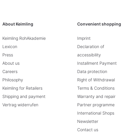
About Keimling
Convenient shopping
Keimling RohAkademie
Imprint
Lexicon
Declaration of
Press
accessibility
About us
Installment Payment
Careers
Data protection
Philosophy
Right of Withdrawal
Keimling for Retailers
Terms & Conditions
Shipping and payment
Warranty and repair
Vertrag widerrufen
Partner programme
International Shops
Newsletter
Contact us