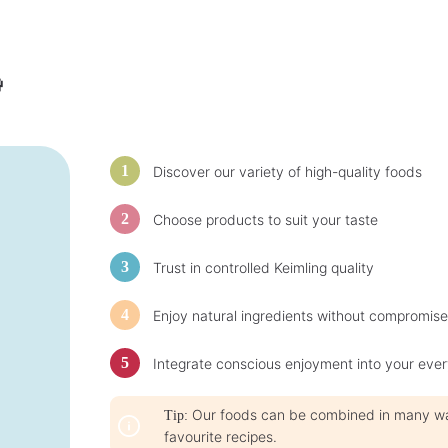
t
i
i
m
m
e
e
:
:
1
1
-

-
3
3
d
d
a
a
y
y
s
s
Discover our variety of high-quality foods
Choose products to suit your taste
Trust in controlled Keimling quality
Enjoy natural ingredients without compromise
Integrate conscious enjoyment into your ever
Our foods can be combined in many ways
Tip:
favourite recipes.