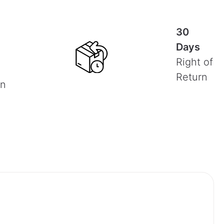
30
Days
Right of
Return
on