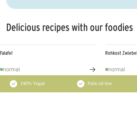
Delicious recipes with our foodies
Falafel
Rohkost Zwiebel
→
normal
normal
100% Vegan
Palm oil free