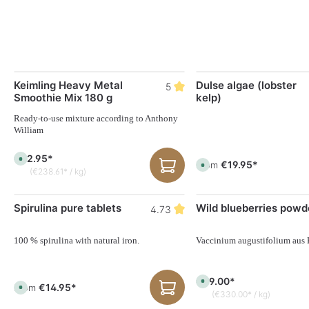
Keimling Heavy Metal
Dulse algae (lobster
5
Smoothie Mix 180 g
kelp)
Ready-to-use mixture according to Anthony
William
€42.95*
A
€19.95*
From
A
v
(€238.61* / kg)
v
a
a
i
i
l
l
a
Spirulina pure tablets
Wild blueberries powd
a
4.73
b
b
l
l
e
e
,
,
100 % spirulina with natural iron.
Vaccinium augustifolium aus
d
d
e
e
l
l
i
i
v
€99.00*
v
A
e
€14.95*
From
A
e
v
r
(€330.00* / kg)
v
r
a
y
a
y
i
t