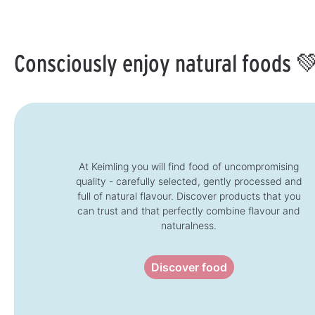
i
t
l
i
l
i
a
m
a
m
b
e
b
e
l
:
l
:
e
1
e
1
,
-
Consciously enjoy natural foods 
,
-
d
3
d
3
e
d
e
d
l
a
l
a
i
y
i
y
v
s
v
s
e
e
r
r
y
y
t
t
i
i
m
m
e
e
:
:
At Keimling you will find food of uncompromising
1
1
-
quality - carefully selected, gently processed and
-
3
3
d
full of natural flavour. Discover products that you
d
a
a
y
can trust and that perfectly combine flavour and
y
s
s
naturalness.
Discover food