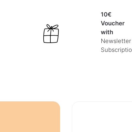
10€
Voucher
with
Newsletter
Subscripti