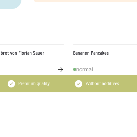
brot von Florian Sauer
Bananen Pancakes
→
normal
Premium quality
Without additives