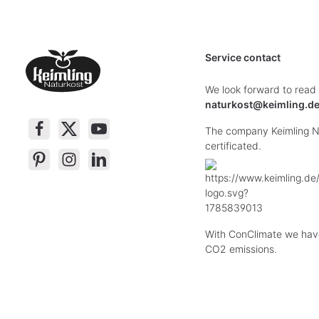
Service contact
We look forward to read
naturkost@keimling.d
The company Keimling Na
certificated.
With ConClimate we hav
CO2 emissions.