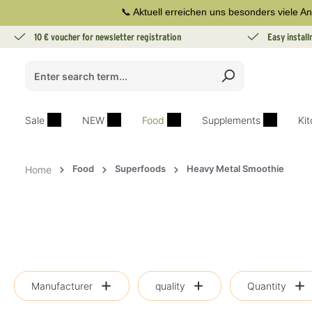
📞 Aktuell erreichen uns besonders viele An
search
Skip to main navigation
10 € voucher for newsletter registration
Easy instal
Sale
NEW
Food
Supplements
Ki
Food
Superfoods
Heavy Metal Smoothie
Home
Manufacturer
quality
Quantity