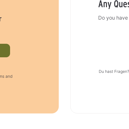
Any Que
r
Do you have 
Du hast Fragen?
rms and