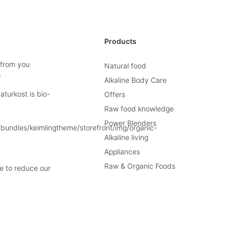
Products
 from you
Natural food
e
Alkaline Body Care
turkost is bio-
Offers
Raw food knowledge
Power Blenders
Alkaline living
Appliances
Raw & Organic Foods
e to reduce our