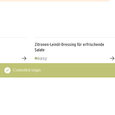
Zitronen-Leinöl-Dressing für erfrischende
Salate
→
→
easy
Controlled origin