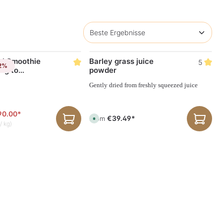
l Smoothie
Barley grass juice
5
-2%
ng to
powder
Vimergy-set
Gently dried from freshly squeezed juice
90.00*
€39.49*
From
A
/ kg)
v
a
i
l
a
b
l
e
,
d
e
l
i
v
e
r
y