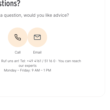
stions?
a question, would you like advice?
Call
Email
 Ruf uns an!
Tel: +49 4161 / 51 16 0
· You can reach
our experts
Monday – Friday: 9 AM – 1 PM