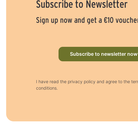
Subscribe to Newsletter
Sign up now and get a €10 vouche
Subscribe to newsletter now
I have read the privacy policy and agree to the te
conditions.