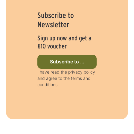
y
s
Subscribe to
Newsletter
Sign up now and get a
€10 voucher
Subscribe to newsletter now
I have read the privacy policy
and agree to the terms and
conditions.