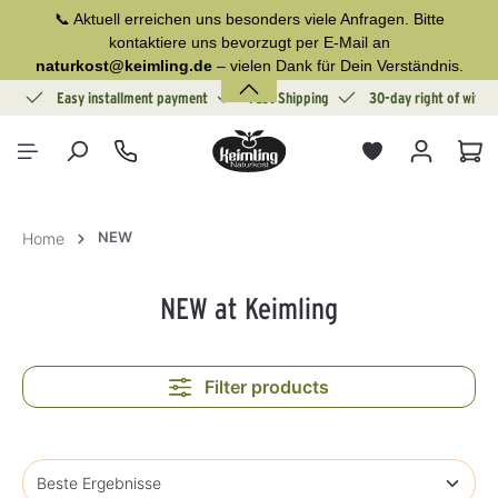
📞 Aktuell erreichen uns besonders viele Anfragen. Bitte
in content
kontaktiere uns bevorzugt per E-Mail an
naturkost@keimling.de
– vielen Dank für Dein Verständnis.
ion
Easy installment payment
Fast Shipping
30-day right of withd
Sho
NEW
Home
NEW at Keimling
Filter products