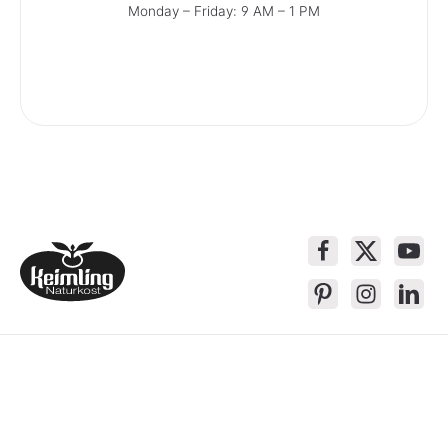
Monday – Friday: 9 AM – 1 PM
Service contact
Products