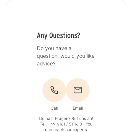
Any Questions?
Do you have a
question, would you like
advice?
Call
Email
Du hast Fragen? Ruf uns an!
Tel: +49 4161 / 51 16 0
· You
can reach our experts