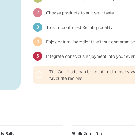
t
i
i
m
m
e
Choose products to suit your taste
e
:
:
1
1
-
-
3
Trust in controlled Keimling quality
3
d
d
a
a
y
y
s
Enjoy natural ingredients without compromise
s
Integrate conscious enjoyment into your ever
Our foods can be combined in many ways
Tip:
favourite recipes.
ty Balls
Wildkräuter Dip