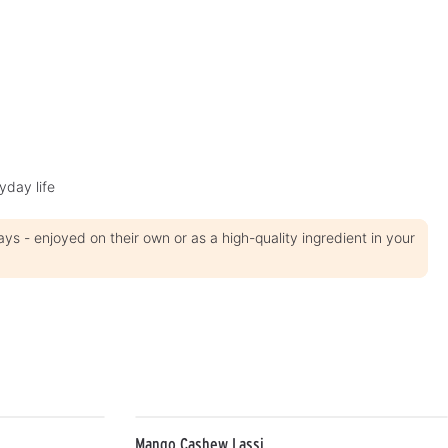
t
i
m
e
:
1
-
3
d
a
y
s
yday life
 - enjoyed on their own or as a high-quality ingredient in your
Mango Cashew Lassi