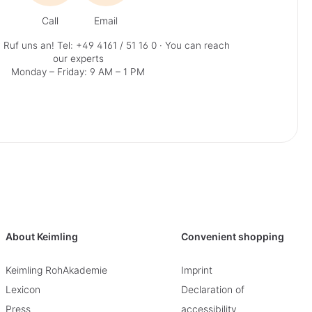
Call
Email
 Ruf uns an!
Tel: +49 4161 / 51 16 0
· You can reach
our experts
Monday – Friday: 9 AM – 1 PM
About Keimling
Convenient shopping
Keimling RohAkademie
Imprint
Lexicon
Declaration of
Press
accessibility