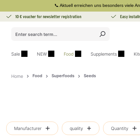
📞 Aktuell erreichen uns besonders viele An
search
Skip to main navigation
10 € voucher for newsletter registration
Easy instal
Sale
NEW
Food
Supplements
Ki
Food
Superfoods
Seeds
Home
Manufacturer
quality
Quantity