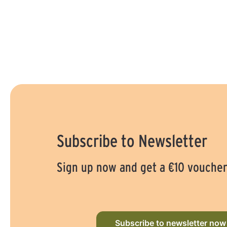
Subscribe to Newsletter
Sign up now and get a €10 vouche
Subscribe to newsletter now