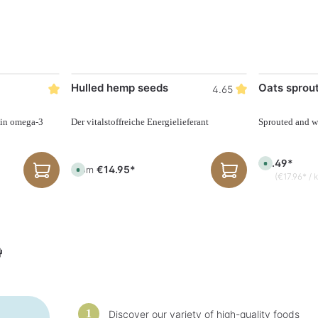
Hulled hemp seeds
Oats sprou
4.65
 in omega-3
Der vitalstoffreiche Energielieferant
Sprouted and w
€4.49*
A
€14.95*
From
A
v
(€17.96* / 
v
a
a
i
i
l
l
a
a
b
b
l
l
e
e
,

,
d
d
e
e
l
l
i
i
v
v
e
e
r
r
y
Discover our variety of high-quality foods
y
t