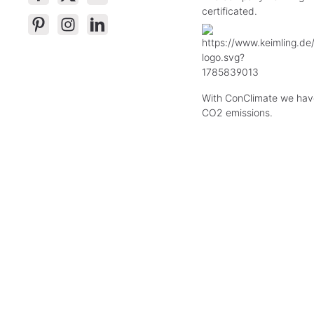
certificated.
With ConClimate we hav
CO2 emissions.
* All p