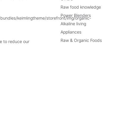
Raw food knowledge
Power Blenders
Alkaline living
Appliances
Raw & Organic Foods
e to reduce our
rices incl. VAT plus
shipping costs
and cash on delivery charges, if not described o