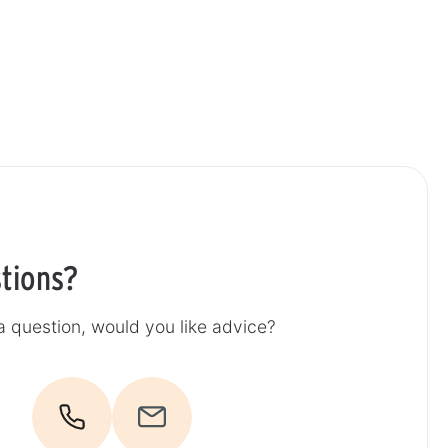
tions?
 question, would you like advice?