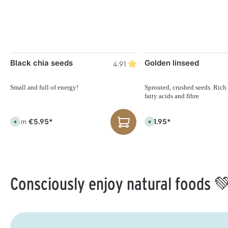
Black chia seeds
Golden linseed
4.91
Small and full of energy!
Sprouted, crushed seeds. Rich
fatty acids and fibre
€5.95*
€11.95*
From
A
A
v
v
a
a
i
i
l
l
a
a
b
b
l
l
e
e
Consciously enjoy natural foods 
,
,
d
d
e
e
l
l
i
i
v
v
e
e
r
r
y
y