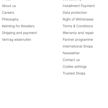
About us
Installment Payment
Careers
Data protection
Philosophy
Right of Withdrawal
Keimling for Retailers
Terms & Conditions
Shipping and payment
Warranty and repair
Vertrag widerrufen
Partner programme
International Shops
Newsletter
Contact us
Cookie settings
Trusted Shops
therwise