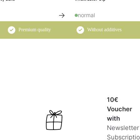
→
normal
Premium quality
Without additives
10€
Voucher
with
Newsletter
Subscripti