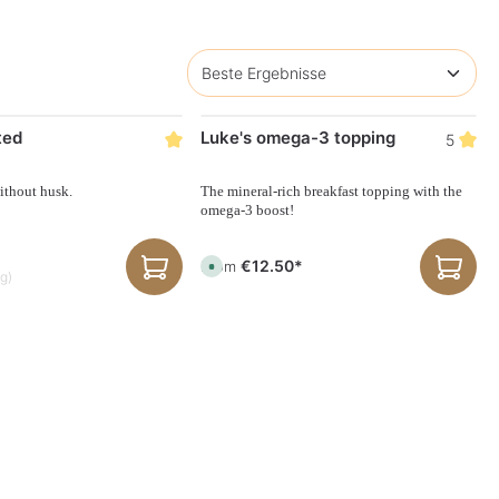
ted
Luke's omega-3 topping
5
ithout husk.
The mineral-rich breakfast topping with the
omega-3 boost!
€12.50*
From
A
kg)
v
a
i
l
a
b
l
e
,
d
e
l
i
v
e
r
y