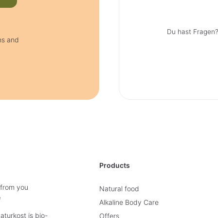
Du hast Fragen?
ms and
Products
 from you
Natural food
e
Alkaline Body Care
turkost is bio-
Offers