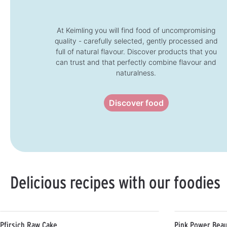
t
t
i
i
m
m
e
e
:
:
At Keimling you will find food of uncompromising
1
1
quality - carefully selected, gently processed and
-
-
3
3
full of natural flavour. Discover products that you
d
d
a
a
can trust and that perfectly combine flavour and
y
y
s
s
naturalness.
Discover food
Delicious recipes with our foodies
Pfirsich Raw Cake
Pink Power Beau