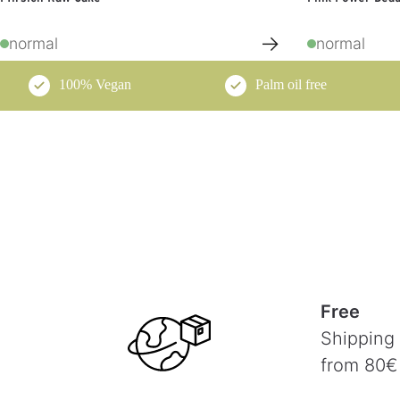
→
normal
normal
100% Vegan
Palm oil free
Free
Shipping
from 80€