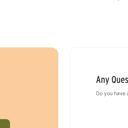
Any Ques
r
Do you have a