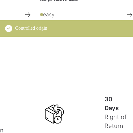
→
→
easy
Controlled origin
30
Days
Right of
Return
on