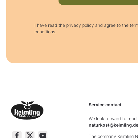
I have read the privacy policy and agree to the ter
conditions.
Service contact
We look forward to read
naturkost@keimling.d
The company Keimling Na