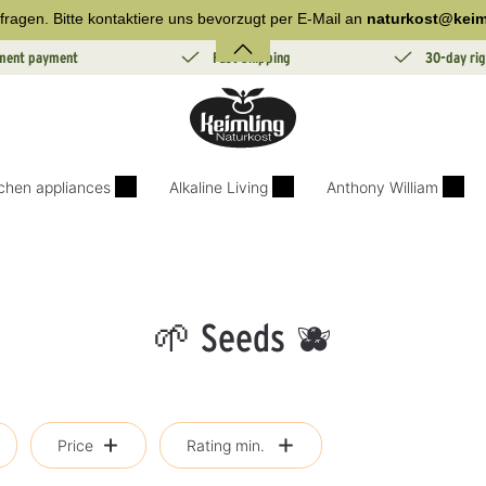
fragen. Bitte kontaktiere uns bevorzugt per E-Mail an
naturkost@keim
lment payment
Fast Shipping
30-day rig
tchen appliances
Alkaline Living
Anthony William
🌱 Seeds 🫐
Price
Rating min.