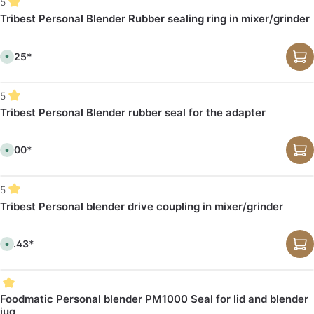
5
Tribest Personal Blender Rubber sealing ring in mixer/grinder
€1.25*
A
v
a
i
l
5
a
b
Tribest Personal Blender rubber seal for the adapter
l
e
,
d
€1.00*
e
A
l
v
i
a
v
i
e
l
5
r
a
y
b
Tribest Personal blender drive coupling in mixer/grinder
t
l
i
e
m
,
e
d
:
€3.43*
e
A
1
l
v
-
i
a
3
v
i
d
e
l
a
r
a
y
y
b
Foodmatic Personal blender PM1000 Seal for lid and blender
s
t
l
jug
i
e