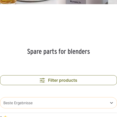
Spare parts for blenders
Filter products