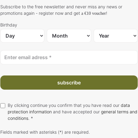
Subscribe to the free newsletter and never miss any news or
promotions again - register now and get
!
a €10 voucher
Birthday
subscribe
By clicking continue you confirm that you have read our
data
protection information
and have accepted our
general terms and
conditions
. *
Fields marked with asterisks (*) are required.