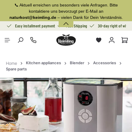
📞 Aktuell erreichen uns besonders viele Anfragen. Bitte
in content
kontaktiere uns bevorzugt per E-Mail an
naturkost@keimling.de
– vielen Dank für Dein Verständnis.
ion
Easy installment payment
Fast Shipping
30-day right of withd
Sho
Kitchen appliances
Blender
Accessories
Home
Spare parts