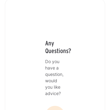
Any
Questions?
Do you
have a
question,
would
you like
advice?