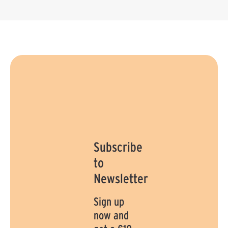
Subscribe
to
Newsletter
Sign up
now and