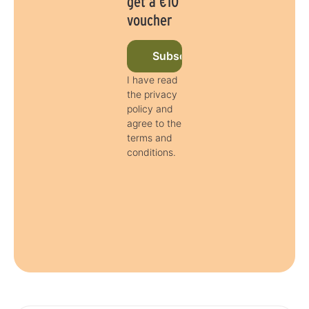
get a €10
voucher
Subscribe to newsletter now
I have read
the privacy
policy and
agree to the
terms and
conditions.