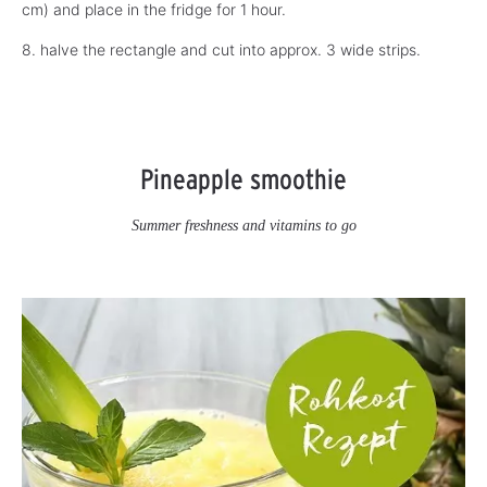
cm) and place in the fridge for 1 hour.
8. halve the rectangle and cut into approx. 3 wide strips.
Pineapple smoothie
Summer freshness and vitamins to go