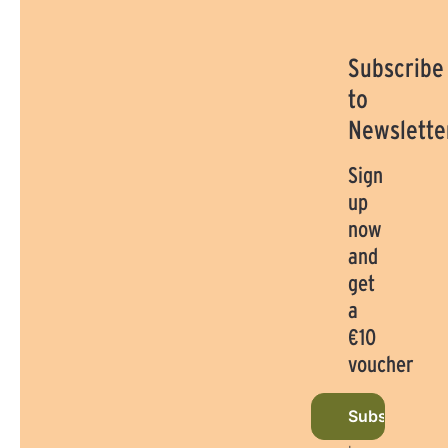
Subscribe
to
Newslette
Sign
up
now
and
get
a
€10
voucher
Subscribe to