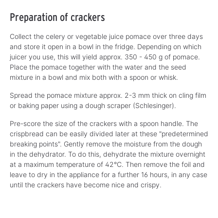
Preparation of crackers
Collect the celery or vegetable juice pomace over three days
and store it open in a bowl in the fridge. Depending on which
juicer you use, this will yield approx. 350 - 450 g of pomace.
Place the pomace together with the water and the seed
mixture in a bowl and mix both with a spoon or whisk.
Spread the pomace mixture approx. 2-3 mm thick on cling film
or baking paper using a dough scraper (Schlesinger).
Pre-score the size of the crackers with a spoon handle. The
crispbread can be easily divided later at these "predetermined
breaking points". Gently remove the moisture from the dough
in the dehydrator. To do this, dehydrate the mixture overnight
at a maximum temperature of 42°C. Then remove the foil and
leave to dry in the appliance for a further 16 hours, in any case
until the crackers have become nice and crispy.