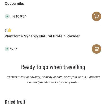
a
e
Cocoa nibs
b
l
e
,
d
€10.95*
From
A
e
v
l
a
i
i
v
l
e
5
a
r
b
y
Plantforce Synergy Natural Protein Powder
l
t
e
i
,
m
d
e
e
€37.95*
:
A
l
1
v
i
-
a
v
3
i
e
d
l
r
a
a
y
Ready to go when travelling
y
b
t
s
l
i
e
m
,
e
Whether sweet or savoury, crunchy or soft, dried fruit or nut - discover
d
:
e
1
our ready-made snacks for every taste:
l
-
i
3
v
d
e
a
r
y
y
s
Skip product gallery
t
Dried fruit
i
m