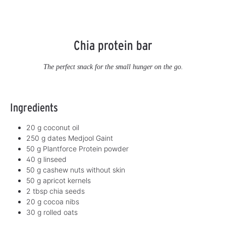
Chia protein bar
The perfect snack for the small hunger on the go.
Ingredients
20 g coconut oil
250 g dates Medjool Gaint
50 g Plantforce Protein powder
40 g linseed
50 g cashew nuts without skin
50 g apricot kernels
2 tbsp chia seeds
20 g cocoa nibs
30 g rolled oats