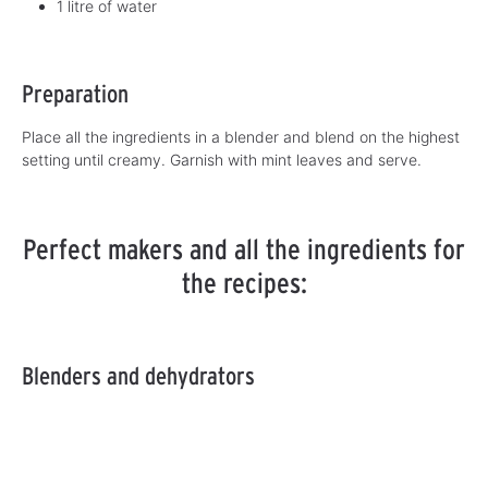
1 litre of water
Preparation
Place all the ingredients in a blender and blend on the highest
setting until creamy. Garnish with mint leaves and serve.
Perfect makers and all the ingredients for
the recipes:
Blenders and dehydrators