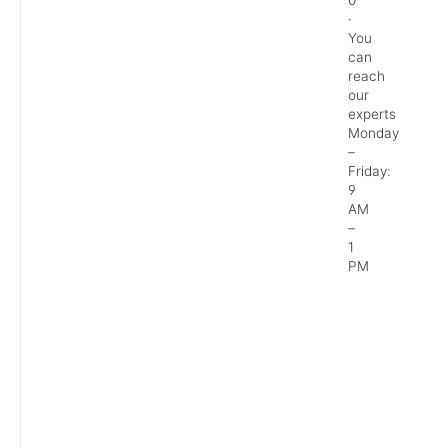
0
·
You
can
reach
our
experts
Monday
–
Friday:
9
AM
–
1
PM