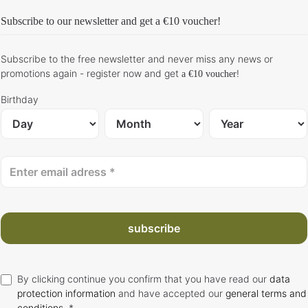
Subscribe to our newsletter and get
a €10 voucher
!
Subscribe to the free newsletter and never miss any news or
promotions again - register now and get
!
a €10 voucher
Birthday
subscribe
By clicking continue you confirm that you have read our
data
protection information
and have accepted our
general terms and
conditions
. *