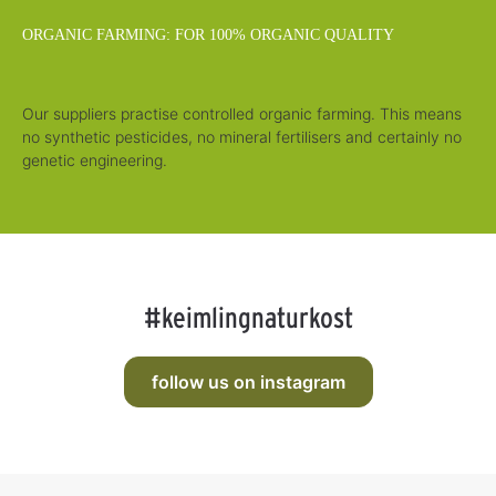
ORGANIC FARMING: FOR 100% ORGANIC QUALITY
Our suppliers practise controlled organic farming. This means
no synthetic pesticides, no mineral fertilisers and certainly no
genetic engineering.
#keimlingnaturkost
follow us on instagram