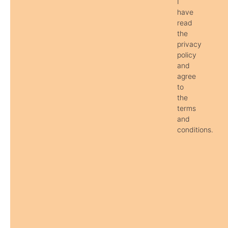
I
have
read
the
privacy
policy
and
agree
to
the
terms
and
conditions.