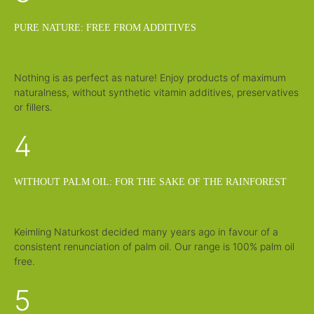
PURE NATURE: FREE FROM ADDITIVES
Nothing is as perfect as nature! Enjoy products of maximum
naturalness, without synthetic vitamin additives, preservatives
or fillers.
4
WITHOUT PALM OIL: FOR THE SAKE OF THE RAINFOREST
Keimling Naturkost decided many years ago in favour of a
consistent renunciation of palm oil. Our range is 100% palm oil
free.
5