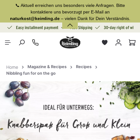
📞 Aktuell erreichen uns besonders viele Anfragen. Bitte
in content
kontaktiere uns bevorzugt per E-Mail an
naturkost@keimling.de
– vielen Dank für Dein Verständnis.
ion
Easy installment payment
Fast Shipping
30-day right of withd
Sho
Magazine & Recipes
Recipes
Home
Nibbling fun for on the go