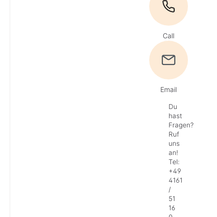
Call
Email
Du
hast
Fragen?
Ruf
uns
an!
Tel:
+49
4161
/
51
16