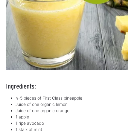
Ingredients:
4-5 pieces of First Class pineapple
Juice of one organic lemon
Juice of one organic orange
1 apple
1 ripe avocado
1 stalk of mint