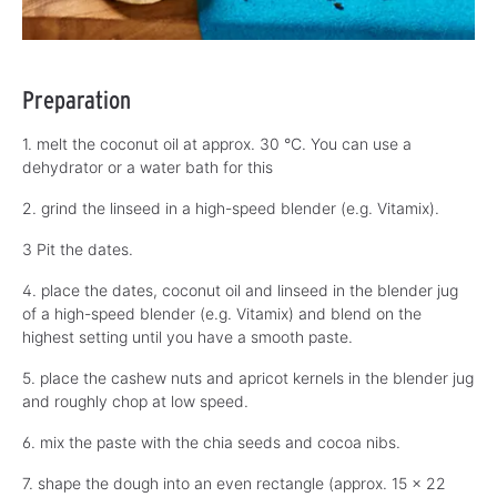
Preparation
1. melt the coconut oil at approx. 30 °C. You can use a
dehydrator or a water bath for this
2. grind the linseed in a high-speed blender (e.g. Vitamix).
3 Pit the dates.
4. place the dates, coconut oil and linseed in the blender jug
of a high-speed blender (e.g. Vitamix) and blend on the
highest setting until you have a smooth paste.
5. place the cashew nuts and apricot kernels in the blender jug
and roughly chop at low speed.
6. mix the paste with the chia seeds and cocoa nibs.
7. shape the dough into an even rectangle (approx. 15 x 22