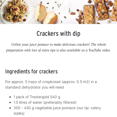
Crackers with dip
Utilise your juice pomace to make delicious crackers! The whole
preparation with lots of extra tips is also available as a YouTube video.
Ingredients for crackers
For approx. 5 trays of crispbread (approx. 0.5 m2) in a
standard dehydrator you will need
1 pack of Trestergold 540 g
1.5 litres of water (preferably filtered)
350 - 450 g vegetable juice pomace (our tip: celery
stalks)