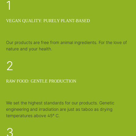
1
v
v
e
e
r
r
y
y
t
t
i
i
VEGAN QUALITY: PURELY PLANT-BASED
m
m
e
e
:
:
1
1
-
-
3
3
Our products are free from animal ingredients. For the love of
d
d
nature and your health.
a
a
y
y
s
s
2
RAW FOOD: GENTLE PRODUCTION
We set the highest standards for our products. Genetic
engineering and irradiation are just as taboo as drying
temperatures above 45° C.
3