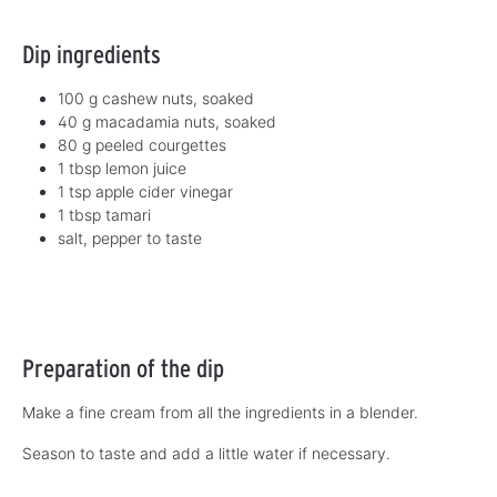
Dip ingredients
100 g cashew nuts, soaked
40 g macadamia nuts, soaked
80 g peeled courgettes
1 tbsp lemon juice
1 tsp apple cider vinegar
1 tbsp tamari
salt, pepper to taste
Preparation of the dip
Make a fine cream from all the ingredients in a blender.
Season to taste and add a little water if necessary.