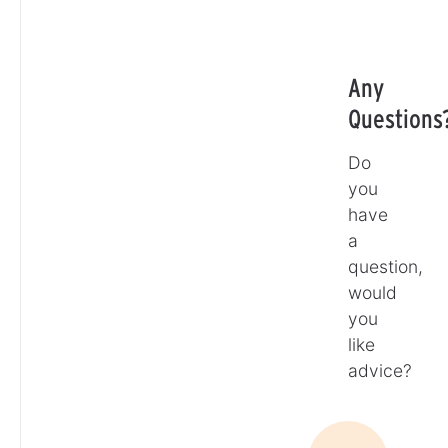
Any
Questions
Do
you
have
a
question,
would
you
like
advice?