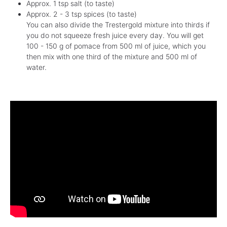
Approx. 1 tsp salt (to taste)
Approx. 2 - 3 tsp spices (to taste)
You can also divide the Trestergold mixture into thirds if
you do not squeeze fresh juice every day. You will get
100 - 150 g of pomace from 500 ml of juice, which you
then mix with one third of the mixture and 500 ml of
water.