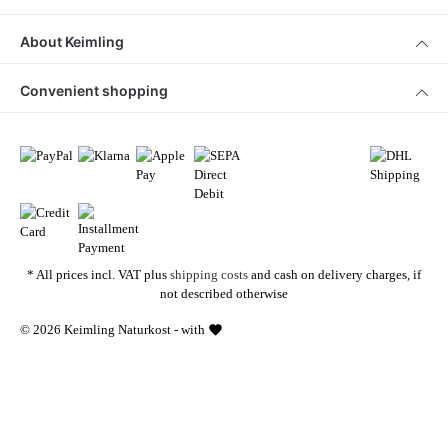
About Keimling
Convenient shopping
* All prices incl. VAT plus
shipping costs
and cash on delivery charges, if
not described otherwise
© 2026 Keimling Naturkost - with