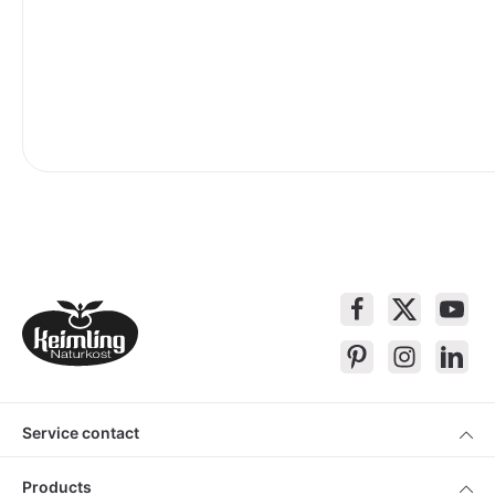
Service contact
Products