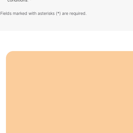
Fields marked with asterisks (*) are required.