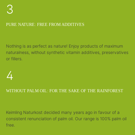
3
PURE NATURE: FREE FROM ADDITIVES
Nothing is as perfect as nature! Enjoy products of maximum
naturalness, without synthetic vitamin additives, preservatives
or fillers.
4
WITHOUT PALM OIL: FOR THE SAKE OF THE RAINFOREST
Keimling Naturkost decided many years ago in favour of a
consistent renunciation of palm oil. Our range is 100% palm oil
free.