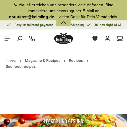
📞 Aktuell erreichen uns besonders viele Anfragen. Bitte
in content
kontaktiere uns bevorzugt per E-Mail an
naturkost@keimling.de
– vielen Dank für Dein Verständnis.
ion
Easy installment payment
Fast Shipping
30-day right of withd
Sho
Magazine & Recipes
Recipes
Home
Soulfood recipes