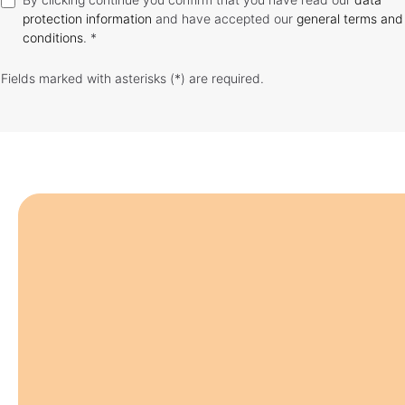
protection information
and have accepted our
general terms and
conditions
. *
Fields marked with asterisks (*) are required.