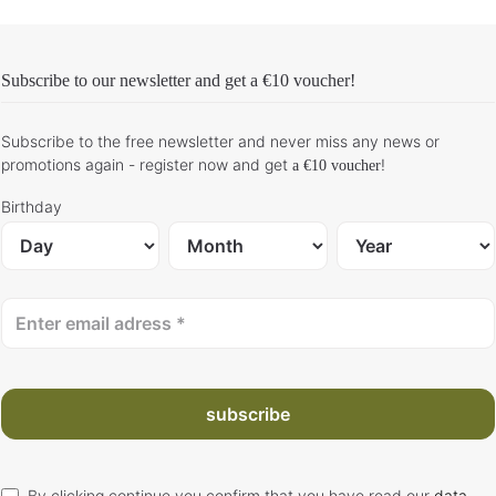
Subscribe to our newsletter and get
a €10 voucher
!
Subscribe to the free newsletter and never miss any news or
promotions again - register now and get
!
a €10 voucher
Birthday
subscribe
By clicking continue you confirm that you have read our
data