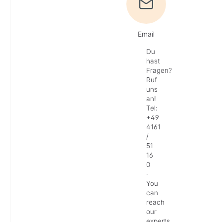
Email
Du
hast
Fragen?
Ruf
uns
an!
Tel:
+49
4161
/
51
16
0
·
You
can
reach
our
experts