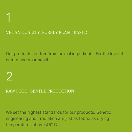
e
:
1
1
-
3
d
a
y
s
VEGAN QUALITY: PURELY PLANT-BASED
Our products are free from animal ingredients. For the love of
nature and your health.
2
RAW FOOD: GENTLE PRODUCTION
We set the highest standards for our products. Genetic
engineering and irradiation are just as taboo as drying
temperatures above 45° C.