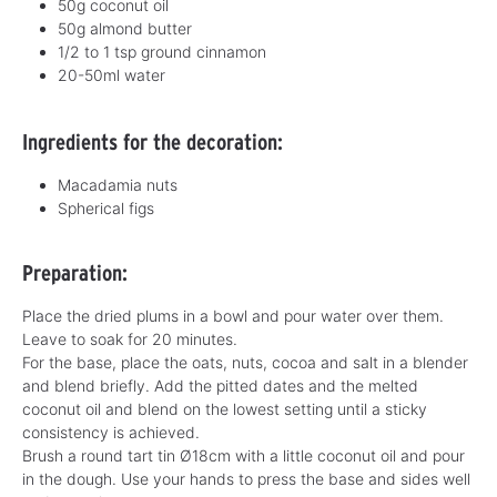
50g coconut oil
50g almond butter
1/2 to 1 tsp ground cinnamon
20-50ml water
Ingredients for the decoration:
Macadamia nuts
Spherical figs
Preparation:
Place the dried plums in a bowl and pour water over them.
Leave to soak for 20 minutes.
For the base, place the oats, nuts, cocoa and salt in a blender
and blend briefly. Add the pitted dates and the melted
coconut oil and blend on the lowest setting until a sticky
consistency is achieved.
Brush a round tart tin Ø18cm with a little coconut oil and pour
in the dough. Use your hands to press the base and sides well