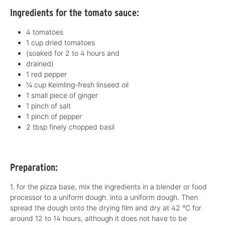
Ingredients for the tomato sauce:
4 tomatoes
1 cup dried tomatoes
(soaked for 2 to 4 hours and
drained)
1 red pepper
¼ cup Keimling-fresh linseed oil
1 small piece of ginger
1 pinch of salt
1 pinch of pepper
2 tbsp finely chopped basil
Preparation:
1. for the pizza base, mix the ingredients in a blender or food
processor to a uniform dough.
into a uniform dough. Then
spread the dough onto the drying film and dry at 42 °C for
around 12 to 14 hours, although it does not have to be