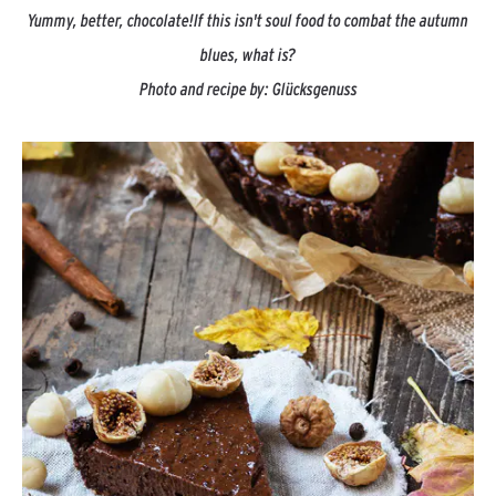
Yummy, better, chocolate!
If this isn't soul food to combat the autumn
blues, what is?
Photo and recipe by:
Glücksgenuss