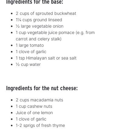
Ingredients for the base:
2 cups of sprouted buckwheat
1¼ cups ground linseed
½ large vegetable onion
1 cup vegetable juice pomace (e.g. from
carrot and celery stalk)
1 large tomato
1 clove of garlic
1 tsp Himalayan salt or sea salt
½ cup water
Ingredients for the nut cheese:
2 cups macadamia nuts
1 cup cashew nuts
Juice of one lemon
1 clove of garlic
1-2 sprigs of fresh thyme