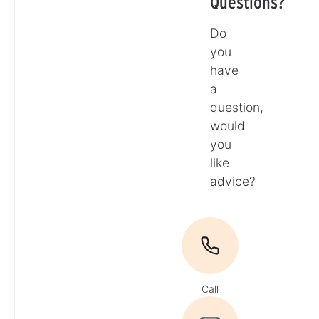
Questions?
Do
you
have
a
question,
would
you
like
advice?
Call