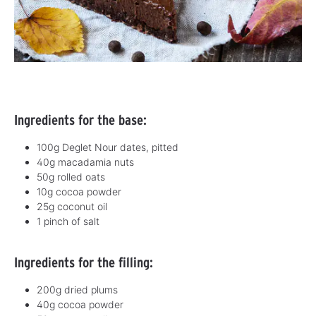
Ingredients for the base:
100g Deglet Nour dates, pitted
40g macadamia nuts
50g rolled oats
10g cocoa powder
25g coconut oil
1 pinch of salt
Ingredients for the filling:
200g dried plums
40g cocoa powder