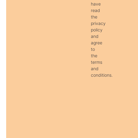
have
read
the
privacy
policy
and
agree
to
the
terms
and
conditions.