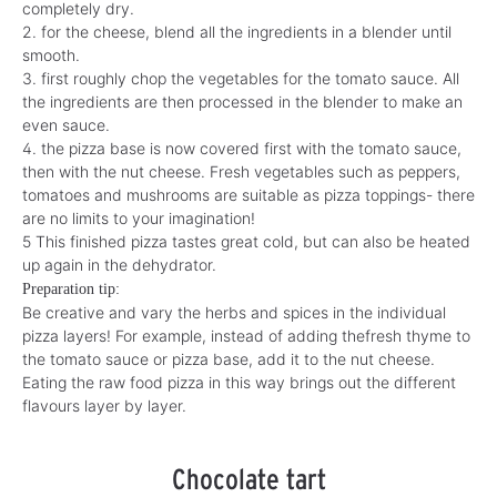
completely dry.
2. for the cheese, blend all the ingredients in a blender until
smooth.
3. first roughly chop the vegetables for the tomato sauce.
All
the ingredients are then processed in the blender to make an
even sauce.
4. the pizza base is now covered first with the tomato sauce,
then with
the nut cheese. Fresh vegetables such as peppers,
tomatoes and mushrooms
are suitable as pizza toppings
- there
are no limits to your imagination!
5 This finished pizza tastes great cold, but can also be heated
up again in the dehydrator.
Preparation tip:
Be creative and vary the herbs and spices in the individual
pizza layers! For example,
instead of adding the
fresh thyme
to
the tomato sauce or pizza base, add it to the nut cheese.
Eating the raw food pizza
in this way
brings
out
the different
flavours layer by layer.
Chocolate tart