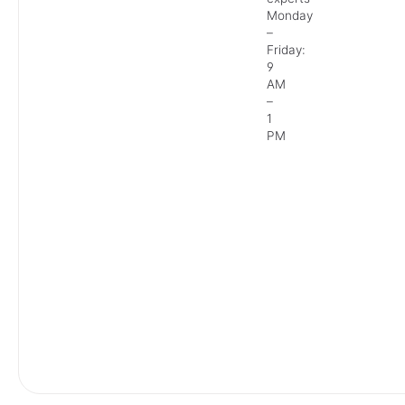
Monday
–
Friday:
9
AM
–
1
PM