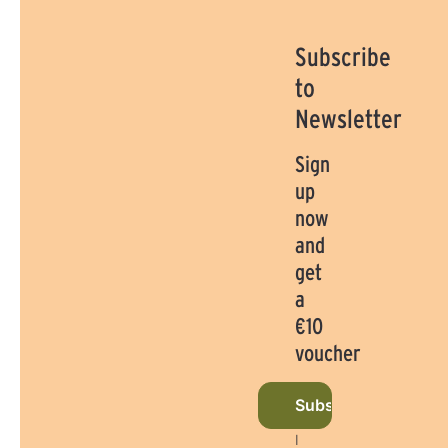
Subscribe
to
Newsletter
Sign
up
now
and
get
a
€10
voucher
Subscribe to newsl
I