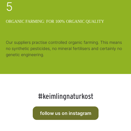
5
ORGANIC FARMING: FOR 100% ORGANIC QUALITY
Our suppliers practise controlled organic farming. This means
no synthetic pesticides, no mineral fertilisers and certainly no
genetic engineering.
#keimlingnaturkost
follow us on instagram