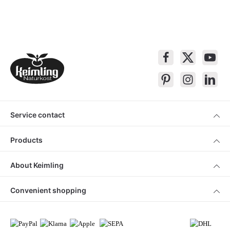
Service contact
Products
About Keimling
Convenient shopping