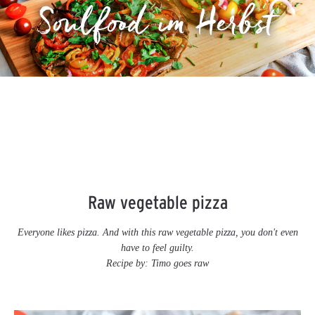
Raw vegetable pizza
Everyone likes pizza. And with this raw vegetable pizza, you don't even
have to feel guilty.
Recipe by:
Timo goes raw