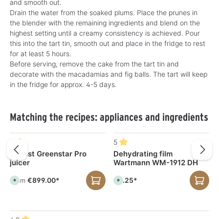
and smooth out.
Drain the water from the soaked plums. Place the prunes in
the blender with the remaining ingredients and blend on the
highest setting until a creamy consistency is achieved. Pour
this into the tart tin, smooth out and place in the fridge to rest
for at least 5 hours.
Before serving, remove the cake from the tart tin and
decorate with the macadamias and fig balls. The tart will keep
in the fridge for approx. 4-5 days.
Skip product gallery
Matching the recipes: appliances and ingredients
5
5
Tribest Greenstar Pro
Dehydrating film
juicer
Wartmann WM-1912 DH
€899.00*
€8.25*
From
A
A
v
v
a
a
i
i
l
l
a
a
b
b