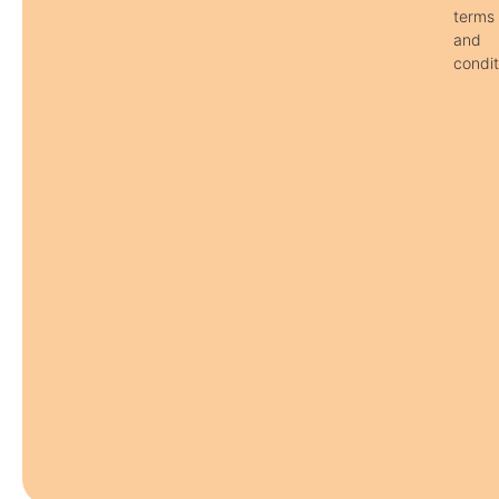
terms
and
condit