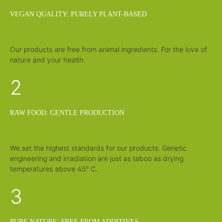
i
m
VEGAN QUALITY: PURELY PLANT-BASED
e
:
1
-
3
d
Our products are free from animal ingredients. For the love of
a
y
nature and your health.
s
2
RAW FOOD: GENTLE PRODUCTION
We set the highest standards for our products. Genetic
engineering and irradiation are just as taboo as drying
temperatures above 45° C.
3
PURE NATURE: FREE FROM ADDITIVES