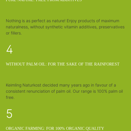
Nothing is as perfect as nature! Enjoy products of maximum
naturalness, without synthetic vitamin additives, preservatives
or fillers.
4
WITHOUT PALM OIL: FOR THE SAKE OF THE RAINFOREST
Keimling Naturkost decided many years ago in favour of a
consistent renunciation of palm oil. Our range is 100% palm oil
free.
5
ORGANIC FARMING: FOR 100% ORGANIC QUALITY