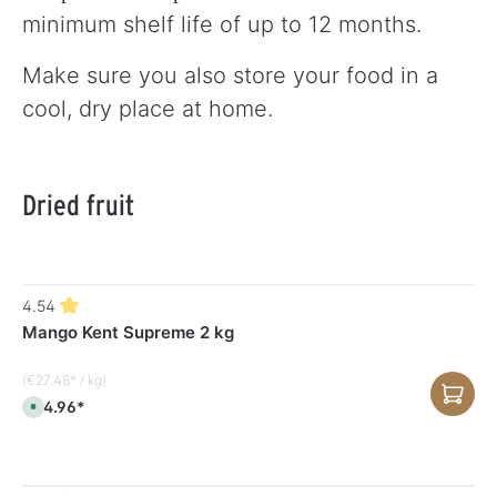
minimum shelf life of up to 12 months.
Make sure you also store your food in a
cool, dry place at home.
Dried fruit
4.54
Mango Kent Supreme 2 kg
(€27.48* / kg)
€54.96*
A
v
a
i
l
a
b