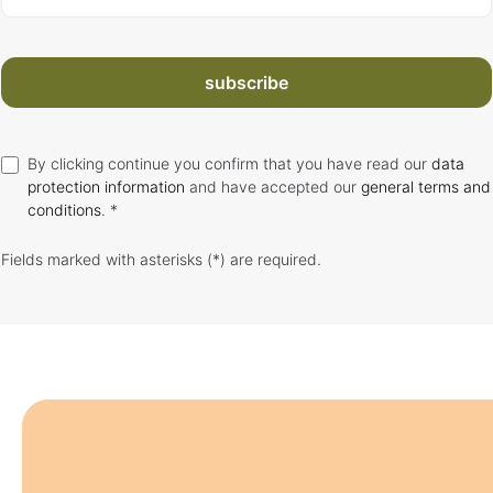
subscribe
By clicking continue you confirm that you have read our
data
protection information
and have accepted our
general terms and
conditions
. *
Fields marked with asterisks (*) are required.