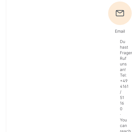
Email
Du
hast
Frage
Ruf
uns
an!
Tel:
+49
4161
/
51
16
0
·
You
can
reach