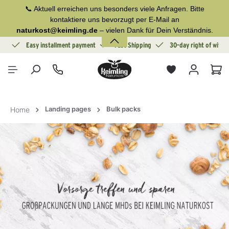
📞 Aktuell erreichen uns besonders viele Anfragen. Bitte
in content
kontaktiere uns bevorzugt per E-Mail an
naturkost@keimling.de
– vielen Dank für Dein Verständnis.
ion
Easy installment payment
Fast Shipping
30-day right of withd
Sho
Landing pages
Bulk packs
Home