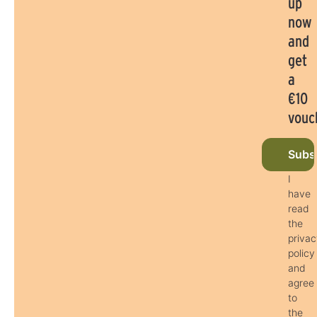
up
now
and
get
a
€10
vouc
Subsc
I
have
read
the
priva
policy
and
agree
to
the