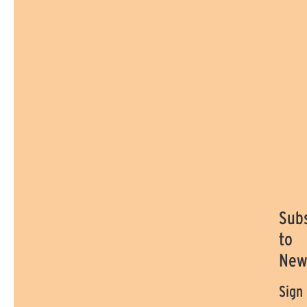
Sub
to
New
Sign