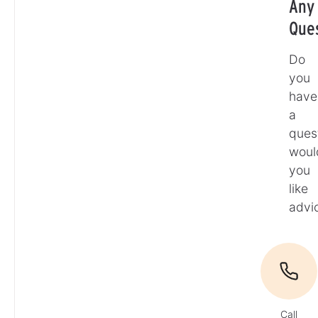
Any
Que
Do
you
have
a
ques
woul
you
like
advi
Call