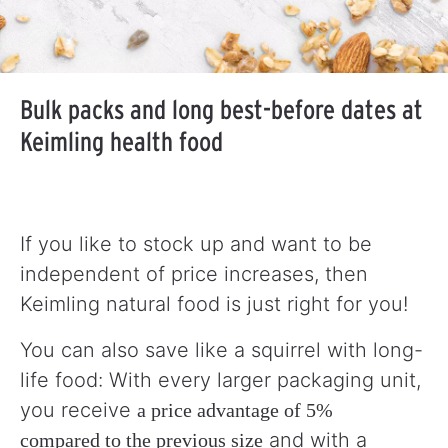
Bulk packs and long best-before dates at
Keimling health food
If you like to stock up and want to be
independent of price increases, then
Keimling natural food is just right for you!
You can also save like a squirrel with long-
life food: With every larger packaging unit,
you receive
a price advantage of 5%
and with a
compared to the previous size