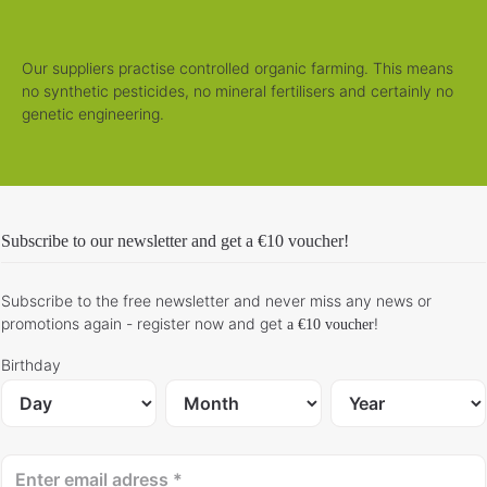
Our suppliers practise controlled organic farming. This means
no synthetic pesticides, no mineral fertilisers and certainly no
genetic engineering.
Subscribe to our newsletter and get
a €10 voucher
!
Subscribe to the free newsletter and never miss any news or
promotions again - register now and get
!
a €10 voucher
Birthday