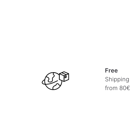
Free
Shipping
from 80€