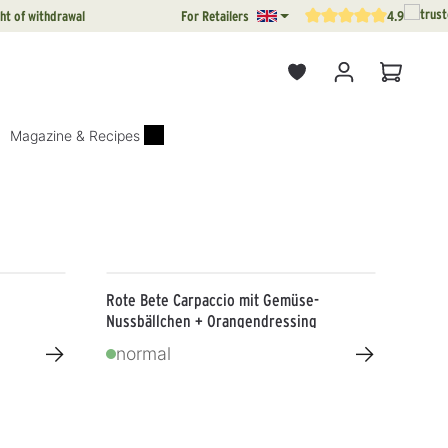
ht of withdrawal
For Retailers
4.9
Average rating of 4.9 out o
Shopping
Magazine & Recipes
Rote Bete Carpaccio mit Gemüse-
Nussbällchen + Orangendressing
→
→
normal