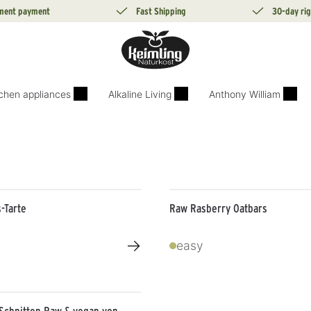
lment payment
Fast Shipping
30-day rig
tchen appliances
Alkaline Living
Anthony William
-Tarte
Raw Rasberry Oatbars
→
easy
Schnitten Raw & vegan von