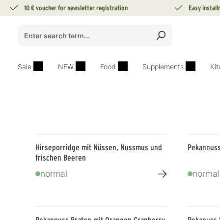
10 € voucher for newsletter registration
Easy instal
search
Skip to main navigation
Sale
NEW
Food
Supplements
Ki
Hirseporridge mit Nüssen, Nussmus und
Pekannuss
frischen Beeren
→
normal
normal
Pekannuss Braten mit Orangen Cranberry
Pekanuss 