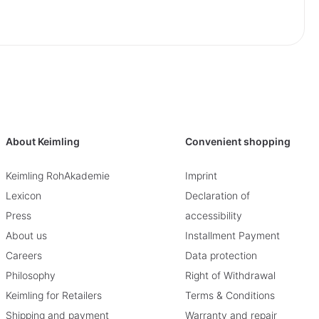
About Keimling
Convenient shopping
Keimling RohAkademie
Imprint
Lexicon
Declaration of
Press
accessibility
About us
Installment Payment
Careers
Data protection
Philosophy
Right of Withdrawal
Keimling for Retailers
Terms & Conditions
Shipping and payment
Warranty and repair