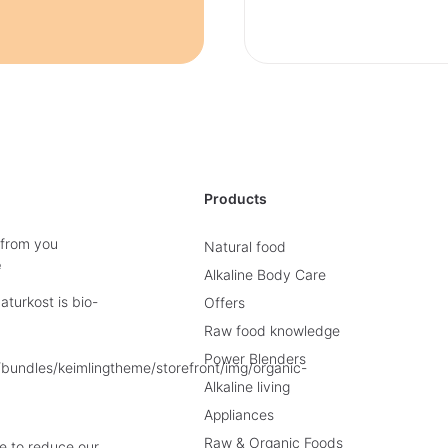
Products
 from you
Natural food
e
Alkaline Body Care
turkost is bio-
Offers
Raw food knowledge
Power Blenders
Alkaline living
Appliances
Raw & Organic Foods
e to reduce our