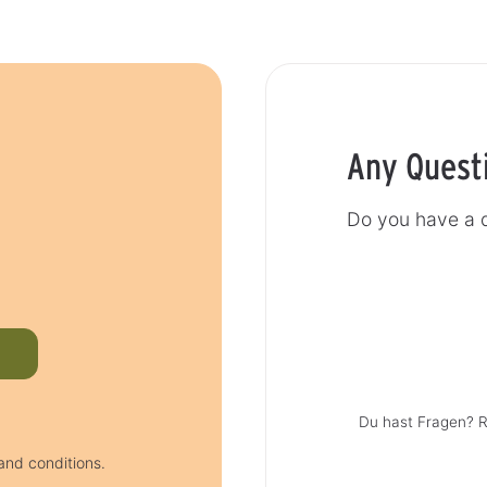
Any Quest
Do you have a q
Du hast Fragen? R
and conditions.