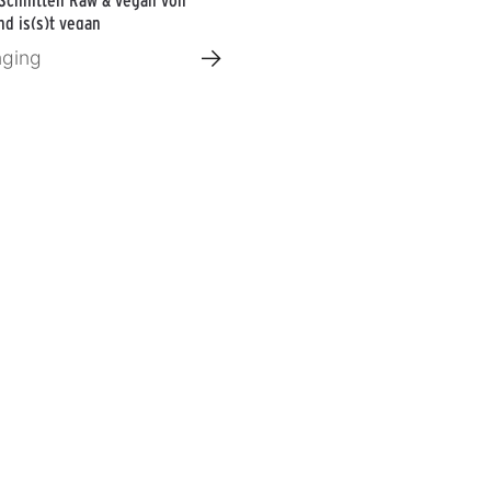
d is(s)t vegan
→
nging