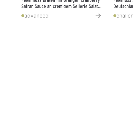
Safran Sauce an cremigem Sellerie Salat
Deutschlan
von Boris Lauser
→
advanced
challe