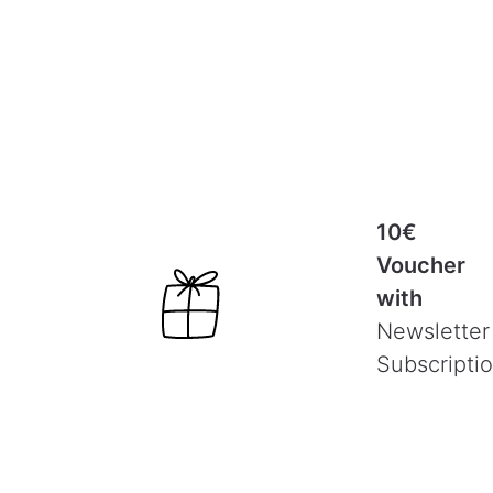
10€
Voucher
with
Newsletter
Subscripti