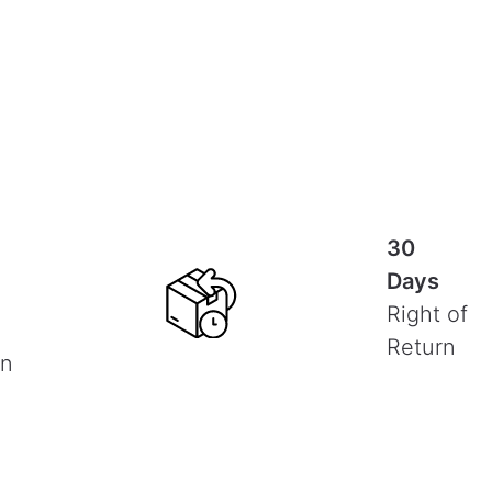
30
Days
Right of
Return
on