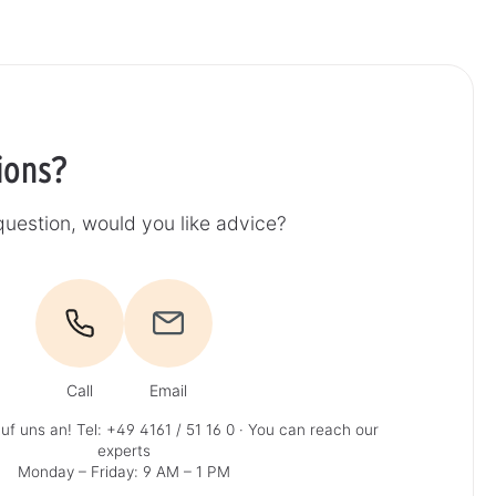
ions?
uestion, would you like advice?
Call
Email
uf uns an!
Tel: +49 4161 / 51 16 0
· You can reach our
experts
Monday – Friday: 9 AM – 1 PM