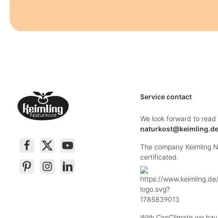
Service contact
We look forward to read
naturkost@keimling.d
The company Keimling Na
certificated.
With ConClimate we hav