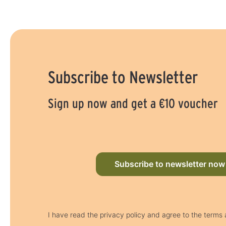
Subscribe to Newsletter
Sign up now and get a €10 voucher
Subscribe to newsletter now
I have read the privacy policy and agree to the terms 