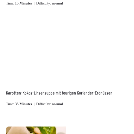
Time:
15 Minutes
| Difficulty:
normal
Karotten-Kokos-Linsensuppe mit feurigen Koriander-Erdnüssen
Time:
35 Minutes
| Difficulty:
normal