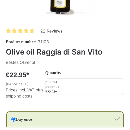
22 Reviews
Average rating of 4.6 out of 5 stars
31103
Product number:
Olive oil Raggia di San Vito
Bestes Olivenöl
Select
Quantity
€22.95*
500 ml
(€45.90* / 1 L)
(€45.90* / 1 L)
Prices incl. VAT plus
€22.95*
shipping costs
Buy once