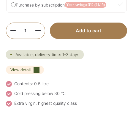
Purchase by subscription
Your savings: 5% (€1.15)
Product Quantity: Enter the desired amoun
Add to cart
Available, delivery time: 1-3 days
View detail
Contents: 0.5 litre
Cold pressing below 30 °C
Extra virgin, highest quality class