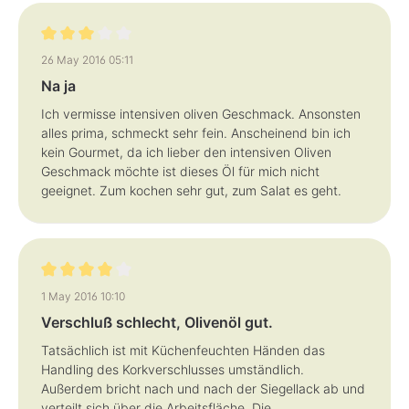
Review with rating of 3 out of 5 stars
26 May 2016 05:11
Na ja
Ich vermisse intensiven oliven Geschmack. Ansonsten
alles prima, schmeckt sehr fein. Anscheinend bin ich
kein Gourmet, da ich lieber den intensiven Oliven
Geschmack möchte ist dieses Öl für mich nicht
geeignet. Zum kochen sehr gut, zum Salat es geht.
Review with rating of 4 out of 5 stars
1 May 2016 10:10
Verschluß schlecht, Olivenöl gut.
Tatsächlich ist mit Küchenfeuchten Händen das
Handling des Korkverschlusses umständlich.
Außerdem bricht nach und nach der Siegellack ab und
verteilt sich über die Arbeitsfläche. Die