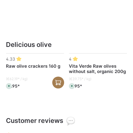
Delicious olive
Skip product gallery
4.33
4
Raw olive crackers 160 g
Vita Verde Raw olives
without salt, organic 200g
(€62.19* / kg)
(€39.75* / kg)
€9.95*
€7.95*
A
A
v
v
a
a
i
i
l
l
a
a
b
b
l
l
e
e
,
,
Customer reviews
d
d
e
e
l
l
i
i