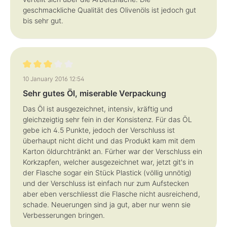
geschmackliche Qualität des Olivenöls ist jedoch gut
bis sehr gut.
Review with rating of 3 out of 5 stars
10 January 2016 12:54
Sehr gutes Öl, miserable Verpackung
Das Öl ist ausgezeichnet, intensiv, kräftig und
gleichzeigtig sehr fein in der Konsistenz. Für das ÖL
gebe ich 4.5 Punkte, jedoch der Verschluss ist
überhaupt nicht dicht und das Produkt kam mit dem
Karton öldurchtränkt an. Fürher war der Verschluss ein
Korkzapfen, welcher ausgezeichnet war, jetzt git's in
der Flasche sogar ein Stück Plastick (völlig unnötig)
und der Verschluss ist einfach nur zum Aufstecken
aber eben verschliesst die Flasche nicht ausreichend,
schade. Neuerungen sind ja gut, aber nur wenn sie
Verbesserungen bringen.