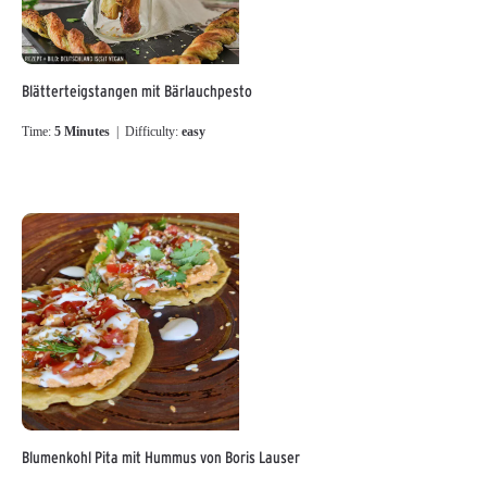
Blätterteigstangen mit Bärlauchpesto
Time:
5 Minutes
| Difficulty:
easy
Blumenkohl Pita mit Hummus von Boris Lauser