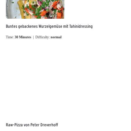
Buntes gebackenes Wurzelgemüse mit Tahinidressing
Time:
30 Minutes
| Difficulty:
normal
Raw-Pizza von Peter Dreverhoff