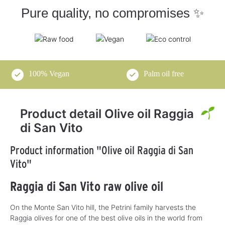
Pure quality, no compromises ✨
100% Vegan
Palm oil free
Product detail Olive oil Raggia
di San Vito
Product information "Olive oil Raggia di San
Vito"
Raggia di San Vito raw olive oil
On the Monte San Vito hill, the Petrini family harvests the
Raggia olives for one of the best olive oils in the world from