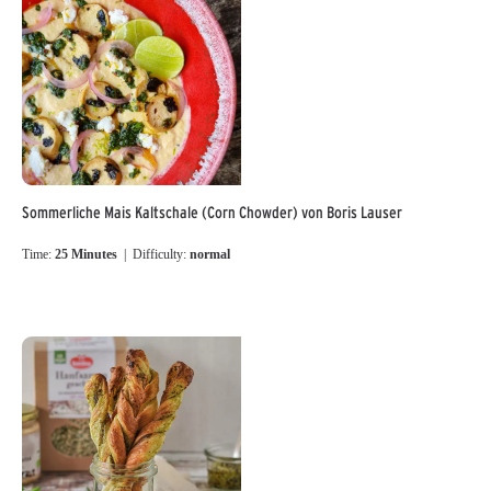
Sommerliche Mais Kaltschale (Corn Chowder) von Boris Lauser
Time:
25 Minutes
| Difficulty:
normal