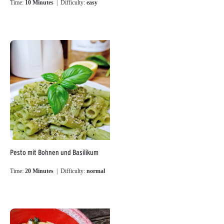
Time:
10 Minutes
| Difficulty:
easy
Pesto mit Bohnen und Basilikum
Time:
20 Minutes
| Difficulty:
normal