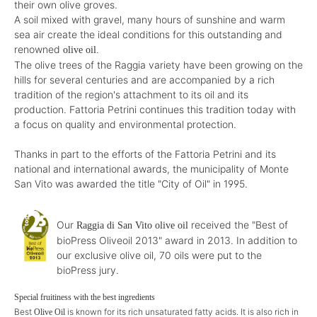
their own olive groves.
A soil mixed with gravel, many hours of sunshine and warm
sea air create the ideal conditions for this outstanding and
renowned
olive oil.
The olive trees of the Raggia variety have been growing on the
hills for several centuries and are accompanied by a rich
tradition of the region's attachment to its oil and its
production. Fattoria Petrini continues this tradition today with
a focus on quality and environmental protection.
Thanks in part to the efforts of the Fattoria Petrini and its
national and international awards, the municipality of Monte
San Vito was awarded the title "City of Oil" in 1995.
Our
received the "Best of
Raggia di San Vito olive oil
bioPress Oliveoil 2013" award in 2013. In addition to
our exclusive olive oil, 70 oils were put to the
bioPress jury.
Special fruitiness with the best ingredients
Best
is known for its rich unsaturated fatty acids. It is also rich in
Olive Oil