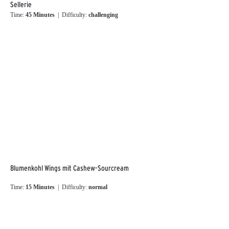
Sellerie
Time:
45 Minutes
| Difficulty:
challenging
Blumenkohl Wings mit Cashew-Sourcream
Time:
15 Minutes
| Difficulty:
normal