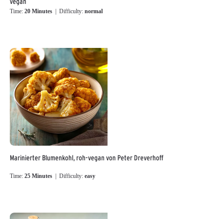
vegan
Time:
20 Minutes
| Difficulty:
normal
Marinierter Blumenkohl, roh-vegan von Peter Dreverhoff
Time:
25 Minutes
| Difficulty:
easy