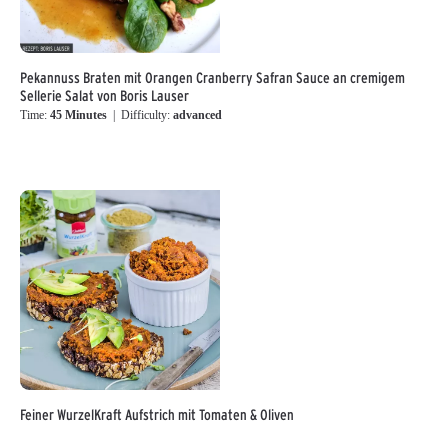
Pekannuss Braten mit Orangen Cranberry Safran Sauce an cremigem
Sellerie Salat von Boris Lauser
Time:
45 Minutes
| Difficulty:
advanced
Feiner WurzelKraft Aufstrich mit Tomaten & Oliven