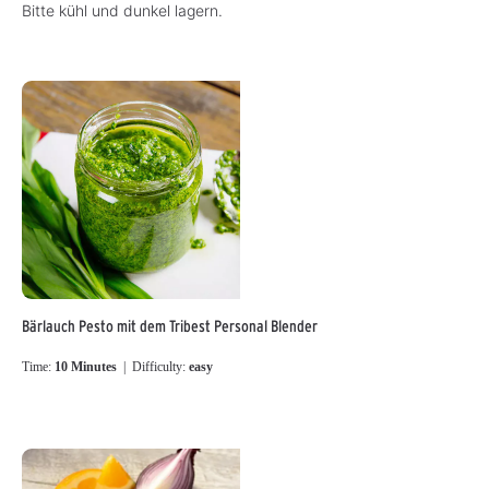
Bitte kühl und dunkel lagern.
Bärlauch Pesto mit dem Tribest Personal Blender
Time:
10 Minutes
| Difficulty:
easy