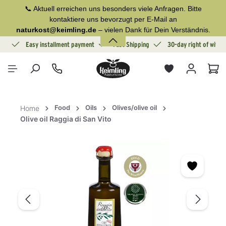
📞 Aktuell erreichen uns besonders viele Anfragen. Bitte
in content
kontaktiere uns bevorzugt per E-Mail an
naturkost@keimling.de
– vielen Dank für Dein Verständnis.
ion
Easy installment payment
Fast Shipping
30-day right of withd
Sho
Food
Oils
Olives/olive oil
Home
Olive oil Raggia di San Vito
Skip image gallery