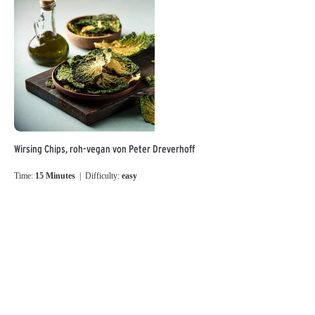
Wirsing Chips, roh-vegan von Peter Dreverhoff
Time:
15 Minutes
| Difficulty:
easy