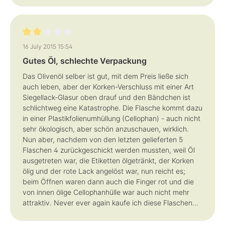
Review with rating of 2 out of 5 stars
16 July 2015 15:54
Gutes Öl, schlechte Verpackung
Das Olivenöl selber ist gut, mit dem Preis ließe sich
auch leben, aber der Korken-Verschluss mit einer Art
Siegellack-Glasur oben drauf und den Bändchen ist
schlichtweg eine Katastrophe. Die Flasche kommt dazu
in einer Plastikfolienumhüllung (Cellophan) - auch nicht
sehr ökologisch, aber schön anzuschauen, wirklich.
Nun aber, nachdem von den letzten gelieferten 5
Flaschen 4 zurückgeschickt werden mussten, weil Öl
ausgetreten war, die Etiketten ölgetränkt, der Korken
ölig und der rote Lack angelöst war, nun reicht es;
beim Öffnen waren dann auch die Finger rot und die
von innen ölige Cellophanhülle war auch nicht mehr
attraktiv. Never ever again kaufe ich diese Flaschen...