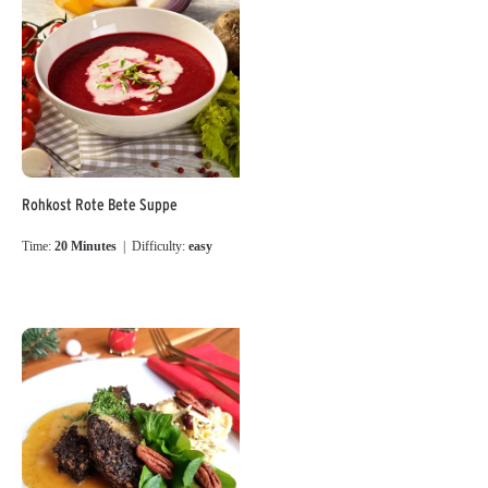
Rohkost Rote Bete Suppe
Time:
20 Minutes
| Difficulty:
easy