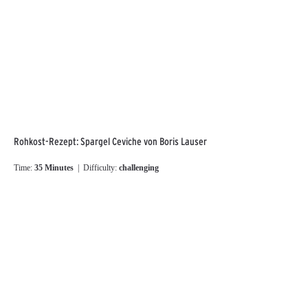
Rohkost-Rezept: Spargel Ceviche von Boris Lauser
Time:
35 Minutes
| Difficulty:
challenging