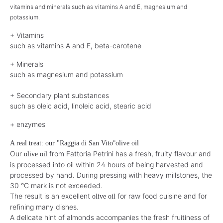
vitamins and minerals such as vitamins A and E, magnesium and
potassium.
+ Vitamins
such as vitamins A and E, beta-carotene
+ Minerals
such as magnesium and potassium
+ Secondary plant substances
such as oleic acid, linoleic acid, stearic acid
+ enzymes
"
A real treat: our "Raggia di San Vito
olive oil
Our
from Fattoria Petrini has a fresh, fruity flavour and
olive oil
is processed into oil within 24 hours of being harvested and
processed by hand. During pressing with heavy millstones, the
30 °C mark is not exceeded.
The result is an excellent
for raw food cuisine and for
olive oil
refining many dishes.
A delicate hint of almonds accompanies the fresh fruitiness of