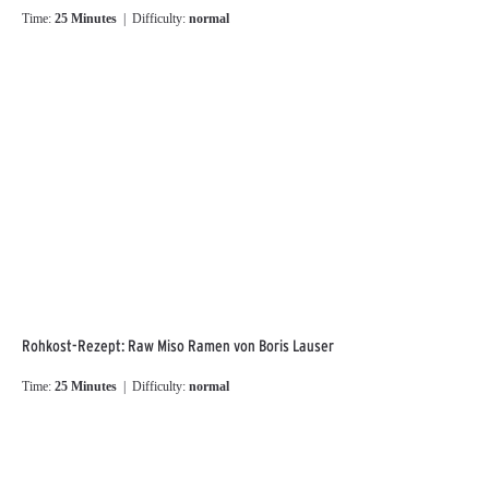
Time:
25 Minutes
| Difficulty:
normal
Rohkost-Rezept: Raw Miso Ramen von Boris Lauser
Time:
25 Minutes
| Difficulty:
normal