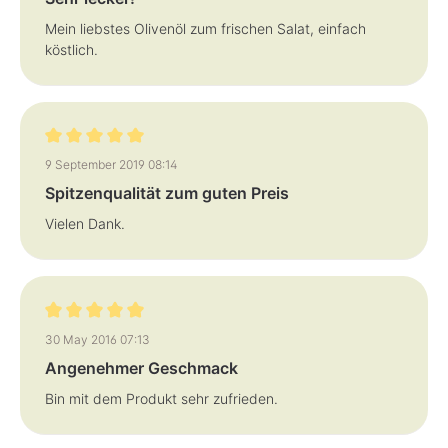
Mein liebstes Olivenöl zum frischen Salat, einfach
köstlich.
Review with rating of 5 out of 5 stars
9 September 2019 08:14
Spitzenqualität zum guten Preis
Vielen Dank.
Review with rating of 5 out of 5 stars
30 May 2016 07:13
Angenehmer Geschmack
Bin mit dem Produkt sehr zufrieden.