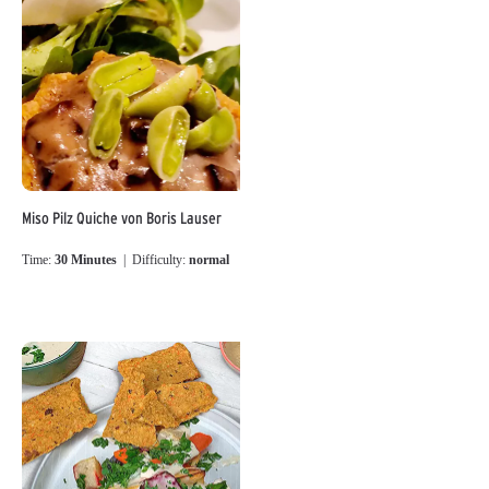
Miso Pilz Quiche von Boris Lauser
Time:
30 Minutes
| Difficulty:
normal