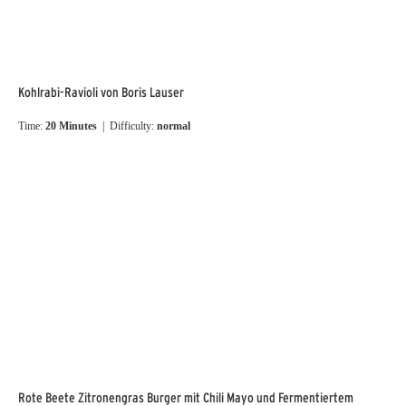
Kohlrabi-Ravioli von Boris Lauser
Time:
20 Minutes
| Difficulty:
normal
Rote Beete Zitronengras Burger mit Chili Mayo und Fermentiertem