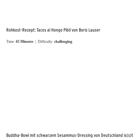
Rohkost-Rezept: Tacos al Hongo Pibil von Boris Lauser
Time:
45 Minutes
| Difficulty:
challenging
Buddha-Bowl mit schwarzem Sesammus-Dressing von Deutschland is(s)t