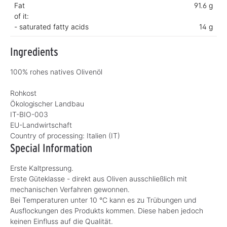
Fat
91.6 g
of it:
- saturated fatty acids
14 g
Ingredients
100% rohes natives Olivenöl
Rohkost
Ökologischer Landbau
IT-BIO-003
EU-Landwirtschaft
Country of processing:
Italien (IT)
Special Information
Erste Kaltpressung.
Erste Güteklasse - direkt aus Oliven ausschließlich mit
mechanischen Verfahren gewonnen.
Bei Temperaturen unter 10 °C kann es zu Trübungen und
Ausflockungen des Produkts kommen. Diese haben jedoch
keinen Einfluss auf die Qualität.