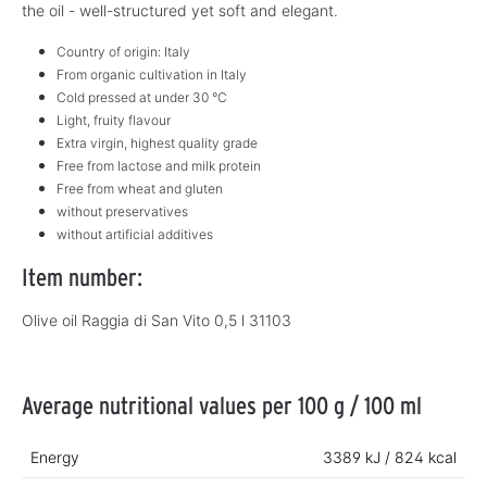
the oil - well-structured yet soft and elegant.
Country of origin: Italy
From organic cultivation in Italy
Cold pressed at under 30 °C
Light, fruity flavour
Extra virgin, highest quality grade
Free from lactose and milk protein
Free from wheat and gluten
without preservatives
without artificial additives
Item number:
Olive oil Raggia di San Vito 0,5 l 31103
Average nutritional values per 100 g / 100 ml
Energy
3389 kJ / 824 kcal