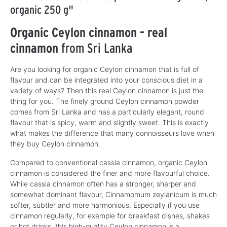
organic 250 g"
Organic Ceylon cinnamon - real
cinnamon
from Sri Lanka
Are you looking for organic Ceylon cinnamon that is full of
flavour and can be integrated into your conscious diet in a
variety of ways? Then this real Ceylon cinnamon is just the
thing for you. The finely ground Ceylon cinnamon powder
comes from Sri Lanka and has a particularly elegant, round
flavour that is spicy, warm and slightly sweet. This is exactly
what makes the difference that many connoisseurs love when
they buy Ceylon cinnamon.
Compared to conventional cassia cinnamon, organic Ceylon
cinnamon is considered the finer and more flavourful choice.
While cassia cinnamon often has a stronger, sharper and
somewhat dominant flavour, Cinnamomum zeylanicum is much
softer, subtler and more harmonious. Especially if you use
cinnamon regularly, for example for breakfast dishes, shakes
or hot drinks, this high-quality Ceylon cinnamon is a