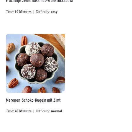
Fruchtige Zedernussmus-Frühstücksbowl
Time:
10 Minutes
| Difficulty:
easy
Maronen-Schoko-Kugeln mit Zimt
Time:
40 Minutes
| Difficulty:
normal