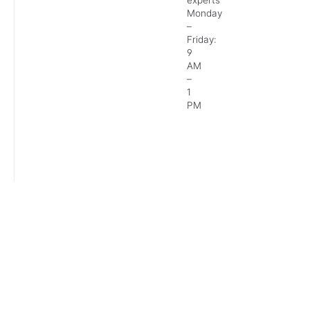
Monday
–
Friday:
9
AM
–
1
PM