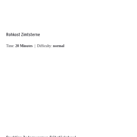
Rohkost Zimtsterne
Time:
20 Minutes
| Difficulty:
normal