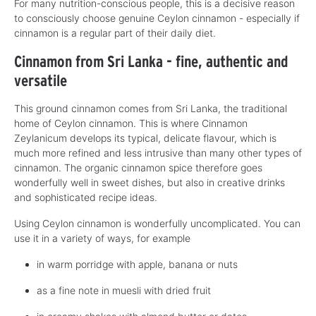
For many nutrition-conscious people, this is a decisive reason
to consciously choose genuine Ceylon cinnamon - especially if
cinnamon is a regular part of their daily diet.
Cinnamon from Sri Lanka - fine, authentic and
versatile
This ground cinnamon comes from Sri Lanka, the traditional
home of Ceylon cinnamon. This is where Cinnamon
Zeylanicum develops its typical, delicate flavour, which is
much more refined and less intrusive than many other types of
cinnamon. The organic cinnamon spice therefore goes
wonderfully well in sweet dishes, but also in creative drinks
and sophisticated recipe ideas.
Using Ceylon cinnamon is wonderfully uncomplicated. You can
use it in a variety of ways, for example
in warm porridge with apple, banana or nuts
as a fine note in muesli with dried fruit