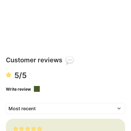
Customer reviews
5/5
Write review