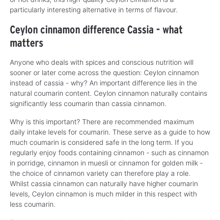
particularly interesting alternative in terms of flavour.
Ceylon cinnamon difference Cassia - what
matters
Anyone who deals with spices and conscious nutrition will
sooner or later come across the question: Ceylon cinnamon
instead of cassia - why? An important difference lies in the
natural coumarin content. Ceylon cinnamon naturally contains
significantly less coumarin than cassia cinnamon.
Why is this important? There are recommended maximum
daily intake levels for coumarin. These serve as a guide to how
much coumarin is considered safe in the long term. If you
regularly enjoy foods containing cinnamon - such as cinnamon
in porridge, cinnamon in muesli or cinnamon for golden milk -
the choice of cinnamon variety can therefore play a role.
Whilst cassia cinnamon can naturally have higher coumarin
levels, Ceylon cinnamon is much milder in this respect with
less coumarin.