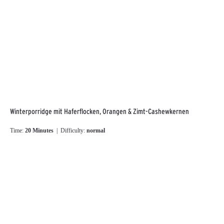
Winterporridge mit Haferflocken, Orangen & Zimt-Cashewkernen
Time:
20 Minutes
| Difficulty:
normal