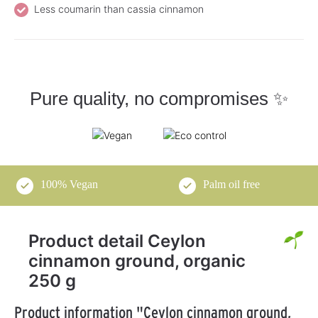
Less coumarin than cassia cinnamon
Pure quality, no compromises ✨
100% Vegan
Palm oil free
Product detail Ceylon
cinnamon ground, organic
250 g
Product information "Ceylon cinnamon ground,