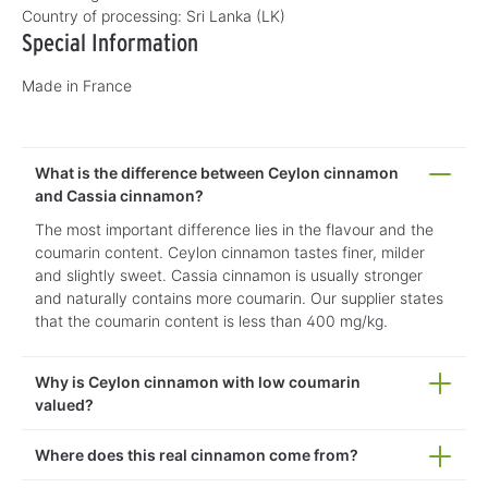
Country of processing:
Sri Lanka (LK)
Special Information
Made in France
What is the difference between Ceylon cinnamon
and Cassia cinnamon?
The most important difference lies in the flavour and the
coumarin content. Ceylon cinnamon tastes finer, milder
and slightly sweet. Cassia cinnamon is usually stronger
and naturally contains more coumarin. Our supplier states
that the coumarin content is less than 400 mg/kg.
Why is Ceylon cinnamon with low coumarin
valued?
Where does this real cinnamon come from?