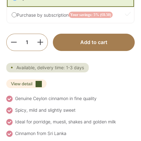
Purchase by subscription
Your savings: 5% (€0.50)
Product Quantity: Enter the desired amoun
Add to cart
Available, delivery time: 1-3 days
View detail
Genuine Ceylon cinnamon in fine quality
Spicy, mild and slightly sweet
Ideal for porridge, muesli, shakes and golden milk
Cinnamon from Sri Lanka