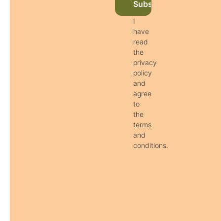
Subscribe to newslett
I
have
read
the
privacy
policy
and
agree
to
the
terms
and
conditions.