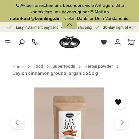
📞 Aktuell erreichen uns besonders viele Anfragen. Bitte
in content
kontaktiere uns bevorzugt per E-Mail an
naturkost@keimling.de
– vielen Dank für Dein Verständnis.
ion
Easy installment payment
Fast Shipping
30-day right of withd
Sho
Food
Superfoods
Herbal powder
Home
Ceylon cinnamon ground, organic 250 g
Skip image gallery