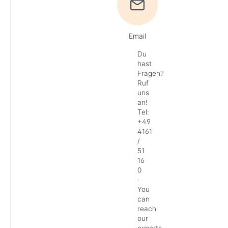
Email
Du
hast
Fragen?
Ruf
uns
an!
Tel:
+49
4161
/
51
16
0
·
You
can
reach
our
experts