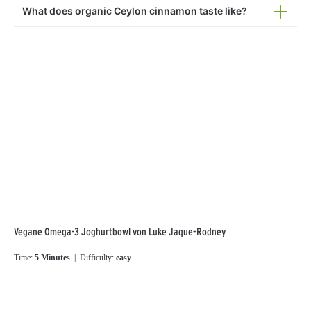
What does organic Ceylon cinnamon taste like?
Vegane Omega-3 Joghurtbowl von Luke Jaque-Rodney
Time:
5 Minutes
| Difficulty:
easy