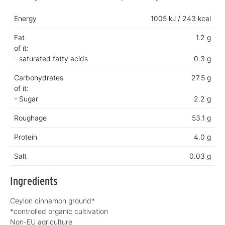
Energy
1005 kJ / 243 kcal
Fat
1.2 g
of it:
- saturated fatty acids
0.3 g
Carbohydrates
27.5 g
of it:
- Sugar
2.2 g
Roughage
53.1 g
Protein
4.0 g
Salt
0.03 g
Ingredients
Ceylon cinnamon ground*
*controlled organic cultivation
Non-EU agriculture