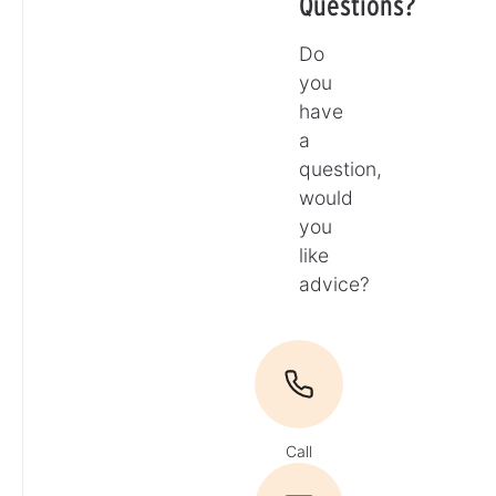
Questions?
Do
you
have
a
question,
would
you
like
advice?
Call