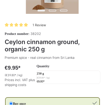
1 Review
Average rating of 5 out of 5 stars
38202
Product number:
Ceylon cinnamon ground,
organic 250 g
Premium spice - real cinnamon from Sri Lanka
Select
Quantity
€9.95*
250 g
(€39.80* / kg)
(€39.80* / kg)
Prices incl. VAT plus
€9.95*
shipping costs
Buy once