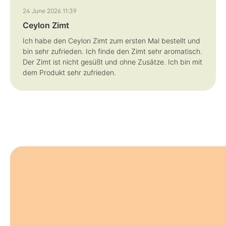
Review with rating of 5 out of 5 stars
24 June 2026 11:39
Ceylon Zimt
Ich habe den Ceylon Zimt zum ersten Mal bestellt und
bin sehr zufrieden. Ich finde den Zimt sehr aromatisch.
Der Zimt ist nicht gesüßt und ohne Zusätze. Ich bin mit
dem Produkt sehr zufrieden.