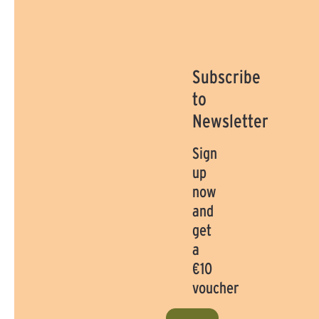
Subscribe
to
Newsletter
Sign
up
now
and
get
a
€10
voucher