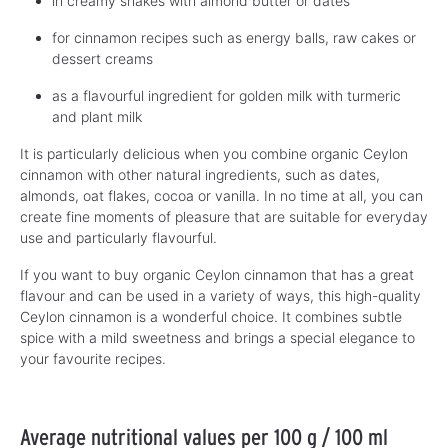
in creamy shakes with almond butter or dates
for cinnamon recipes such as energy balls, raw cakes or
dessert creams
as a flavourful ingredient for golden milk with turmeric
and plant milk
It is particularly delicious when you combine organic Ceylon
cinnamon with other natural ingredients, such as dates,
almonds, oat flakes, cocoa or vanilla. In no time at all, you can
create fine moments of pleasure that are suitable for everyday
use and particularly flavourful.
If you want to buy organic Ceylon cinnamon that has a great
flavour and can be used in a variety of ways, this high-quality
Ceylon cinnamon is a wonderful choice. It combines subtle
spice with a mild sweetness and brings a special elegance to
your favourite recipes.
Average nutritional values per 100 g / 100 ml