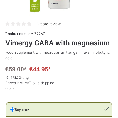
Create review
Average rating of 0 out of 5 stars
79260
Product number:
Vimergy GABA with magnesium
Food supplement with neurotransmitter gamma-aminobutyric
acid
€59.00
*
€44.95*
(€1,498.33* / kg)
Prices incl. VAT plus shipping
costs
Buy once