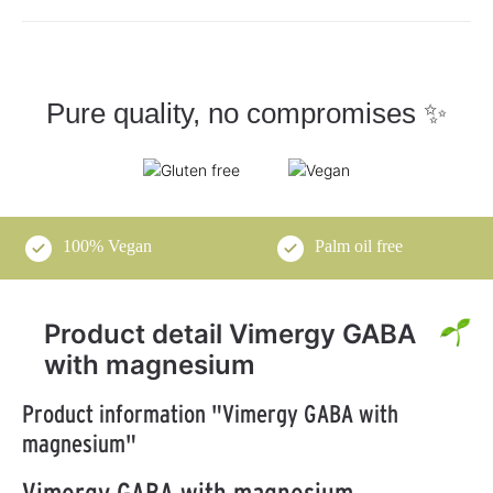
Pure quality, no compromises ✨
100% Vegan
Palm oil free
Product detail Vimergy GABA
with magnesium
Product information "Vimergy GABA with
magnesium"
Vimergy GABA with magnesium