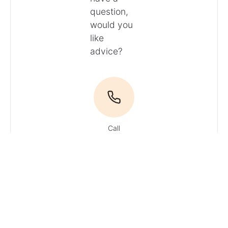
question,
would you
like
advice?
Call
Email
Du hast
Fragen? Ruf
uns an!
Tel: