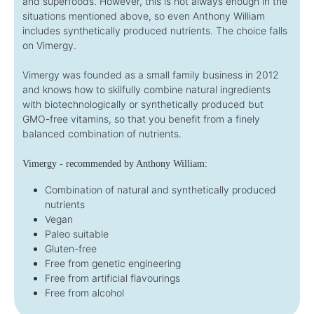
and superfoods. However, this is not always enough in the
situations mentioned above, so even Anthony William
includes synthetically produced nutrients. The choice falls
on Vimergy.
Vimergy was founded as a small family business in 2012
and knows how to skilfully combine natural ingredients
with biotechnologically or synthetically produced but
GMO-free vitamins, so that you benefit from a finely
balanced combination of nutrients.
Vimergy - recommended by Anthony William:
Combination of natural and synthetically produced
nutrients
Vegan
Paleo suitable
Gluten-free
Free from genetic engineering
Free from artificial flavourings
Free from alcohol