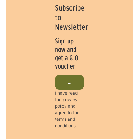
Subscribe
to
Newsletter
Sign up
now and
get a €10
voucher
Subscribe to newsletter now
I have read
the privacy
policy and
agree to the
terms and
conditions.