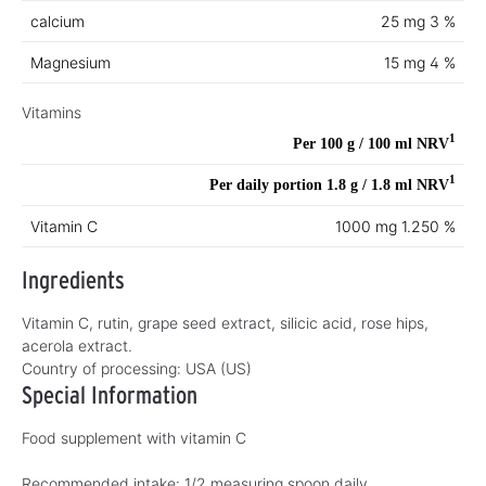
calcium
25 mg
3 %
Magnesium
15 mg
4 %
Vitamins
1
Per 100 g / 100 ml
NRV
1
Per daily portion 1.8 g / 1.8 ml
NRV
Vitamin C
1000 mg
1.250 %
Ingredients
Vitamin C, rutin, grape seed extract, silicic acid, rose hips,
acerola extract.
Country of processing:
USA (US)
Special Information
Food supplement with vitamin C
Recommended intake: 1/2 measuring spoon daily