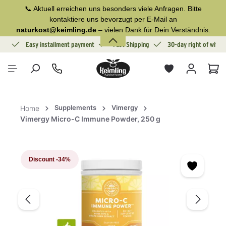
📞 Aktuell erreichen uns besonders viele Anfragen. Bitte
in content
kontaktiere uns bevorzugt per E-Mail an
naturkost@keimling.de
– vielen Dank für Dein Verständnis.
ion
Easy installment payment
Fast Shipping
30-day right of withd
Sho
Supplements
Vimergy
Home
Vimergy Micro-C Immune Powder, 250 g
Skip image gallery
Discount
-34%