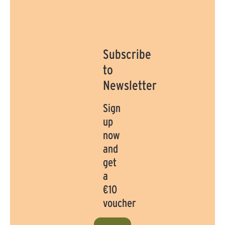
Subscribe
to
Newsletter
Sign
up
now
and
get
a
€10
voucher