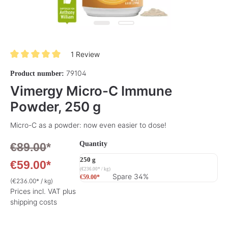
1 Review
Average rating of 5 out of 5 stars
79104
Product number:
Vimergy Micro-C Immune
Powder, 250 g
Micro-C as a powder: now even easier to dose!
Select
Quantity
€89.00
*
250 g
€59.00*
(€236.00* / kg)
Spare 34%
€59.00*
(€236.00* / kg)
Prices incl. VAT plus
shipping costs