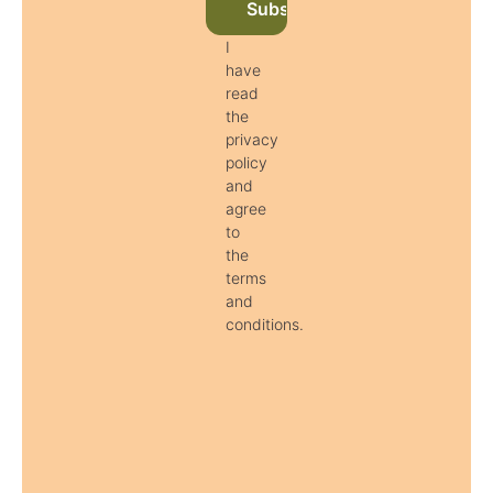
Subscribe to newsletter now
I
have
read
the
privacy
policy
and
agree
to
the
terms
and
conditions.