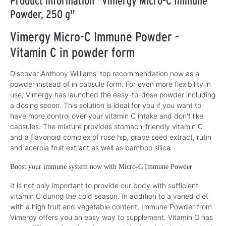
Product information "Vimergy Micro-C Immune
Powder, 250 g"
Vimergy Micro-C Immune Powder -
Vitamin C in powder form
Discover Anthony Williams' top recommendation now as a
powder instead of in capsule form. For even more flexibility in
use, Vimergy has launched the easy-to-dose powder including
a dosing spoon. This solution is ideal for you if you want to
have more control over your vitamin C intake and don't like
capsules. The mixture provides stomach-friendly vitamin C
and a flavonoid complex of rose hip, grape seed extract, rutin
and acerola fruit extract as well as bamboo silica.
Boost your immune system now with Micro-C Immune Powder
It is not only important to provide our body with sufficient
vitamin C during the cold season. In addition to a varied diet
with a high fruit and vegetable content, Immune Powder from
Vimergy offers you an easy way to supplement. Vitamin C has