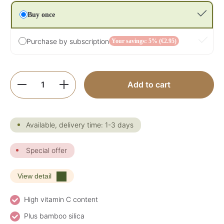
Buy once
Purchase by subscription
Your savings: 5% (€2.95)
Product Quantity: Enter the desired amoun
Add to cart
Available, delivery time: 1-3 days
Special offer
View detail
High vitamin C content
Plus bamboo silica