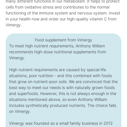
many different functions in our metabolism. It helps to protect
cells from oxidative stress and contributes to the normal
functioning of the immune system and nervous system. Invest
in your health now and order our high-quality vitamin C from
Vimergy.
Food supplement from Vimergy
To meet high nutrient requirements, Anthony William
recommends high-dose nutritional supplements from
Vimergy.
High nutrient requirements are caused by special life
situations, poor nutrition - and this combined with foods
that grow on nutrient-poor soils. We are convinced that the
best way to meet our needs is with naturally grown foods
and superfoods. However, this is not always enough in the
situations mentioned above, so even Anthony William
includes synthetically produced nutrients. The choice falls
on Vimergy.
Vimergy was founded as a small family business in 2012