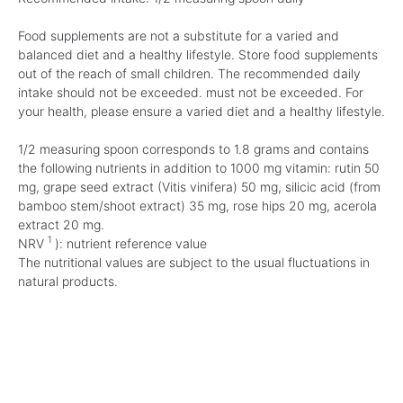
Food supplements are not a substitute for a varied and
balanced diet and a healthy lifestyle. Store food supplements
out of the reach of small children. The recommended daily
intake should not be exceeded. must not be exceeded. For
your health, please ensure a varied diet and a healthy lifestyle.
1/2 measuring spoon corresponds to 1.8 grams and contains
the following nutrients in addition to 1000 mg vitamin: rutin 50
mg, grape seed extract (Vitis vinifera) 50 mg, silicic acid (from
bamboo stem/shoot extract) 35 mg, rose hips 20 mg, acerola
extract 20 mg.
1
NRV
): nutrient reference value
The nutritional values are subject to the usual fluctuations in
natural products.