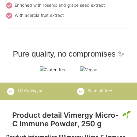
Enriched with rosehip and grape seed extract
With acerola fruit extract
Pure quality, no compromises ✨
100% Vegan
Palm oil free
Product detail Vimergy Micro-
C Immune Powder, 250 g