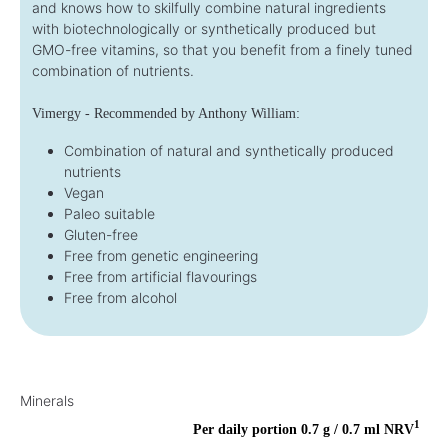
and knows how to skilfully combine natural ingredients
with biotechnologically or synthetically produced but
GMO-free vitamins, so that you benefit from a finely tuned
combination of nutrients.
Vimergy - Recommended by Anthony William:
Combination of natural and synthetically produced
nutrients
Vegan
Paleo suitable
Gluten-free
Free from genetic engineering
Free from artificial flavourings
Free from alcohol
Minerals
1
Per daily portion 0.7 g / 0.7 ml
NRV