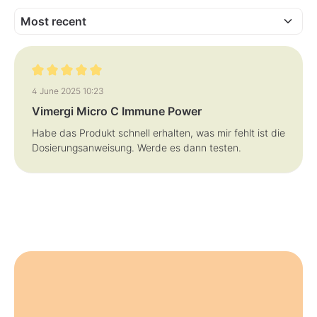
:
:
1
1
-
-
3
3
d
d
a
a
y
y
s
s
Review with rating of 5 out of 5 stars
4 June 2025 10:23
Vimergi Micro C Immune Power
Habe das Produkt schnell erhalten, was mir fehlt ist die
Dosierungsanweisung. Werde es dann testen.