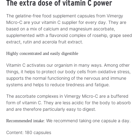
The extra dose of vitamin C power
The gelatine-free food supplement capsules from Vimergy
Micro-C are your vitamin C supplier for every day. They are
based on a mix of calcium and magnesium ascorbate,
supplemented with a flavonoid complex of rosehip, grape seed
extract, rutin and acerola fruit extract.
Highly concentrated and easily digestible
Vitamin C activates our organism in many ways. Among other
things, it helps to protect our body cells from oxidative stress,
supports the normal functioning of the nervous and immune
systems and helps to reduce tiredness and fatigue.
The ascorbate complexes in Vimergy Micro-C are a buffered
form of vitamin C. They are less acidic for the body to absorb
and are therefore particularly easy to digest.
We recommend taking one capsule a day.
Recommended intake:
Content: 180 capsules