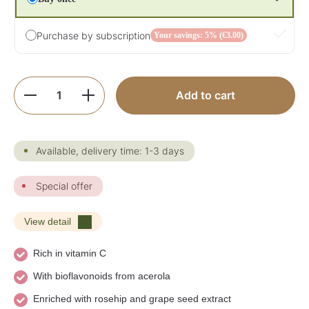
Purchase by subscription
Your savings: 5% (€3.00)
Product Quantity: Enter the desired amoun
Add to cart
Available, delivery time: 1-3 days
Special offer
View detail
Rich in vitamin C
With bioflavonoids from acerola
Enriched with rosehip and grape seed extract