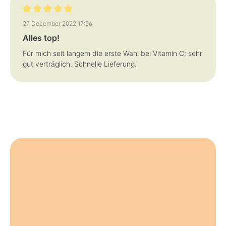
y
y
s
s
Review with rating of 5 out of 5 stars
27 December 2022 17:56
Alles top!
Für mich seit langem die erste Wahl bei Vitamin C; sehr
gut verträglich. Schnelle Lieferung.