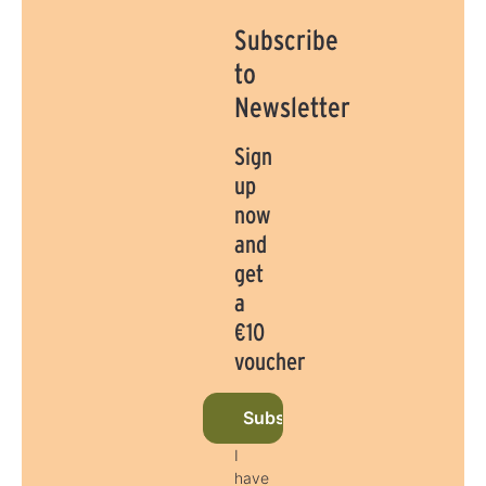
Subscribe
to
Newsletter
Sign
up
now
and
get
a
€10
voucher
Subscribe to newsletter now
I
have