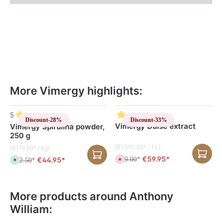
More Vimergy highlights:
Skip product gallery
5
Discount
-28%
Discount
-33%
Vimergy Dulse extract
Vimergy Spirulina powder,
250 g
(€1,090.00* / 1 L)
(€179.80* / kg)
€59.95*
€44.95*
€89.00
C
*
€62.50
A
*
u
v
r
a
r
i
e
l
n
a
More products around Anthony
t
b
l
l
William:
y
e
n
,
o
d