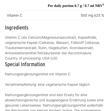
1
Per daily portion 0.7 g / 0.7 ml
NRV
Vitamin C
500 mg
625 %
Ingredients
Vitamin C (als Calcium/Magnesiumascorbat), Kapselhülle,
vegetarische Kapsel (Cellulose, Wasser), Füllstoff Cellulose,
Traubenkernextrakt, Rutin, Hagebutten, Acerolaextrakt,
Antioxidationsmittel Fettsäureester der Ascorbinsäure.
Country of processing:
USA (US)
Special Information
Nahrungsergänzungsmittel mit Vitamin C
Verzehrempfehlung: eine vegetarische Kapsel täglich
Nahrungsergänzungsmittel sind kein Ersatz für eine
abwechslungsreiche und ausgewogene Ernährung sowie eine
gesunde Lebensweise. Nahrungsergänzungsmittel außerhalb
der Reichweite von kleinen Kindern lagern. Die angegebene