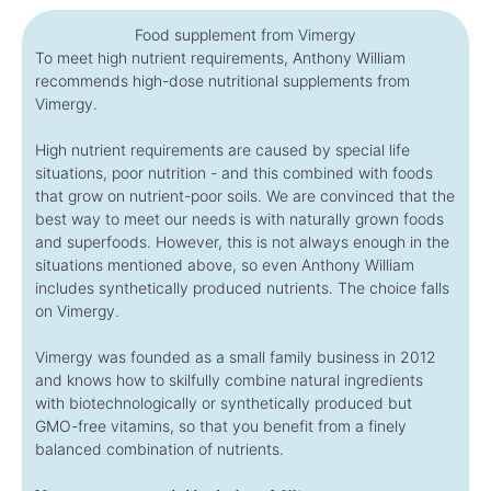
Food supplement from Vimergy
To meet high nutrient requirements, Anthony William
recommends high-dose nutritional supplements from
Vimergy.
High nutrient requirements are caused by special life
situations, poor nutrition - and this combined with foods
that grow on nutrient-poor soils. We are convinced that the
best way to meet our needs is with naturally grown foods
and superfoods. However, this is not always enough in the
situations mentioned above, so even Anthony William
includes synthetically produced nutrients. The choice falls
on Vimergy.
Vimergy was founded as a small family business in 2012
and knows how to skilfully combine natural ingredients
with biotechnologically or synthetically produced but
GMO-free vitamins, so that you benefit from a finely
balanced combination of nutrients.