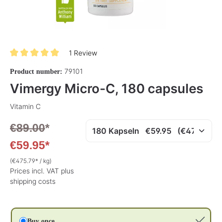
1 Review
Average rating of 5 out of 5 stars
79101
Product number:
Vimergy Micro-C, 180 capsules
Vitamin C
€89.00
*
€59.95*
(€475.79* / kg)
Prices incl. VAT plus
shipping costs
Buy once