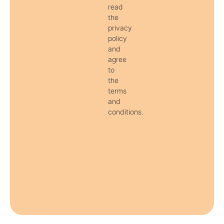
read
the
privacy
policy
and
agree
to
the
terms
and
conditions.