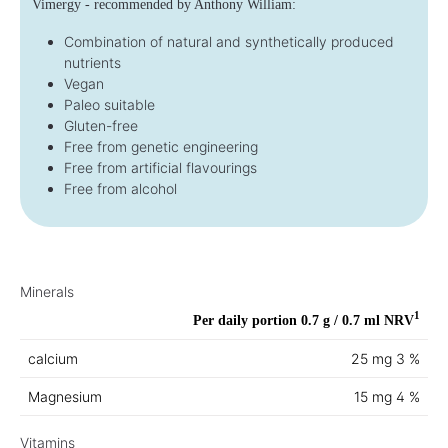
Vimergy - recommended by Anthony William:
Combination of natural and synthetically produced
nutrients
Vegan
Paleo suitable
Gluten-free
Free from genetic engineering
Free from artificial flavourings
Free from alcohol
Minerals
1
Per daily portion 0.7 g / 0.7 ml
NRV
calcium
25 mg
3 %
Magnesium
15 mg
4 %
Vitamins