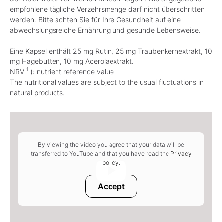
empfohlene tägliche Verzehrsmenge darf nicht überschritten
werden. Bitte achten Sie für Ihre Gesundheit auf eine
abwechslungsreiche Ernährung und gesunde Lebensweise.
Eine Kapsel enthält 25 mg Rutin, 25 mg Traubenkernextrakt, 10
mg Hagebutten, 10 mg Acerolaextrakt.
1
NRV
): nutrient reference value
The nutritional values are subject to the usual fluctuations in
natural products.
By viewing the video you agree that your data will be
transferred to YouTube and that you have read the
Privacy
policy
.
Accept