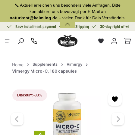
📞 Aktuell erreichen uns besonders viele Anfragen. Bitte
in content
kontaktiere uns bevorzugt per E-Mail an
naturkost@keimling.de
– vielen Dank für Dein Verständnis.
ion
Easy installment payment
Fast Shipping
30-day right of withd
Sho
Supplements
Vimergy
Home
Vimergy Micro-C, 180 capsules
Skip image gallery
Discount
-33%