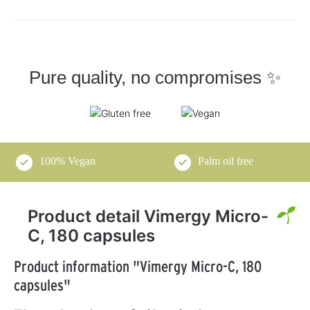
Pure quality, no compromises ✨
100% Vegan
Palm oil free
Product detail Vimergy Micro-
C, 180 capsules
Product information "Vimergy Micro-C, 180
capsules"