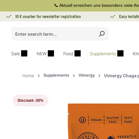
📞 Aktuell erreichen uns besonders viele An
search
Skip to main navigation
10 € voucher for newsletter registration
Easy instal
Sale
NEW
Food
Supplements
Ki
Supplements
Vimergy
Home
Vimergy Chaga 
Skip image gallery
Discount
-30%