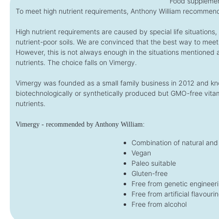
Food supplemen
To meet high nutrient requirements, Anthony William recommend
High nutrient requirements are caused by special life situations
nutrient-poor soils. We are convinced that the best way to meet
However, this is not always enough in the situations mentioned
nutrients. The choice falls on Vimergy.
Vimergy was founded as a small family business in 2012 and kno
biotechnologically or synthetically produced but GMO-free vitam
nutrients.
Vimergy - recommended by Anthony William:
Combination of natural and 
Vegan
Paleo suitable
Gluten-free
Free from genetic engineer
Free from artificial flavouri
Free from alcohol