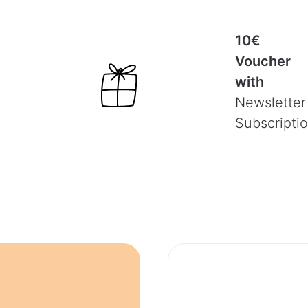
10€
Voucher
with
Newsletter
Subscripti