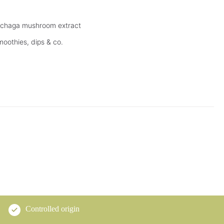
d chaga mushroom extract
moothies, dips & co.
Controlled origin