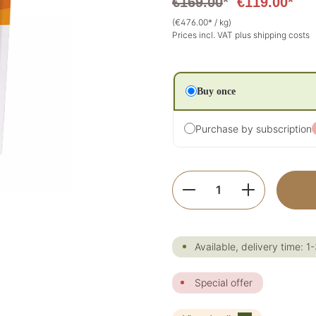
€169.00
*
€119.00*
(€476.00* / kg)
Prices incl. VAT plus shipping costs
Buy once
Purchase by subscription
Product Quantity:
Available, delivery time: 1
Special offer