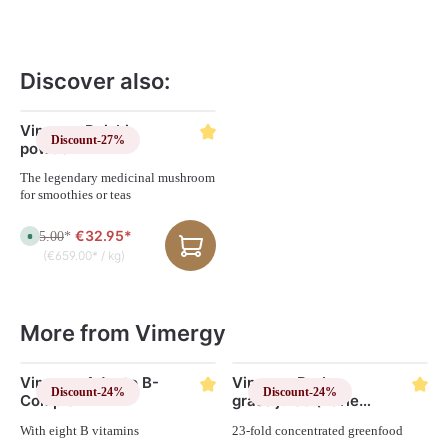
Discover also:
Skip product gallery
Vimergy Reishi
Discount
-27%
powder
The legendary medicinal mushroom
for smoothies or teas
€32.95*
€45.00
A
*
v
(€659.00* / kg)
a
i
l
a
b
l
More from Vimergy
e
,
d
e
Skip product gallery
Vimergy Adapto B-
l
Vimergy Barley
i
Discount
-24%
Discount
-24%
Complex
grass juice (Barley
v
e
Grass) capsules
r
With eight B vitamins
23-fold concentrated greenfood
y