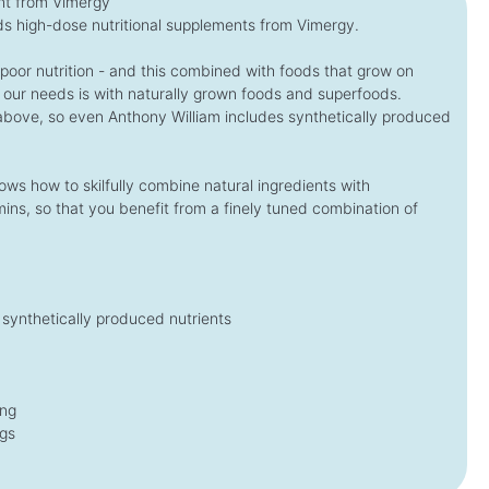
t from Vimergy
s high-dose nutritional supplements from Vimergy.
€54.95*
€29.95*
€69.00
A
*
€39.00
A
*
v
v
(€872.22* / kg)
(€2,251.88* / 1 L)
, poor nutrition - and this combined with foods that grow on
a
a
i
i
 our needs is with naturally grown foods and superfoods.
l
l
a
a
 above, so even Anthony William includes synthetically produced
b
b
l
l
e
e
,
,
d
d
ws how to skilfully combine natural ingredients with
e
e
l
l
ins, so that you benefit from a finely tuned combination of
i
i
v
v
e
e
r
r
y
y
t
t
i
i
m
m
synthetically produced nutrients
e
e
:
:
1
1
-
-
3
3
d
d
a
a
ing
y
y
s
s
ngs