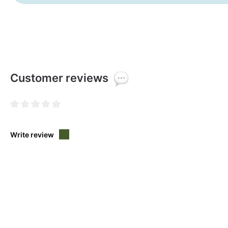
Customer reviews
Average rating of 0 out of 5 stars
Write review