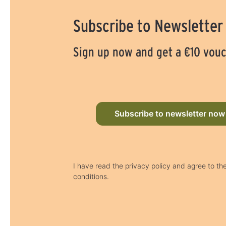
Subscribe to Newsletter
Sign up now and get a €10 vou
Subscribe to newsletter now
I have read the privacy policy and agree to th
conditions.