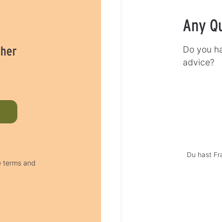
Any Q
cher
Do you ha
advice?
Du hast Fr
e terms and