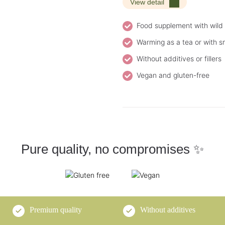
View detail
Food supplement with wil
Warming as a tea or with s
Without additives or fillers
Vegan and gluten-free
Pure quality, no compromises ✨
Premium quality
Without additives