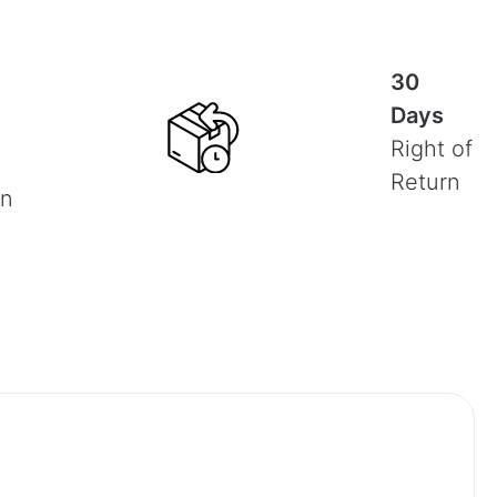
30
Days
Right of
Return
on