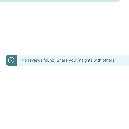
No reviews found. Share your insights with others.