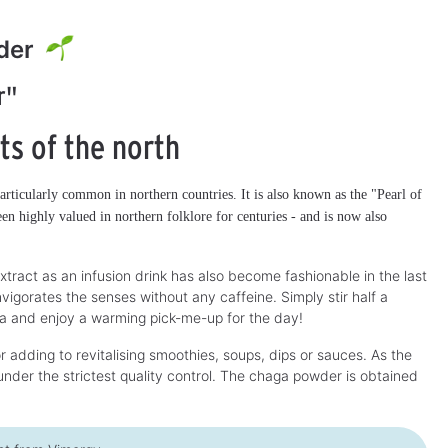
der
r"
ts of the north
articularly common in northern countries. It is also known as the "Pearl of
en highly valued in northern folklore for centuries - and is now also
xtract as an infusion drink has also become fashionable in the last
vigorates the senses without any caffeine. Simply stir half a
ea and enjoy a warming pick-me-up for the day!
 adding to revitalising smoothies, soups, dips or sauces. As the
nder the strictest quality control. The chaga powder is obtained
Vimergy Vegan
Vimergy Vegan
3
Discount
-20%
Discount
-23%
EPA/DHA Omega-3
vitamin D3 liquid
Capsules
Algae-based source of omega-3