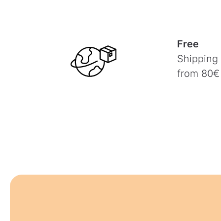
Free
Shipping
from 80€