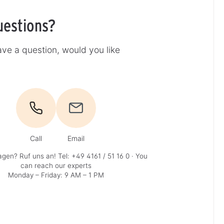
uestions?
ve a question, would you like
Call
Email
agen? Ruf uns an!
Tel: +49 4161 / 51 16 0
· You
can reach our experts
Monday – Friday: 9 AM – 1 PM