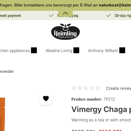
fragen. Bitte kontaktiere uns bevorzugt per E-Mail an
naturkost@keim
lment payment
Fast Shipping
30-day rig
tchen appliances
Alkaline Living
Anthony William
powder
Create revie
Average rating of 0 out of 5 sta
79212
Product number:
Vimergy Chaga
Warming as a tea or with smoot