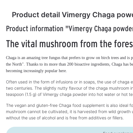
Product detail Vimergy Chaga pow
Product information "Vimergy Chaga powde
The vital mushroom from the fores
Chaga is an amazing tree fungus that prefers to grow on birch trees and is p
the North". Thanks to its more than 200 bioactive ingredients, Chaga has be
becoming increasingly popular here.
Often used in the form of infusions or in soaps, the use of chaga e
two centuries. The slightly nutty flavour of the chaga mushroom in
teaspoon (1.5 g) of Vimergy chaga powder into hot water or hot t
The vegan and gluten-free Chaga food supplement is also ideal for
mushroom cannot be cultivated, it is harvested from wild growth u
without the use of alcohol and is free from additives or fillers.