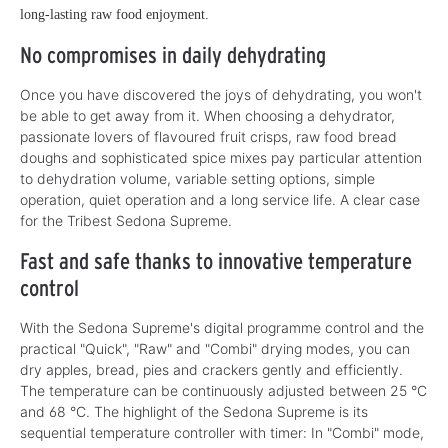
long-lasting raw food enjoyment.
No compromises in daily dehydrating
Once you have discovered the joys of dehydrating, you won't
be able to get away from it. When choosing a dehydrator,
passionate lovers of flavoured fruit crisps, raw food bread
doughs and sophisticated spice mixes pay particular attention
to dehydration volume, variable setting options, simple
operation, quiet operation and a long service life. A clear case
for the Tribest Sedona Supreme.
Fast and safe thanks to innovative temperature
control
With the Sedona Supreme's digital programme control and the
practical "Quick", "Raw" and "Combi" drying modes, you can
dry apples, bread, pies and crackers gently and efficiently.
The temperature can be continuously adjusted between 25 °C
and 68 °C. The highlight of the Sedona Supreme is its
sequential temperature controller with timer: In "Combi" mode,