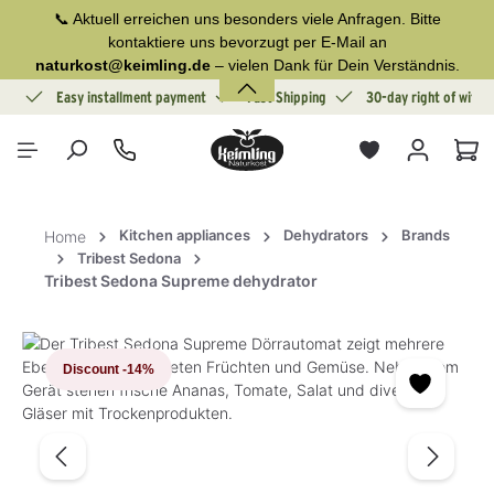
📞 Aktuell erreichen uns besonders viele Anfragen. Bitte
in content
kontaktiere uns bevorzugt per E-Mail an
naturkost@keimling.de
– vielen Dank für Dein Verständnis.
ion
Easy installment payment
Fast Shipping
30-day right of withd
Sho
Kitchen appliances
Dehydrators
Brands
Home
Tribest Sedona
Tribest Sedona Supreme dehydrator
Skip image gallery
Discount
-14%