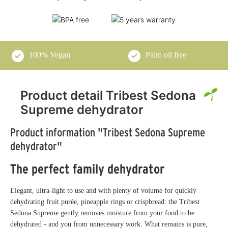
100% Vegan
Palm oil free
Product detail Tribest Sedona
Supreme dehydrator
Product information "Tribest Sedona Supreme
dehydrator"
The perfect family dehydrator
Elegant, ultra-light to use and with plenty of volume for quickly
dehydrating fruit purée, pineapple rings or crispbread: the Tribest
Sedona Supreme gently removes moisture from your food to be
dehydrated - and you from unnecessary work. What remains is pure,