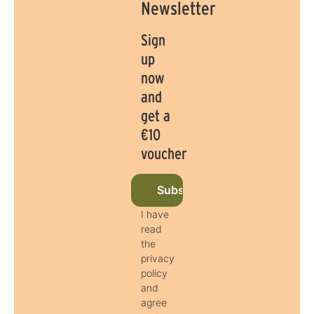
Newsletter
Sign
up
now
and
get a
€10
voucher
Subscribe to newsletter now
I have
read
the
privacy
policy
and
agree