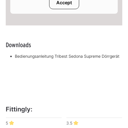
Accept
Downloads
Bedienungsanleitung Tribest Sedona Supreme Dörrgerät
Fittingly:
Skip product gallery
5
3.5