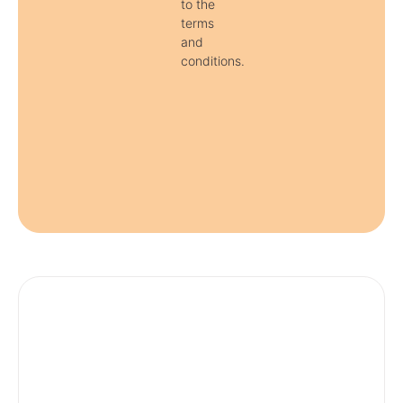
to the
terms
and
conditions.