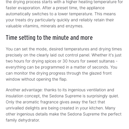
the drying process starts with a higher heating temperature for
faster evaporation. After a preset time, the appliance
automatically switches to a lower temperature. This means
your treats dry particularly quickly and reliably retain their
valuable vitamins, minerals and enzymes.
Time setting to the minute and more
You can set the mode, desired temperatures and drying times
precisely on the clearly laid out control panel. Whether it's just
two hours for drying spices or 30 hours for sweet sultanas -
everything can be programmed in a matter of seconds. You
can monitor the drying progress through the glazed front
window without opening the flap.
Another advantage: thanks to its ingenious ventilation and
insulation concept, the Sedona Supreme is surprisingly quiet.
Only the aromatic fragrance gives away the fact that
unrivalled delights are being created in your kitchen. Many
other ingenious details make the Sedona Supreme the perfect
family dehydrator.