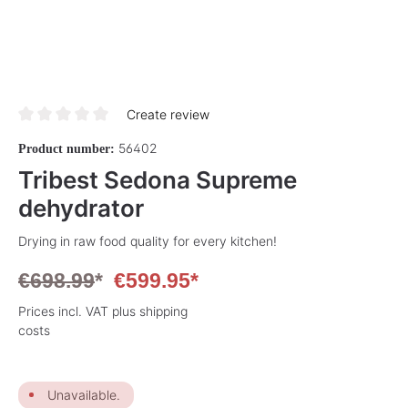
Create review
Average rating of 0 out of 5 stars
56402
Product number:
Tribest Sedona Supreme
dehydrator
Drying in raw food quality for every kitchen!
€698.99
*
€599.95*
Prices incl. VAT plus shipping
costs
Unavailable.