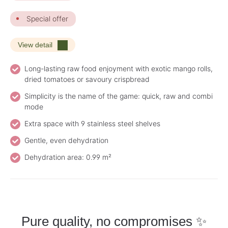
Special offer
View detail
Long-lasting raw food enjoyment with exotic mango rolls,
dried tomatoes or savoury crispbread
Simplicity is the name of the game: quick, raw and combi
mode
Extra space with 9 stainless steel shelves
Gentle, even dehydration
Dehydration area: 0.99 m²
Pure quality, no compromises ✨