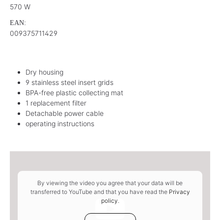
570 W
EAN:
009375711429
Dry housing
9 stainless steel insert grids
BPA-free plastic collecting mat
1 replacement filter
Detachable power cable
operating instructions
By viewing the video you agree that your data will be
transferred to YouTube and that you have read the
Privacy
policy
.