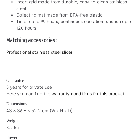
Insert grid made from durable, easy-to-clean stainless
steel
Collecting mat made from BPA-free plastic
Timer up to 99 hours, continuous operation function up to
120 hours
Matching accessories:
Professional stainless steel slicer
Guarantee
5 years for private use
Here you can find the
warranty conditions for this product
Dimensions:
43 x 36.6 x 52.2 cm (W x H x D)
Weight:
8.7 kg
Power: