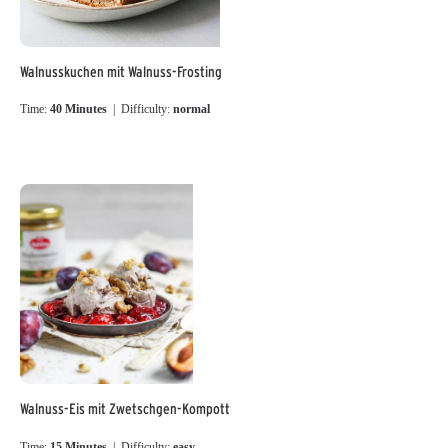
Walnusskuchen mit Walnuss-Frosting
Time:
40 Minutes
| Difficulty:
normal
Walnuss-Eis mit Zwetschgen-Kompott
Time:
15 Minutes
| Difficulty:
easy