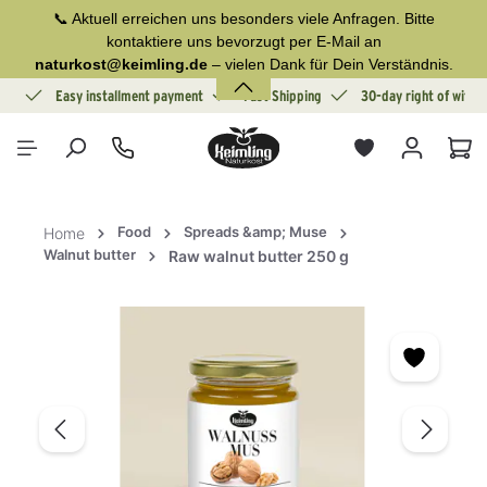
📞 Aktuell erreichen uns besonders viele Anfragen. Bitte
in content
kontaktiere uns bevorzugt per E-Mail an
naturkost@keimling.de
– vielen Dank für Dein Verständnis.
ion
Easy installment payment
Fast Shipping
30-day right of withd
Sho
Food
Spreads &amp; Muse
Home
Walnut butter
Raw walnut butter 250 g
Skip image gallery