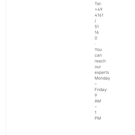
Tel:
+49
4161
/
51
16
0
·
You
can
reach
our
experts
Monday
–
Friday:
9
AM
–
1
PM