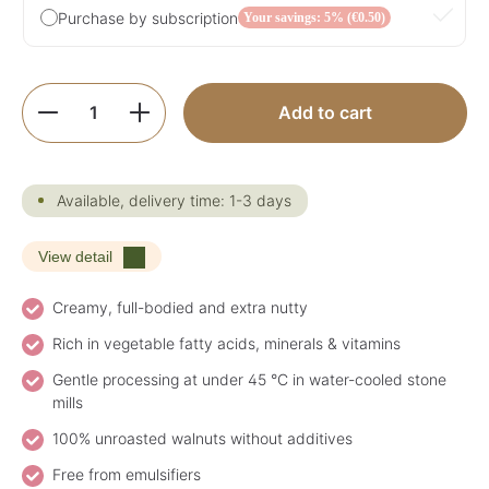
Purchase by subscription
Your savings: 5% (€0.50)
Product Quantity: Enter the desired amoun
Add to cart
Available, delivery time: 1-3 days
View detail
Creamy, full-bodied and extra nutty
Rich in vegetable fatty acids, minerals & vitamins
Gentle processing at under 45 °C in water-cooled stone
mills
100% unroasted walnuts without additives
Free from emulsifiers