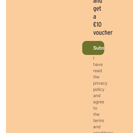
and
get
a
€10
voucher
Subscribe to new
I
have
read
the
privacy
policy
and
agree
to
the
terms
and
conditions.