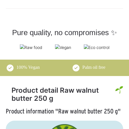
Pure quality, no compromises ✨
100% Vegan
Palm oil free
Product detail Raw walnut
butter 250 g
Product information "Raw walnut butter 250 g"