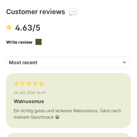
l
l
e
e
,
,
Customer reviews
d
d
e
e
l
l
i
i
4.63/5
v
v
e
e
r
r
y
y
Write review
t
t
i
i
m
m
e
e
:
:
1
1
-
-
3
3
d
d
a
a
y
y
s
s
Review with rating of 5 out of 5 stars
26 July 2026 16:49
Walnussmus
Ein richtig gutes und leckeres Walnussmus. Ganz nach
meinem Geschmack 😀