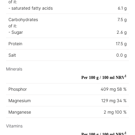
of it:
- saturated fatty acids
6.1 g
Carbohydrates
7.5 g
of it:
- Sugar
2.6 g
Protein
17.5 g
Salt
0.0 g
Minerals
1
Per 100 g / 100 ml
NRV
Phosphor
409 mg
58 %
Magnesium
129 mg
34 %
Manganese
2 mg
100 %
Vitamins
1
Per 100 g / 100 ml
NRV