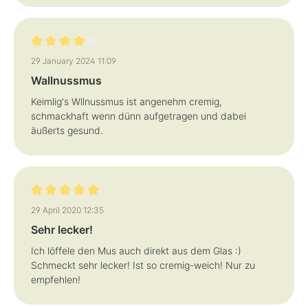
Review with rating of 4 out of 5 stars
29 January 2024 11:09
Wallnussmus
Keimlig's Wllnussmus ist angenehm cremig,
schmackhaft wenn dünn aufgetragen und dabei
äußerts gesund.
Review with rating of 5 out of 5 stars
29 April 2020 12:35
Sehr lecker!
Ich löffele den Mus auch direkt aus dem Glas :)
Schmeckt sehr lecker! Ist so cremig-weich! Nur zu
empfehlen!