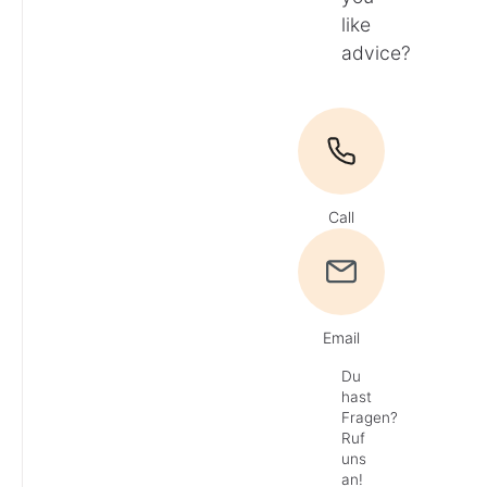
like
advice?
Call
Email
Du
hast
Fragen?
Ruf
uns
an!