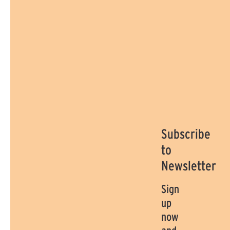
Subscribe
to
Newsletter
Sign
up
now