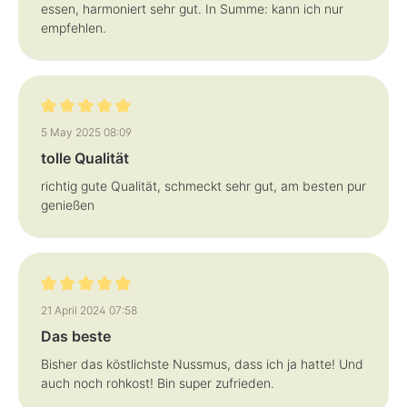
essen, harmoniert sehr gut. In Summe: kann ich nur
empfehlen.
Review with rating of 5 out of 5 stars
5 May 2025 08:09
tolle Qualität
richtig gute Qualität, schmeckt sehr gut, am besten pur
genießen
Review with rating of 5 out of 5 stars
21 April 2024 07:58
Das beste
Bisher das köstlichste Nussmus, dass ich ja hatte! Und
auch noch rohkost! Bin super zufrieden.