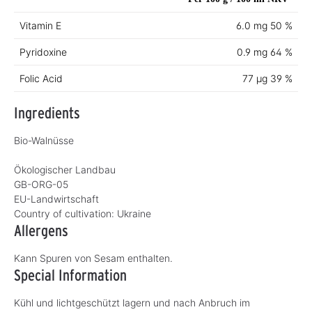
Vitamin E
6.0 mg
50 %
Pyridoxine
0.9 mg
64 %
Folic Acid
77 µg
39 %
Ingredients
Bio-Walnüsse
Ökologischer Landbau
GB-ORG-05
EU-Landwirtschaft
Country of cultivation:
Ukraine
Allergens
Kann Spuren von Sesam enthalten.
Special Information
Kühl und lichtgeschützt lagern und nach Anbruch im