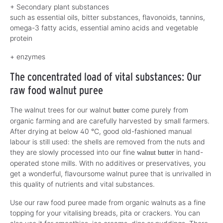
+ Secondary plant substances
such as essential oils, bitter substances, flavonoids, tannins,
omega-3 fatty acids, essential amino acids and vegetable
protein
+ enzymes
The concentrated load of vital substances: Our
raw food walnut puree
The walnut trees for our walnut
come purely from
butter
organic farming and are carefully harvested by small farmers.
After drying at below 40 °C, good old-fashioned manual
labour is still used: the shells are removed from the nuts and
they are slowly processed into our fine
in hand-
walnut butter
operated stone mills. With no additives or preservatives, you
get a wonderful, flavoursome walnut puree that is unrivalled in
this quality of nutrients and vital substances.
Use our raw food puree made from organic walnuts as a fine
topping for your vitalising breads, pita or crackers. You can