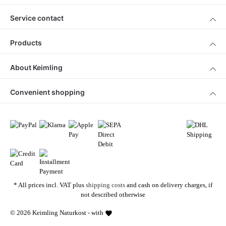
Service contact
Products
About Keimling
Convenient shopping
* All prices incl. VAT plus
shipping costs
and cash on delivery charges, if
not described otherwise
© 2026 Keimling Naturkost - with