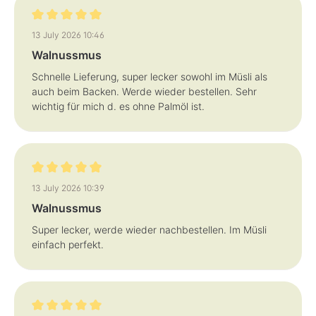
Review with rating of 5 out of 5 stars
13 July 2026 10:46
Walnussmus
Schnelle Lieferung, super lecker sowohl im Müsli als
auch beim Backen. Werde wieder bestellen. Sehr
wichtig für mich d. es ohne Palmöl ist.
Review with rating of 5 out of 5 stars
13 July 2026 10:39
Walnussmus
Super lecker, werde wieder nachbestellen. Im Müsli
einfach perfekt.