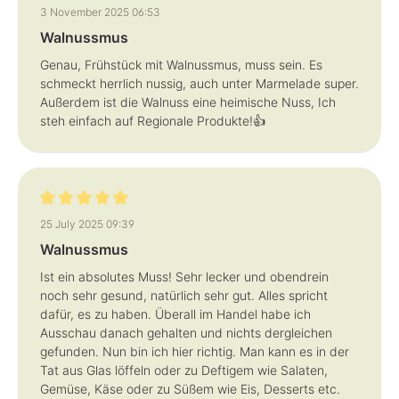
Review with rating of 5 out of 5 stars
3 November 2025 06:53
Walnussmus
Genau, Frühstück mit Walnussmus, muss sein. Es
schmeckt herrlich nussig, auch unter Marmelade super.
Außerdem ist die Walnuss eine heimische Nuss, Ich
steh einfach auf Regionale Produkte!👍
Review with rating of 5 out of 5 stars
25 July 2025 09:39
Walnussmus
Ist ein absolutes Muss! Sehr lecker und obendrein
noch sehr gesund, natürlich sehr gut. Alles spricht
dafür, es zu haben. Überall im Handel habe ich
Ausschau danach gehalten und nichts dergleichen
gefunden. Nun bin ich hier richtig. Man kann es in der
Tat aus Glas löffeln oder zu Deftigem wie Salaten,
Gemüse, Käse oder zu Süßem wie Eis, Desserts etc.