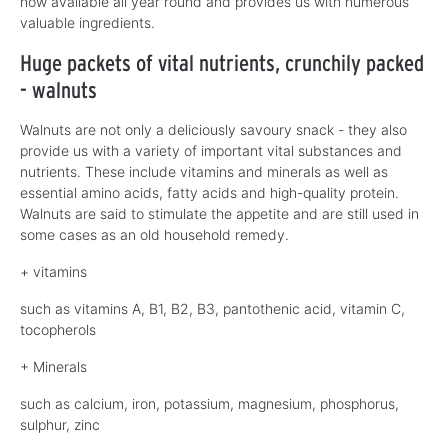
now available all year round and provides us with numerous
valuable ingredients.
Huge packets of vital nutrients, crunchily packed
- walnuts
Walnuts are not only a deliciously savoury snack - they also
provide us with a variety of important vital substances and
nutrients. These include vitamins and minerals as well as
essential amino acids, fatty acids and high-quality protein.
Walnuts are said to stimulate the appetite and are still used in
some cases as an old household remedy.
+ vitamins
such as vitamins A, B1, B2, B3, pantothenic acid, vitamin C,
tocopherols
+ Minerals
such as calcium, iron, potassium, magnesium, phosphorus,
sulphur, zinc