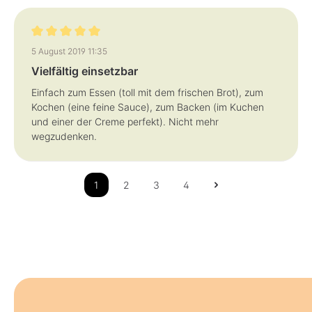
Review with rating of 5 out of 5 stars
5 August 2019 11:35
Vielfältig einsetzbar
Einfach zum Essen (toll mit dem frischen Brot), zum
Kochen (eine feine Sauce), zum Backen (im Kuchen
und einer der Creme perfekt). Nicht mehr
wegzudenken.
1
2
3
4