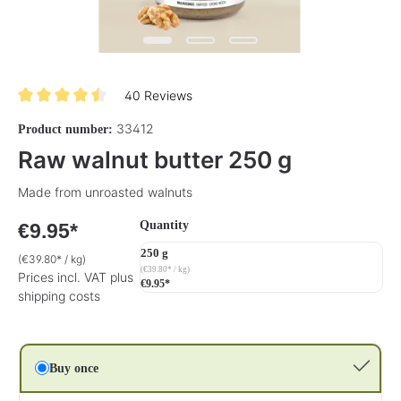
40 Reviews
Average rating of 4.5 out of 5 stars
33412
Product number:
Raw walnut butter 250 g
Made from unroasted walnuts
Select
Quantity
€9.95*
250 g
(€39.80* / kg)
(€39.80* / kg)
Prices incl. VAT plus
€9.95*
shipping costs
Buy once