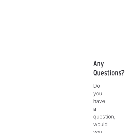
Any
Questions?
Do
you
have
a
question,
would
you