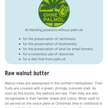
All Keimling products without palm oil.
for the preservation of rainforests
for the preservation of biodiversity
for the preservation of land for small farmers
for a conscious use of resources
for a diet free from palm oil
Raw walnut butter
Walnut trees are widespread in the northern hemisphere. Their
fruits are covered with a green, strongly coloured shell. As
soon as this bursts, the walnuts are ripe. Then they are also
recognisable in their familiar shape and colour. What used to
be served on the snack plate at Christmas time in childhood is