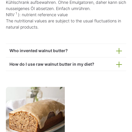
Kühlschrank aufbewahren. Ohne Emulgatoren, daher kann sich
nusseigenes Öl absetzen. Einfach umrühren.
1
NRV
): nutrient reference value
The nutritional values are subject to the usual fluctuations in
natural products.
Who invented walnut butter?
How do I use raw walnut butter in my diet?