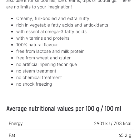
also use it for smoothies, ice creams, dips or puddings. There
are no limits to your imagination!
Creamy, full-bodied and extra nutty
rich in vegetable fatty acids and antioxidants
with essential omega-3 fatty acids
with vitamins and proteins
100% natural flavour
free from lactose and milk protein
free from wheat and gluten
no artificial ripening technique
no steam treatment
no chemical treatment
no shock freezing
Average nutritional values per 100 g / 100 ml
Energy
2901 kJ / 703 kcal
Fat
65.2 g