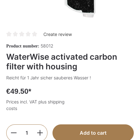
Create review
Average rating of 0 out of 5 stars
58012
Product number:
WaterWise activated carbon
filter with housing
Reicht für 1 Jahr sicher sauberes Wasser !
€49.50*
Prices incl. VAT plus shipping
costs
Product Quantity: Enter the desired amoun
Add to cart