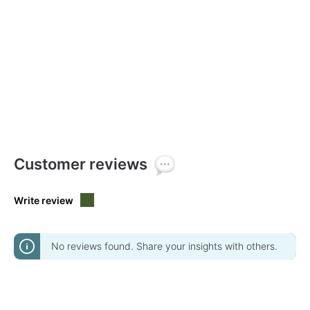
Customer reviews
Write review
No reviews found. Share your insights with others.