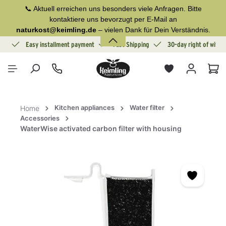
📞 Aktuell erreichen uns besonders viele Anfragen. Bitte
in content
kontaktiere uns bevorzugt per E-Mail an
naturkost@keimling.de
– vielen Dank für Dein Verständnis.
ion
Easy installment payment
Fast Shipping
30-day right of withd
Sho
Kitchen appliances
Water filter
Home
Accessories
WaterWise activated carbon filter with housing
Skip image gallery