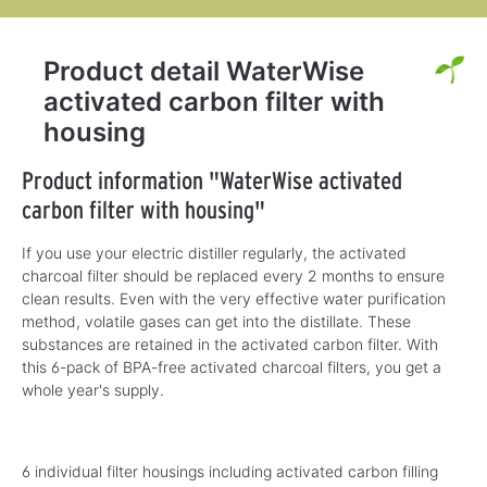
Product detail WaterWise
activated carbon filter with
housing
Product information "WaterWise activated
carbon filter with housing"
If you use your electric distiller regularly, the activated
charcoal filter should be replaced every 2 months to ensure
clean results. Even with the very effective water purification
method, volatile gases can get into the distillate. These
substances are retained in the activated carbon filter. With
this 6-pack of BPA-free activated charcoal filters, you get a
whole year's supply.
6 individual filter housings including activated carbon filling