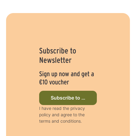
Subscribe to
Newsletter
Sign up now and get a
€10 voucher
Subscribe to newsletter now
I have read the privacy
policy and agree to the
terms and conditions.