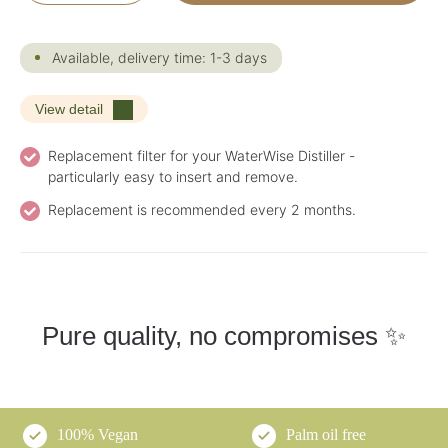
Available, delivery time: 1-3 days
View detail
Replacement filter for your WaterWise Distiller -
particularly easy to insert and remove.
Replacement is recommended every 2 months.
Pure quality, no compromises ✨
100% Vegan
Palm oil free