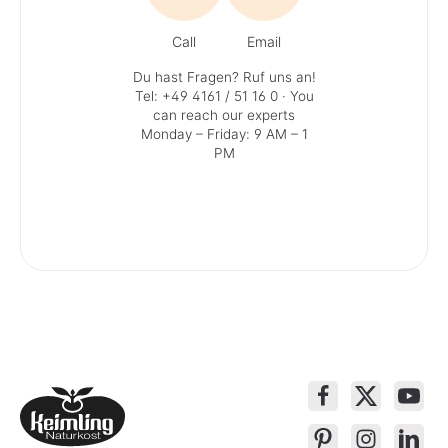
Call
Email
Du hast Fragen? Ruf uns an!
Tel: +49 4161 / 51 16 0
· You
can reach our experts
Monday – Friday: 9 AM – 1
PM