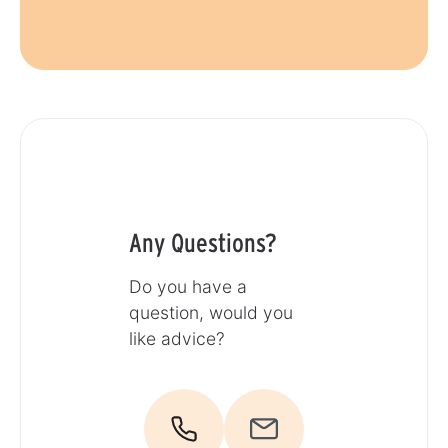
Any Questions?
Do you have a
question, would you
like advice?