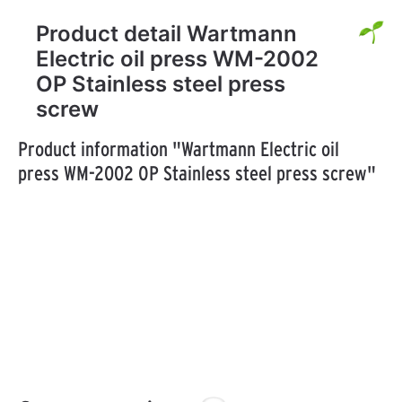
Product detail Wartmann
Electric oil press WM-2002
OP Stainless steel press
screw
Product information "Wartmann Electric oil
press WM-2002 OP Stainless steel press screw"