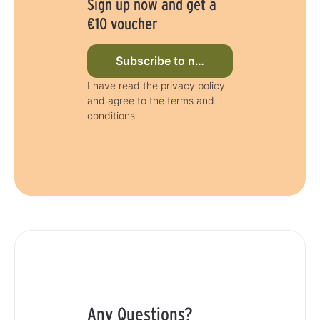
Sign up now and get a
€10 voucher
Subscribe to newsletter now
I have read the privacy policy
and agree to the terms and
conditions.
Any Questions?