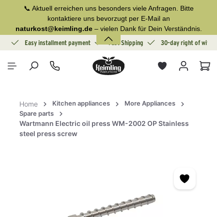
📞 Aktuell erreichen uns besonders viele Anfragen. Bitte
in content
kontaktiere uns bevorzugt per E-Mail an
naturkost@keimling.de
– vielen Dank für Dein Verständnis.
ion
Easy installment payment
Fast Shipping
30-day right of withd
Sho
Kitchen appliances
More Appliances
Home
Spare parts
Wartmann Electric oil press WM-2002 OP Stainless
steel press screw
Skip image gallery