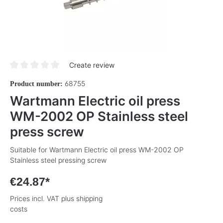
Create review
Average rating of 0 out of 5 stars
68755
Product number:
Wartmann Electric oil press
WM-2002 OP Stainless steel
press screw
Suitable for Wartmann Electric oil press WM-2002 OP
Stainless steel pressing screw
€24.87*
Prices incl. VAT plus shipping
costs