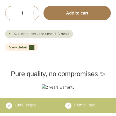
Product Quantity: Enter the desired amoun
Add to cart
Available, delivery time: 1-3 days
View detail
Pure quality, no compromises ✨
100% Vegan
Palm oil free