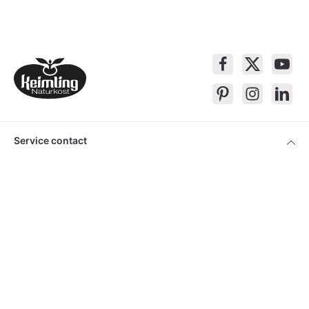
Service contact
Products
About Keimling
Convenient shopping