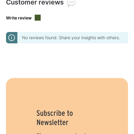
Customer reviews
Write review
No reviews found. Share your insights with others.
Subscribe to
Newsletter