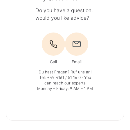
Do you have a question,
would you like advice?
Call
Email
Du hast Fragen? Ruf uns an!
Tel: +49 4161 / 51 16 0
· You
can reach our experts
Monday – Friday: 9 AM – 1 PM