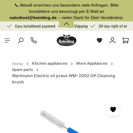
📞 Aktuell erreichen uns besonders viele Anfragen. Bitte
in content
kontaktiere uns bevorzugt per E-Mail an
naturkost@keimling.de
– vielen Dank für Dein Verständnis.
ion
Easy installment payment
Fast Shipping
30-day right of withd
Sho
Kitchen appliances
More Appliances
Home
Spare parts
Wartmann Electric oil press WM-2002 OP Cleaning
brush
Skip image gallery