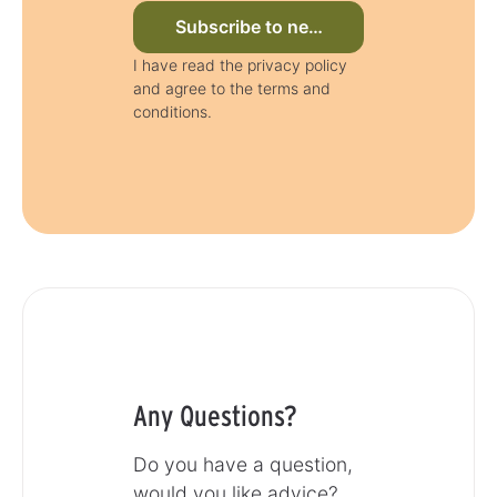
Subscribe to newsletter now
I have read the privacy policy
and agree to the terms and
conditions.
Any Questions?
Do you have a question,
would you like advice?