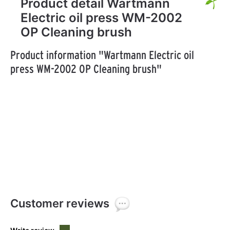
Product detail Wartmann
Electric oil press WM-2002
OP Cleaning brush
Product information "Wartmann Electric oil
press WM-2002 OP Cleaning brush"
Customer reviews