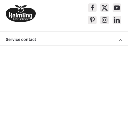
Service contact
Products
About Keimling
Convenient shopping