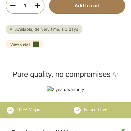
Product Quantity: Enter the desired amoun
Add to cart
Available, delivery time: 1-3 days
View detail
Pure quality, no compromises ✨
100% Vegan
Palm oil free