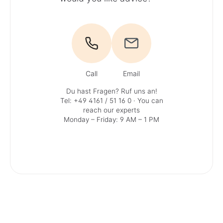
Call
Email
Du hast Fragen? Ruf uns an!
Tel: +49 4161 / 51 16 0
· You can
reach our experts
Monday – Friday: 9 AM – 1 PM