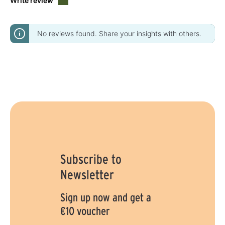
Write review
No reviews found. Share your insights with others.
Subscribe to
Newsletter
Sign up now and get a
€10 voucher