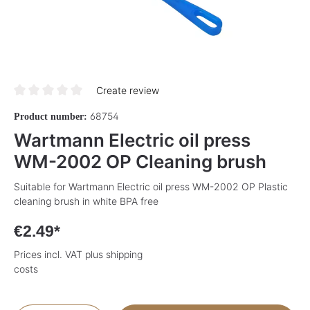
Create review
Average rating of 0 out of 5 stars
68754
Product number:
Wartmann Electric oil press
WM-2002 OP Cleaning brush
Suitable for Wartmann Electric oil press WM-2002 OP Plastic
cleaning brush in white BPA free
€2.49*
Prices incl. VAT plus shipping
costs