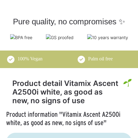
Pure quality, no compromises ✨
100% Vegan
Palm oil free
Product detail Vitamix Ascent
A2500i white, as good as
new, no signs of use
Product information "Vitamix Ascent A2500i
white, as good as new, no signs of use"