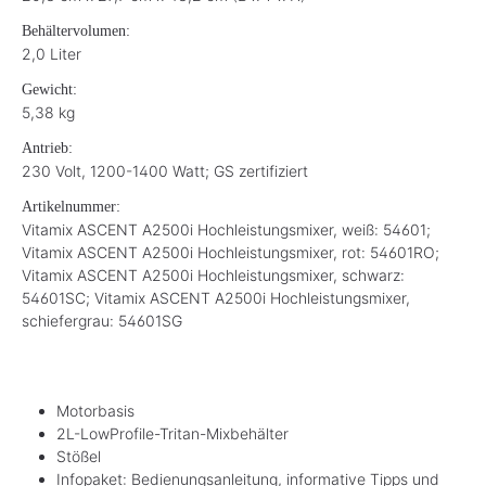
Behältervolumen:
2,0 Liter
Gewicht:
5,38 kg
Antrieb:
230 Volt, 1200-1400 Watt; GS zertifiziert
Artikelnummer:
Vitamix ASCENT A2500i Hochleistungsmixer, weiß: 54601;
Vitamix ASCENT A2500i Hochleistungsmixer, rot: 54601RO;
Vitamix ASCENT A2500i Hochleistungsmixer, schwarz:
54601SC; Vitamix ASCENT A2500i Hochleistungsmixer,
schiefergrau: 54601SG
Motorbasis
2L-LowProfile-Tritan-Mixbehälter
Stößel
Infopaket: Bedienungsanleitung, informative Tipps und