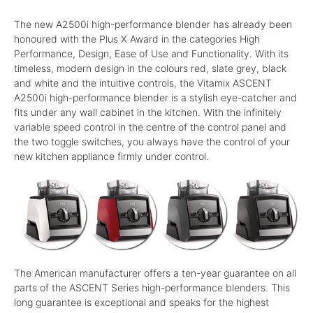
The new A2500i high-performance blender has already been
honoured with the Plus X Award in the categories High
Performance, Design, Ease of Use and Functionality. With its
timeless, modern design in the colours red, slate grey, black
and white and the intuitive controls, the Vitamix ASCENT
A2500i high-performance blender is a stylish eye-catcher and
fits under any wall cabinet in the kitchen. With the infinitely
variable speed control in the centre of the control panel and
the two toggle switches, you always have the control of your
new kitchen appliance firmly under control.
The American manufacturer offers a ten-year guarantee on all
parts of the ASCENT Series high-performance blenders. This
long guarantee is exceptional and speaks for the highest