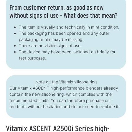
From customer return, as good as new
without signs of use - What does that mean?
The item is visually and technically in mint condition.
The packaging has been opened and any outer
packaging or film may be missing.
There are no visible signs of use.
The device may have been switched on briefly for
test purposes.
Note on the Vitamix silicone ring
Our Vitamix ASCENT high-performance blenders already
contain the new silicone ring, which complies with the
recommended limits. You can therefore purchase our
products without hesitation and do not need to replace it.
Vitamix ASCENT A2500i Series high-