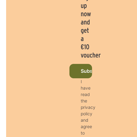
up
now
and
get
a
€10
voucher
Subscribe to newslette
I
have
read
the
privacy
policy
and
agree
to