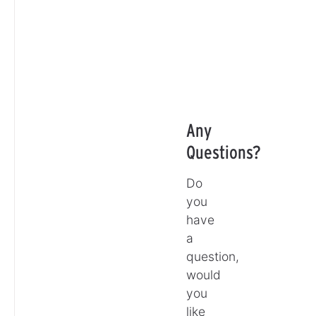
Any
Questions?
Do
you
have
a
question,
would
you
like