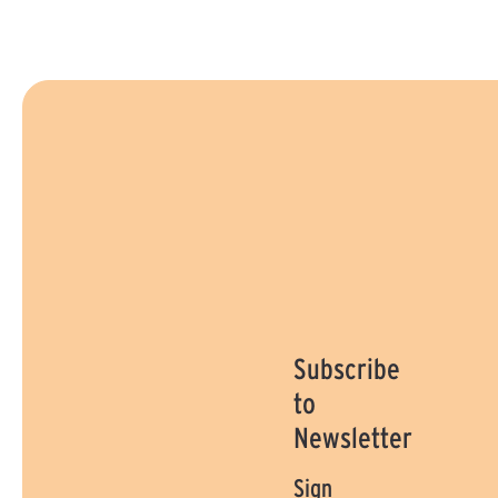
Subscribe
to
Newsletter
Sign