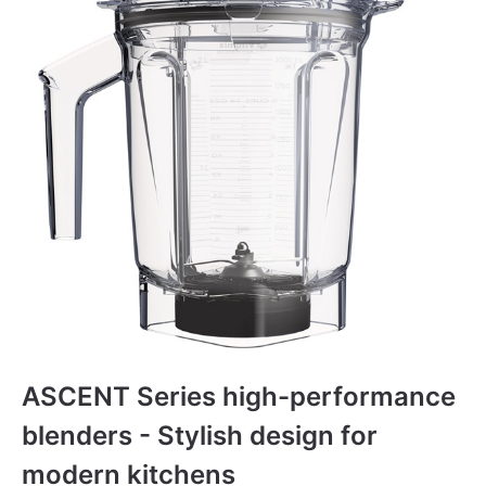
ASCENT Series high-performance
blenders - Stylish design for
modern kitchens