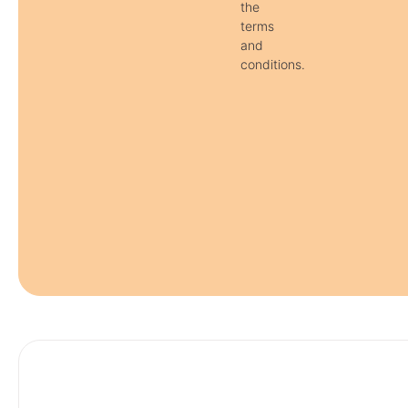
the
terms
and
conditions.