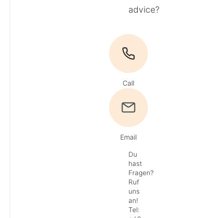
advice?
Call
Email
Du
hast
Fragen?
Ruf
uns
an!
Tel: