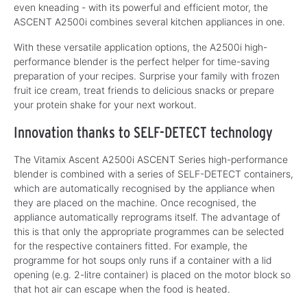
even kneading - with its powerful and efficient motor, the
ASCENT A2500i combines several kitchen appliances in one.
With these versatile application options, the A2500i high-
performance blender is the perfect helper for time-saving
preparation of your recipes. Surprise your family with frozen
fruit ice cream, treat friends to delicious snacks or prepare
your protein shake for your next workout.
Innovation thanks to SELF-DETECT technology
The Vitamix Ascent A2500i ASCENT Series high-performance
blender is combined with a series of SELF-DETECT containers,
which are automatically recognised by the appliance when
they are placed on the machine. Once recognised, the
appliance automatically reprograms itself. The advantage of
this is that only the appropriate programmes can be selected
for the respective containers fitted. For example, the
programme for hot soups only runs if a container with a lid
opening (e.g. 2-litre container) is placed on the motor block so
that hot air can escape when the food is heated.