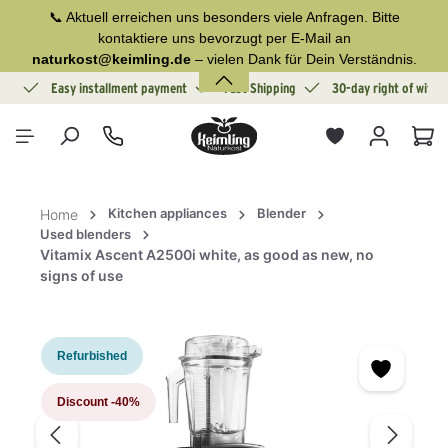
📞 Aktuell erreichen uns besonders viele Anfragen. Bitte
in content
kontaktiere uns bevorzugt per E-Mail an
naturkost@keimling.de
– vielen Dank für Dein Verständnis.
ion
Easy installment payment
Fast Shipping
30-day right of withd
Sho
Kitchen appliances
Blender
Home
Used blenders
Vitamix Ascent A2500i white, as good as new, no
signs of use
Skip image gallery
Refurbished
Discount
-40%