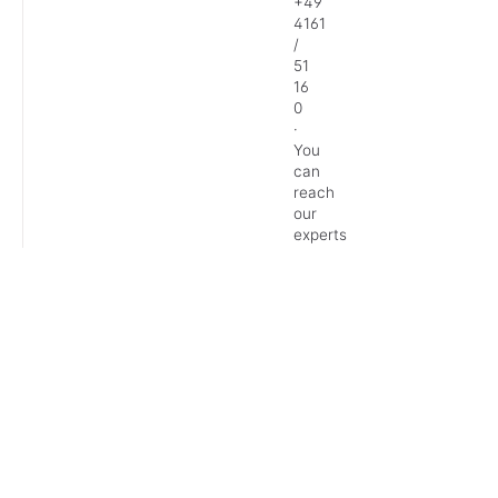
+49
4161
/
51
16
0
·
You
can
reach
our
experts
Monday
–
Friday:
9
AM
–
1
PM