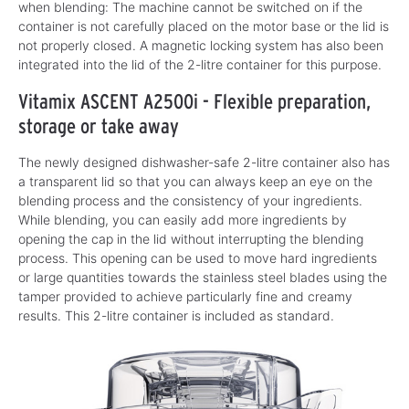
when blending: The machine cannot be switched on if the
container is not carefully placed on the motor base or the lid is
not properly closed. A magnetic locking system has also been
integrated into the lid of the 2-litre container for this purpose.
Vitamix ASCENT A2500i - Flexible preparation,
storage or take away
The newly designed dishwasher-safe 2-litre container also has
a transparent lid so that you can always keep an eye on the
blending process and the consistency of your ingredients.
While blending, you can easily add more ingredients by
opening the cap in the lid without interrupting the blending
process. This opening can be used to move hard ingredients
or large quantities towards the stainless steel blades using the
tamper provided to achieve particularly fine and creamy
results. This 2-litre container is included as standard.