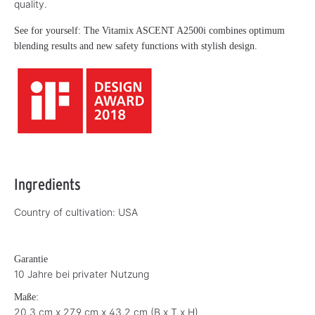
quality.
See for yourself: The Vitamix ASCENT A2500i combines optimum
blending results and new safety functions with stylish design.
Ingredients
Country of cultivation:
USA
Garantie
10 Jahre bei privater Nutzung
Maße:
20,3 cm x 27,9 cm x 43,2 cm (B x T x H)