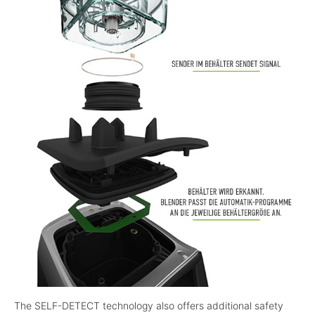
The SELF-DETECT technology also offers additional safety