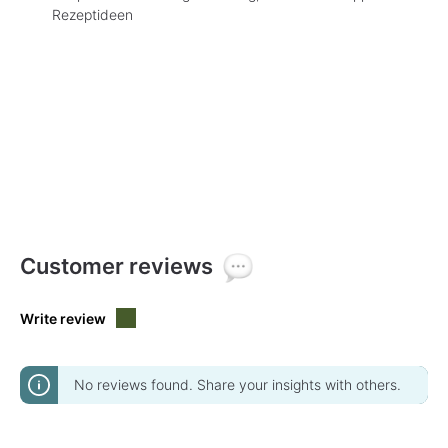
Rezeptideen
Customer reviews
Write review
No reviews found. Share your insights with others.