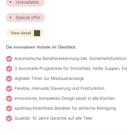
Unavailable.
Special offer
View detail
Die innovativen Vorteile im Überblick:
Automatische Behältererkennung inkl. Sicherheitsfunktion
3 Automatik-Programme für Smoothies, heiße Suppen, Eis
digitaler Timer zur Mixdaueranzeige
Flexible, manuelle Steuerung und Pulsfunktion
innovatives, kompaktes Design passt in alle Küchen
spülmaschinenfeste Behälter für einfache Reinigung
Qualität: 10 Jahre Garantie auf alle Teile