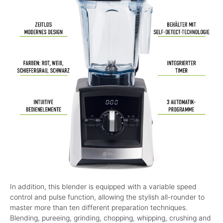
In addition, this blender is equipped with a variable speed
control and pulse function, allowing the stylish all-rounder to
master more than ten different preparation techniques.
Blending, pureeing, grinding, chopping, whipping, crushing and