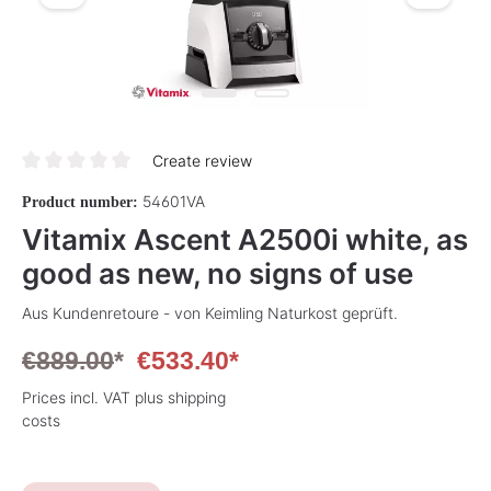
Create review
Average rating of 0 out of 5 stars
54601VA
Product number:
Vitamix Ascent A2500i white, as
good as new, no signs of use
Aus Kundenretoure - von Keimling Naturkost geprüft.
€889.00
*
€533.40*
Prices incl. VAT plus shipping
costs