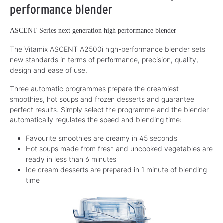
performance blender
ASCENT Series next generation high performance blender
The Vitamix ASCENT A2500i high-performance blender sets
new standards in terms of performance, precision, quality,
design and ease of use.
Three automatic programmes prepare the creamiest
smoothies, hot soups and frozen desserts and guarantee
perfect results. Simply select the programme and the blender
automatically regulates the speed and blending time:
Favourite smoothies are creamy in 45 seconds
Hot soups made from fresh and uncooked vegetables are
ready in less than 6 minutes
Ice cream desserts are prepared in 1 minute of blending
time