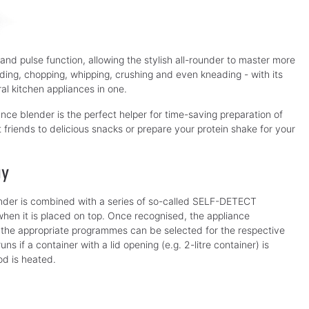
 and pulse function, allowing the stylish all-rounder to master more
nding, chopping, whipping, crushing and even kneading - with its
l kitchen appliances in one.
nce blender is the perfect helper for time-saving preparation of
t friends to delicious snacks or prepare your protein shake for your
gy
der is combined with a series of so-called SELF-DETECT
hen it is placed on top. Once recognised, the appliance
ly the appropriate programmes can be selected for the respective
s if a container with a lid opening (e.g. 2-litre container) is
od is heated.