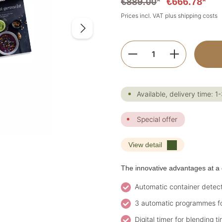
€889.00
*
€666.78*
Prices incl. VAT plus shipping costs
Product Quantity:
Available, delivery time: 1
Special offer
View detail
The innovative advantages at a 
Automatic container detecti
3 automatic programmes fo
Digital timer for blending t