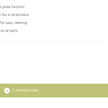
d pulse function
its in all kitchens
for easy cleaning
on all parts
Controlled origin