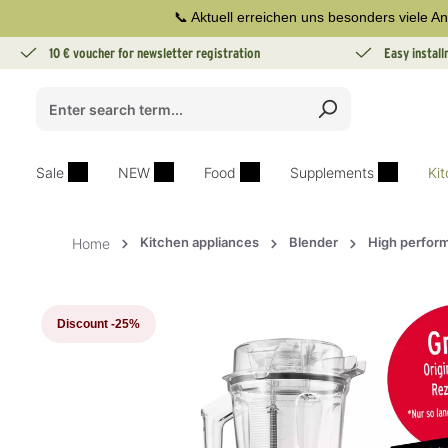
📞 Aktuell erreichen uns besonders viele An
search
Skip to main navigation
10 € voucher for newsletter registration
Easy instal
Sale
NEW
Food
Supplements
Ki
Kitchen appliances
Blender
High perfor
Home
Skip image gallery
Discount
-25%