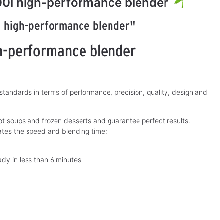
00i high-performance blender
i high-performance blender"
h-performance blender
andards in terms of performance, precision, quality, design and
 soups and frozen desserts and guarantee perfect results.
ates the speed and blending time:
dy in less than 6 minutes