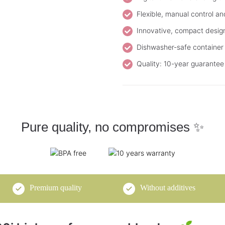
Flexible, manual control an
Innovative, compact design f
Dishwasher-safe container 
Quality: 10-year guarantee 
Pure quality, no compromises ✨
Premium quality
Without additives