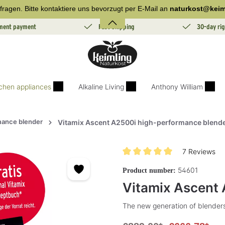
fragen. Bitte kontaktiere uns bevorzugt per E-Mail an
naturkost@keim
lment payment
Fast Shipping
30-day rig
tchen appliances
Alkaline Living
Anthony William
mance blender
Vitamix Ascent A2500i high-performance blend
7 Reviews
Average rating of 5 out of 5 sta
54601
Product number:
Vitamix Ascent 
The new generation of blenders