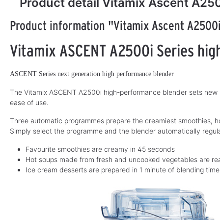
Product detail Vitamix Ascent A25
Product information "Vitamix Ascent A2500
Vitamix ASCENT A2500i Series hig
ASCENT Series next generation high performance blender
The Vitamix ASCENT A2500i high-performance blender sets new st
ease of use.
Three automatic programmes prepare the creamiest smoothies, hot
Simply select the programme and the blender automatically regul
Favourite smoothies are creamy in 45 seconds
Hot soups made from fresh and uncooked vegetables are rea
Ice cream desserts are prepared in 1 minute of blending time