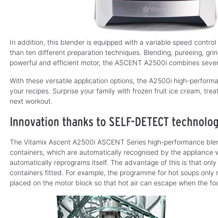
In addition, this blender is equipped with a variable speed control
than ten different preparation techniques. Blending, pureeing, gri
powerful and efficient motor, the ASCENT A2500i combines severa
With these versatile application options, the A2500i high-performa
your recipes. Surprise your family with frozen fruit ice cream, trea
next workout.
Innovation thanks to SELF-DETECT technolo
The Vitamix Ascent A2500i ASCENT Series high-performance blen
containers, which are automatically recognised by the appliance w
automatically reprograms itself. The advantage of this is that on
containers fitted. For example, the programme for hot soups only run
placed on the motor block so that hot air can escape when the fo