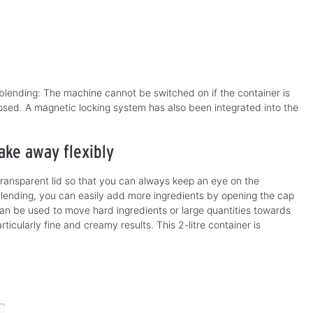
lending: The machine cannot be switched on if the container is
closed. A magnetic locking system has also been integrated into the
ake away flexibly
transparent lid so that you can always keep an eye on the
blending, you can easily add more ingredients by opening the cap
 can be used to move hard ingredients or large quantities towards
ticularly fine and creamy results. This 2-litre container is