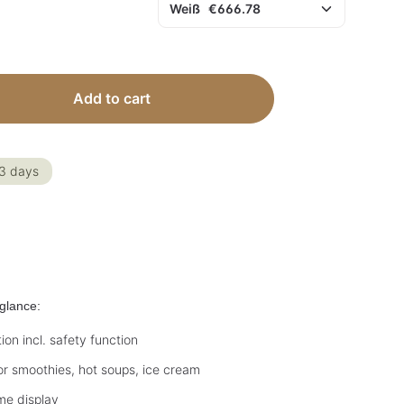
 Enter the desired amount or use the but
Add to cart
-3 days
glance:
on incl. safety function
r smoothies, hot soups, ice cream
ime display