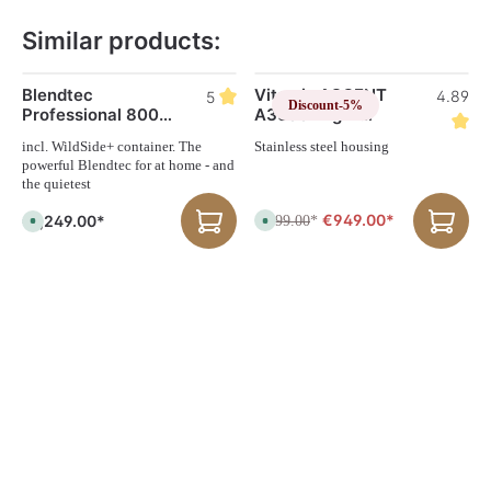
Similar products:
Skip product gallery
Blendtec
Vitamix ASCENT
4.89
5
Discount
-5%
Professional 800
A3500i high-
blender
performance
incl. WildSide+ container. The
Stainless steel housing
blender
powerful Blendtec for at home - and
the quietest
€949.00*
€1,249.00*
€999.00
A
*
A
v
v
a
a
i
i
l
l
a
a
b
b
l
l
e
e
,
,
d
d
e
e
l
l
i
i
v
v
e
e
r
r
y
y
t
t
i
i
m
m