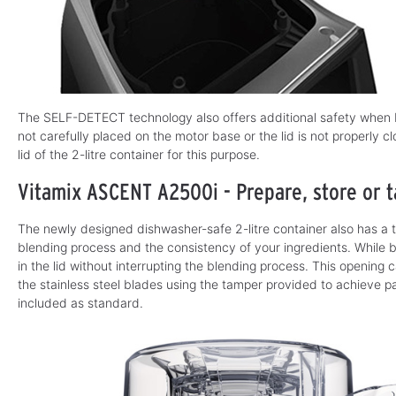
The SELF-DETECT technology also offers additional safety when b
not carefully placed on the motor base or the lid is not properly 
lid of the 2-litre container for this purpose.
Vitamix ASCENT A2500i - Prepare, store or t
The newly designed dishwasher-safe 2-litre container also has a 
blending process and the consistency of your ingredients. While 
in the lid without interrupting the blending process. This opening
the stainless steel blades using the tamper provided to achieve par
included as standard.