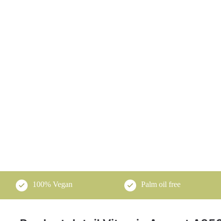
100% Vegan
Palm oil free