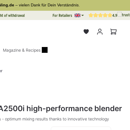
ling.de
– vielen Dank für Dein Verständnis.
ht of withdrawal
For Retailers
4.9
Average rating of 4.9 out o
Shopping
Magazine & Recipes
er
rs
A2500i high-performance blender
 - optimum mixing results thanks to innovative technology