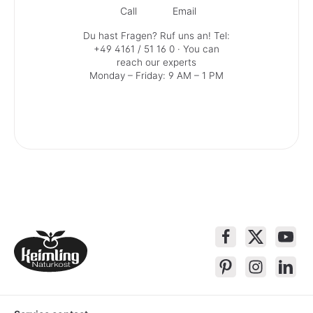
Call
Email
Du hast Fragen? Ruf uns an!
Tel:
+49 4161 / 51 16 0
· You can
reach our experts
Monday – Friday: 9 AM – 1 PM