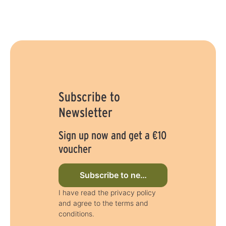
Subscribe to
Newsletter
Sign up now and get a €10
voucher
Subscribe to newsletter now
I have read the privacy policy
and agree to the terms and
conditions.