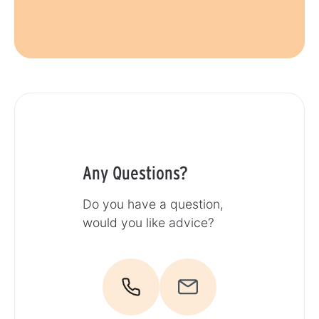
Any Questions?
Do you have a question,
would you like advice?