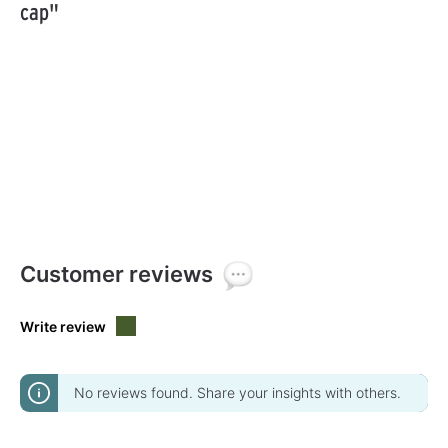
cap"
Customer reviews
Write review
No reviews found. Share your insights with others.