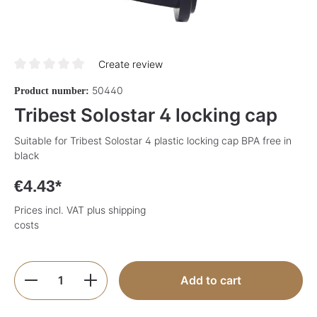
Create review
Average rating of 0 out of 5 stars
50440
Product number:
Tribest Solostar 4 locking cap
Suitable for Tribest Solostar 4 plastic locking cap BPA free in
black
€4.43*
Prices incl. VAT plus shipping
costs
Product Quantity: Enter the desired amoun
Add to cart