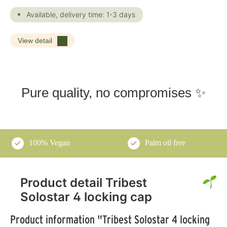
Available, delivery time: 1-3 days
View detail
Pure quality, no compromises ✨
100% Vegan
Palm oil free
Product detail Tribest
Solostar 4 locking cap
Product information "Tribest Solostar 4 locking