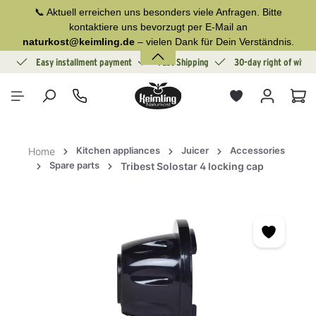
📞 Aktuell erreichen uns besonders viele Anfragen. Bitte
in content
kontaktiere uns bevorzugt per E-Mail an
naturkost@keimling.de
– vielen Dank für Dein Verständnis.
ion
Easy installment payment
Fast Shipping
30-day right of withd
Sho
Kitchen appliances
Juicer
Accessories
Home
Spare parts
Tribest Solostar 4 locking cap
Skip image gallery