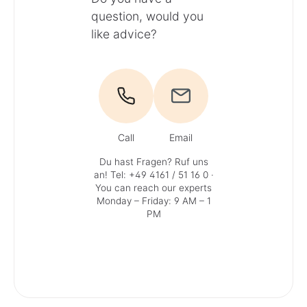
question, would you
like advice?
Call
Email
Du hast Fragen? Ruf uns
an!
Tel: +49 4161 / 51 16 0
·
You can reach our experts
Monday – Friday: 9 AM – 1
PM