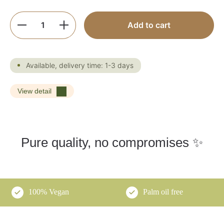
Product Quantity: Enter the desired amoun
Add to cart
Available, delivery time: 1-3 days
View detail
Pure quality, no compromises ✨
100% Vegan
Palm oil free