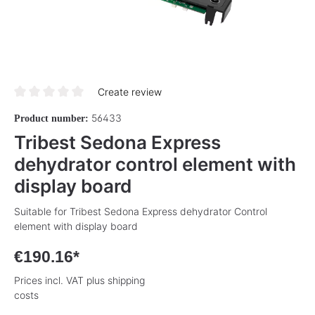
Create review
Average rating of 0 out of 5 stars
56433
Product number:
Tribest Sedona Express
dehydrator control element with
display board
Suitable for Tribest Sedona Express dehydrator Control
element with display board
€190.16*
Prices incl. VAT plus shipping
costs