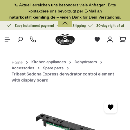
📞 Aktuell erreichen uns besonders viele Anfragen. Bitte
in content
kontaktiere uns bevorzugt per E-Mail an
naturkost@keimling.de
– vielen Dank für Dein Verständnis.
ion
Easy installment payment
Fast Shipping
30-day right of withd
Sho
Kitchen appliances
Dehydrators
Home
Accessories
Spare parts
Tribest Sedona Express dehydrator control element
with display board
Skip image gallery