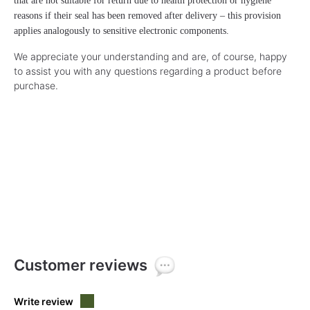
that are not suitable for return due to health protection or hygiene
reasons if their seal has been removed after delivery – this provision
applies analogously to sensitive electronic components.
We appreciate your understanding and are, of course, happy
to assist you with any questions regarding a product before
purchase.
Customer reviews
Write review