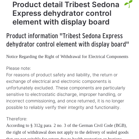
Product detail Tribest Sedona
Express dehydrator control
element with display board
Product information "Tribest Sedona Express
dehydrator control element with display board"
Notice Regarding the Right of Withdrawal for Electrical Components
Please note:
For reasons of product safety and liability, the return or
exchange of electrical and electronic components is
unfortunately excluded. These components are particularly
sensitive to electrostatic discharge, improper handling, or
incorrect commissioning, and once returned, it is no longer
possible to reliably verify their integrity and functionality.
Therefore:
According to § 312g para. 2 no. 3 of the German Civil Code (BGB),
the right of withdrawal does not apply to the delivery of sealed goods