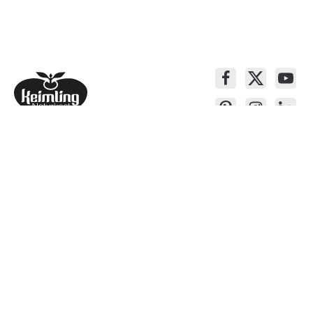
Service contact
Products
About Keimling
Convenient shopping