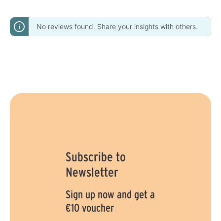
No reviews found. Share your insights with others.
Subscribe to
Newsletter
Sign up now and get a
€10 voucher