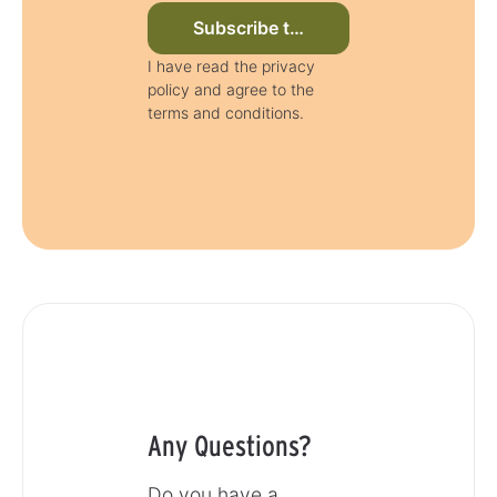
Subscribe to newsletter now
I have read the privacy
policy and agree to the
terms and conditions.
Any Questions?
Do you have a