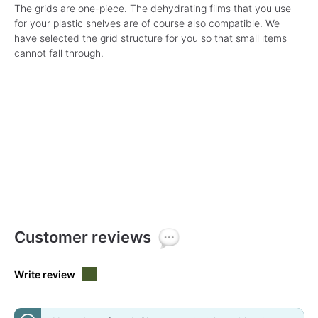
The grids are one-piece. The dehydrating films that you use
for your plastic shelves are of course also compatible. We
have selected the grid structure for you so that small items
cannot fall through.
Customer reviews
Write review