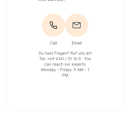
Call
Email
Du hast Fragen? Ruf uns an!
Tel: +49 4161 / 51 16 0
· You
can reach our experts
Monday – Friday: 9 AM – 1
PM