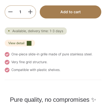
Product Quantity: Enter the desired amoun
Add to cart
Available, delivery time: 1-3 days
View detail
One-piece slide-in grille made of pure stainless steel.
Very fine grid structure.
Compatible with plastic shelves.
Pure quality, no compromises ✨