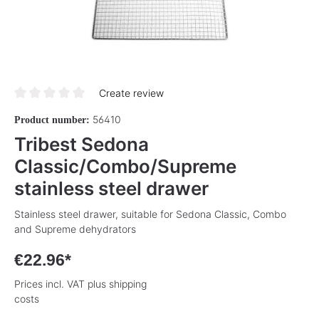
Create review
Average rating of 0 out of 5 stars
56410
Product number:
Tribest Sedona
Classic/Combo/Supreme
stainless steel drawer
Stainless steel drawer, suitable for Sedona Classic, Combo
and Supreme dehydrators
€22.96*
Prices incl. VAT plus shipping
costs