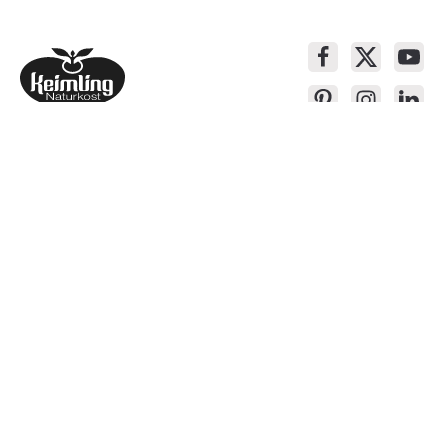
Service contact
Products
About Keimling
Convenient shopping