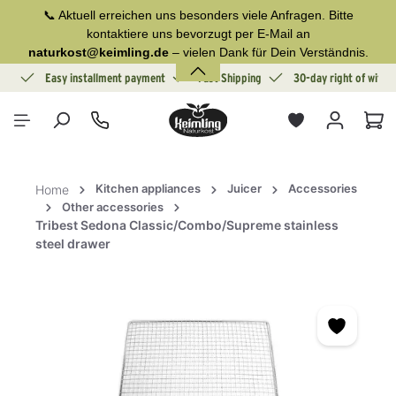
📞 Aktuell erreichen uns besonders viele Anfragen. Bitte
in content
kontaktiere uns bevorzugt per E-Mail an
naturkost@keimling.de
– vielen Dank für Dein Verständnis.
ion
Easy installment payment
Fast Shipping
30-day right of withd
Sho
Kitchen appliances
Juicer
Accessories
Home
Other accessories
Tribest Sedona Classic/Combo/Supreme stainless
steel drawer
Skip image gallery