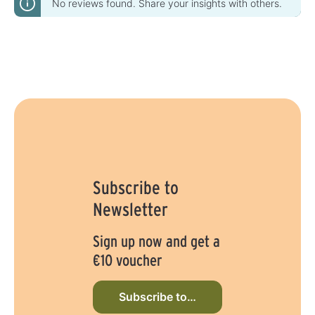
No reviews found. Share your insights with others.
Subscribe to
Newsletter
Sign up now and get a
€10 voucher
Subscribe to newsletter now