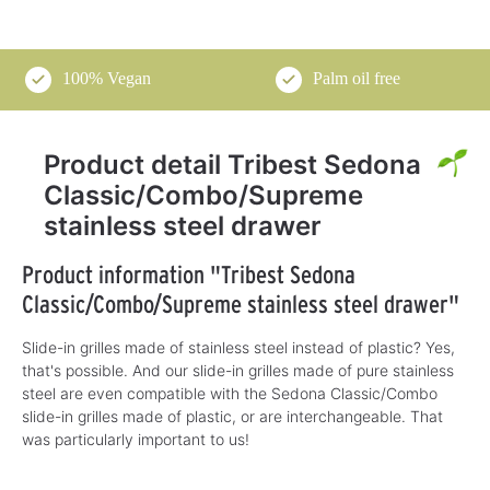
100% Vegan
Palm oil free
Product detail Tribest Sedona
Classic/Combo/Supreme
stainless steel drawer
Product information "Tribest Sedona
Classic/Combo/Supreme stainless steel drawer"
Slide-in grilles made of stainless steel instead of plastic? Yes,
that's possible. And our slide-in grilles made of pure stainless
steel are even compatible with the Sedona Classic/Combo
slide-in grilles made of plastic, or are interchangeable. That
was particularly important to us!