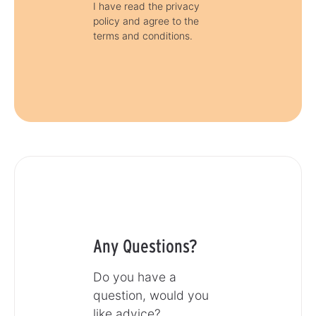
I have read the privacy
policy and agree to the
terms and conditions.
Any Questions?
Do you have a
question, would you
like advice?