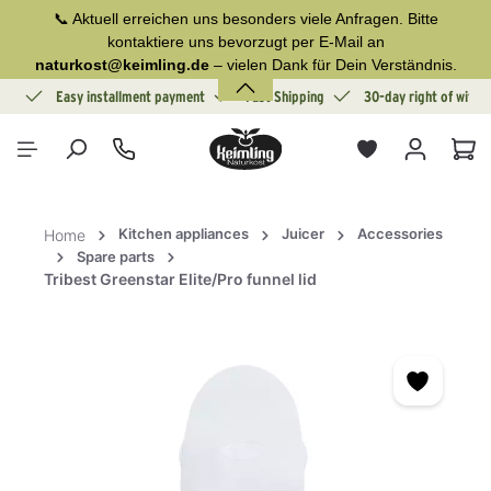
📞 Aktuell erreichen uns besonders viele Anfragen. Bitte
in content
kontaktiere uns bevorzugt per E-Mail an
naturkost@keimling.de
– vielen Dank für Dein Verständnis.
ion
Easy installment payment
Fast Shipping
30-day right of withd
Sho
Kitchen appliances
Juicer
Accessories
Home
Spare parts
Tribest Greenstar Elite/Pro funnel lid
Skip image gallery