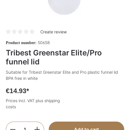
Create review
Average rating of 0 out of 5 stars
50658
Product number:
Tribest Greenstar Elite/Pro
funnel lid
Suitable for Tribest Greenstar Elite and Pro plastic funnel lid
BPA free in white
€14.93*
Prices incl. VAT plus shipping
costs
Product Quantity: Enter the desired amoun
Add to cart