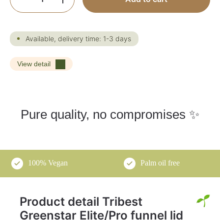
Available, delivery time: 1-3 days
View detail
Pure quality, no compromises ✨
100% Vegan
Palm oil free
Product detail Tribest
Greenstar Elite/Pro funnel lid