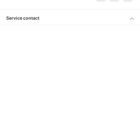
Service contact
Products
About Keimling
Convenient shopping
* All prices incl. VAT plus
shipping costs
and cash on delivery charges, if
not described otherwise
© 2026 Keimling Naturkost - with