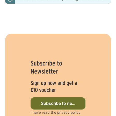
Subscribe to
Newsletter
Sign up now and get a
€10 voucher
Subscribe to newsletter now
I have read the privacy policy