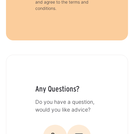
and agree to the terms and
conditions.
Any Questions?
Do you have a question,
would you like advice?