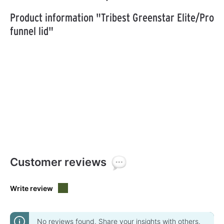
Product information "Tribest Greenstar Elite/Pro
funnel lid"
Customer reviews
Write review
No reviews found. Share your insights with others.