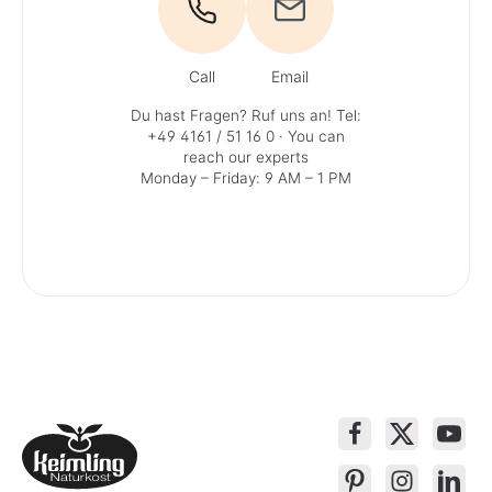
Call
Email
Du hast Fragen? Ruf uns an!
Tel:
+49 4161 / 51 16 0
· You can
reach our experts
Monday – Friday: 9 AM – 1 PM