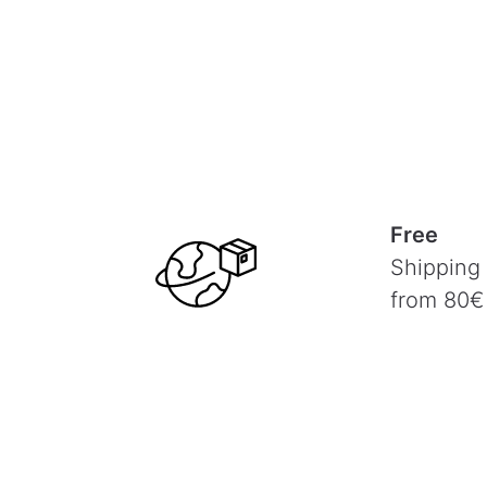
Free
Shipping
from 80€