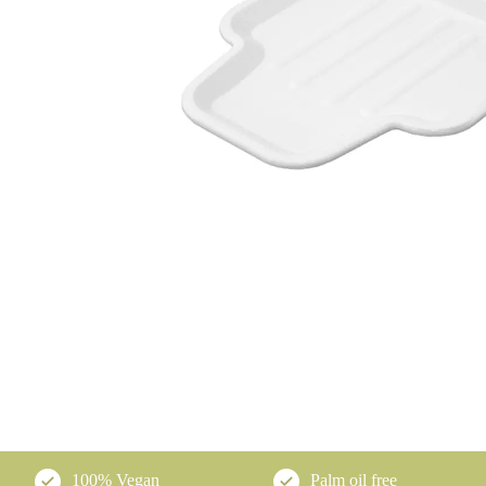
100% Vegan
Palm oil free