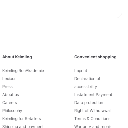
About Keimling
Convenient shopping
Keimling RohAkademie
Imprint
Lexicon
Declaration of
Press
accessibility
About us
Installment Payment
Careers
Data protection
Philosophy
Right of Withdrawal
Keimling for Retailers
Terms & Conditions
Shipping and payment
Warranty and repair