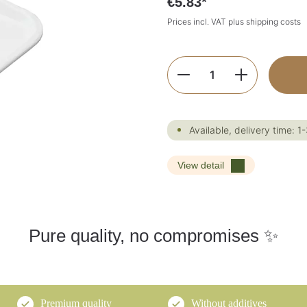
€5.83*
Prices incl. VAT plus shipping costs
Product Quantity:
Available, delivery time: 1
View detail
Pure quality, no compromises ✨
Premium quality
Without additives