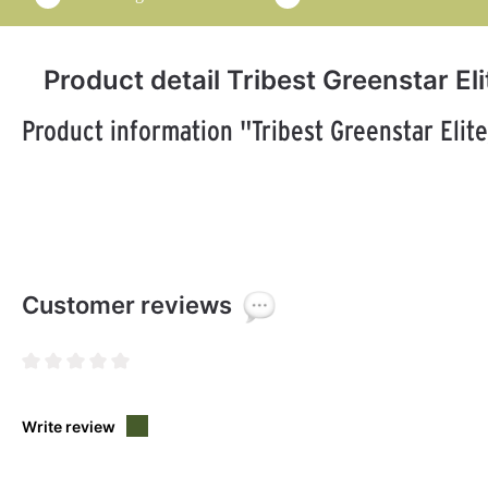
Product detail Tribest Greenstar Eli
Product information "Tribest Greenstar Elite
Customer reviews
Average rating of 0 out of 5 stars
Write review