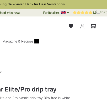
ling.de
– vielen Dank für Dein Verständnis.
ht of withdrawal
For Retailers
4.9
Average rating of 4.9 out o
Shopping
Magazine & Recipes
w
rs
 Elite/Pro drip tray
lite and Pro plastic drip tray BPA free in white