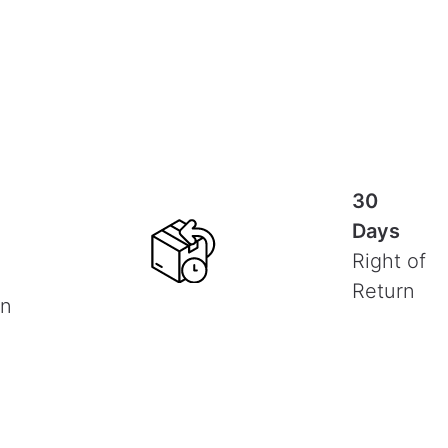
30
Days
Right of
Return
on