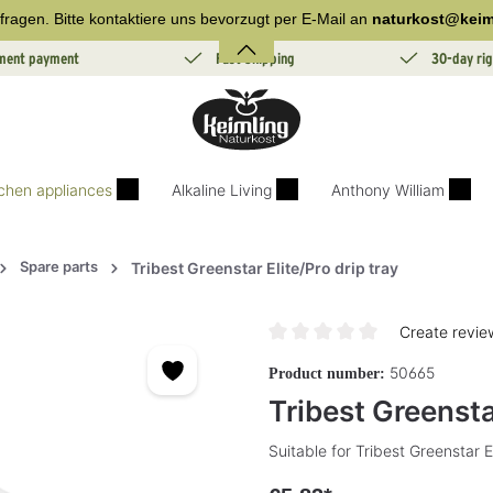
fragen. Bitte kontaktiere uns bevorzugt per E-Mail an
naturkost@keim
lment payment
Fast Shipping
30-day rig
tchen appliances
Alkaline Living
Anthony William
Spare parts
Tribest Greenstar Elite/Pro drip tray
Create revie
Average rating of 0 out of 5 sta
50665
Product number:
Tribest Greenstar
Suitable for Tribest Greenstar E