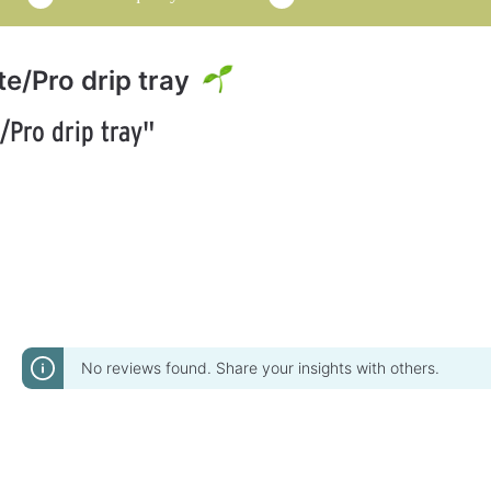
te/Pro drip tray
/Pro drip tray"
No reviews found. Share your insights with others.