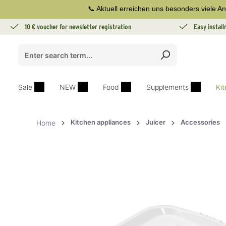
📞 Aktuell erreichen uns besonders viele An
search
Skip to main navigation
10 € voucher for newsletter registration
Easy instal
Sale
NEW
Food
Supplements
Ki
Kitchen appliances
Juicer
Accessories
Home
Skip image gallery