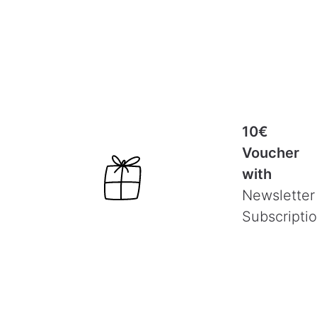
10€
Voucher
with
Newsletter
Subscripti