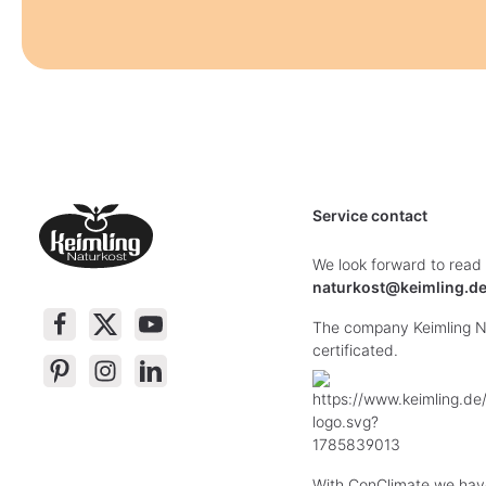
Service contact
We look forward to read
naturkost@keimling.d
The company Keimling Na
certificated.
With ConClimate we hav