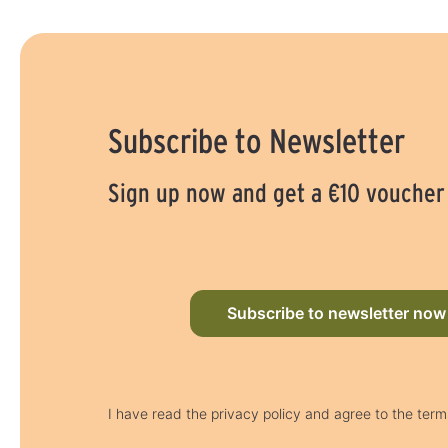
Subscribe to Newsletter
Sign up now and get a €10 voucher
Subscribe to newsletter now
I have read the privacy policy and agree to the term