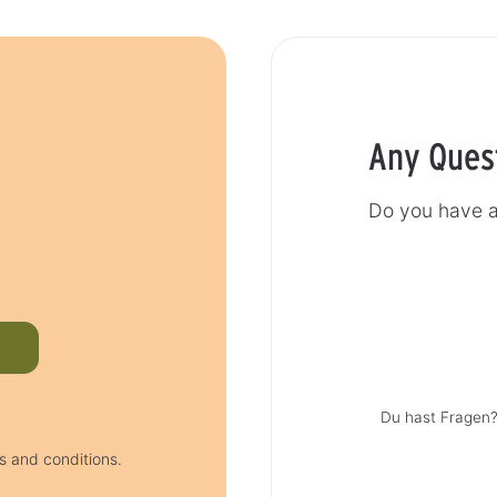
Any Ques
Do you have a
Du hast Fragen?
s and conditions.