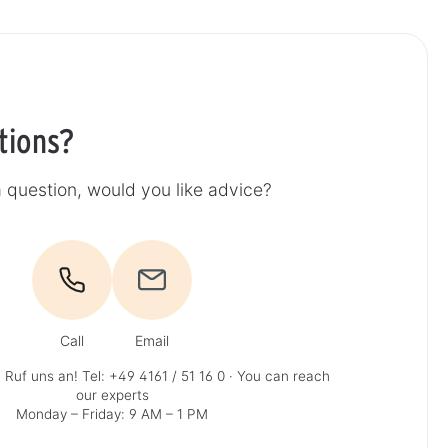
tions?
 question, would you like advice?
Call
Email
 Ruf uns an!
Tel: +49 4161 / 51 16 0
· You can reach
our experts
Monday – Friday: 9 AM – 1 PM