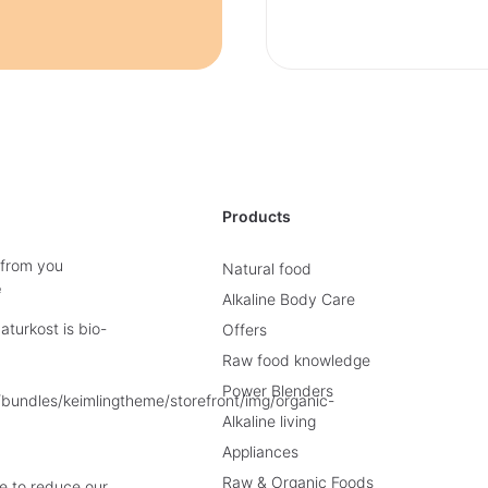
Products
 from you
Natural food
e
Alkaline Body Care
turkost is bio-
Offers
Raw food knowledge
Power Blenders
Alkaline living
Appliances
Raw & Organic Foods
e to reduce our