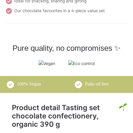
Ideal for snacking, sharing and gifting
Our chocolate favourites in a 4-piece value set
Pure quality, no compromises ✨
100% Vegan
Palm oil free
Product detail Tasting set
chocolate confectionery,
organic 390 g