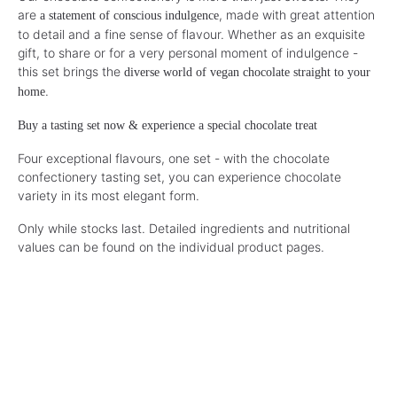
are
, made with great attention
a statement of conscious indulgence
to detail and a fine sense of flavour. Whether as an exquisite
gift, to share or for a very personal moment of indulgence -
this set brings the
diverse world of vegan chocolate straight to your
.
home
Buy a tasting set now & experience a special chocolate treat
Four exceptional flavours, one set - with the chocolate
confectionery tasting set, you can experience chocolate
variety in its most elegant form.
Only while stocks last. Detailed ingredients and nutritional
values can be found on the individual product pages.