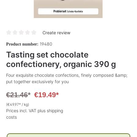
Create review
Average rating of 0 out of 5 stars
19480
Product number:
Tasting set chocolate
confectionery, organic 390 g
Four exquisite chocolate confections, finely composed &amp;
put together exclusively for you
€21.46
*
€19.49*
(€49.97* / kg)
Prices incl. VAT plus shipping
costs