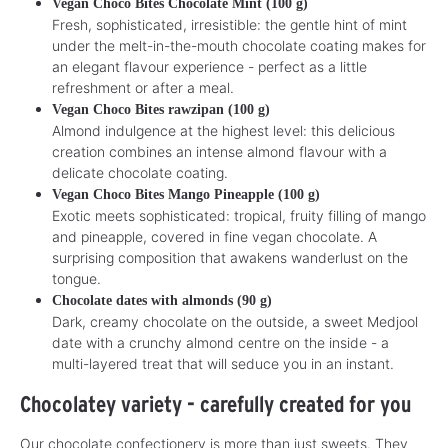
Vegan Choco Bites Chocolate Mint (100 g)
Fresh, sophisticated, irresistible: the gentle hint of mint
under the melt-in-the-mouth chocolate coating makes for
an elegant flavour experience - perfect as a little
refreshment or after a meal.
Vegan Choco Bites rawzipan (100 g)
Almond indulgence at the highest level: this delicious
creation combines an intense almond flavour with a
delicate chocolate coating.
Vegan Choco Bites Mango Pineapple (100 g)
Exotic meets sophisticated: tropical, fruity filling of mango
and pineapple, covered in fine vegan chocolate. A
surprising composition that awakens wanderlust on the
tongue.
Chocolate dates with almonds (90 g)
Dark, creamy chocolate on the outside, a sweet Medjool
date with a crunchy almond centre on the inside - a
multi-layered treat that will seduce you in an instant.
Chocolatey variety - carefully created for you
Our chocolate confectionery is more than just sweets. They