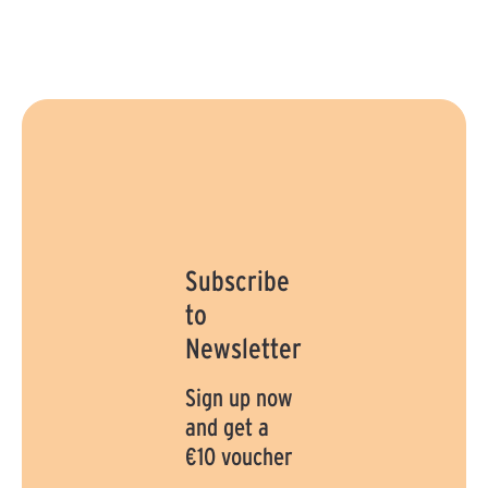
:
:
1
1
-
-
3
3
d
d
a
a
y
y
s
s
Subscribe
to
Newsletter
Sign up now
and get a
€10 voucher