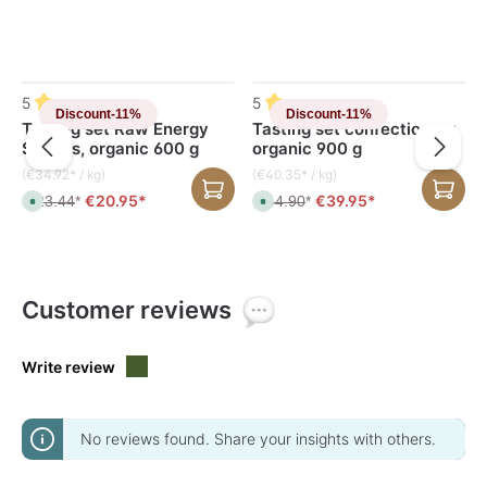
Skip product gallery
5
5
Discount
-11%
Discount
-11%
Tasting set Raw Energy
Tasting set confectionery,
Snacks, organic 600 g
organic 900 g
(€34.92* / kg)
(€40.35* / kg)
€20.95*
€39.95*
€23.44
*
€44.90
*
A
A
v
v
a
a
i
i
l
l
a
a
b
b
l
l
Customer reviews
e
e
,
,
d
d
e
e
l
l
Write review
i
i
v
v
e
e
r
r
y
y
t
t
No reviews found. Share your insights with others.
i
i
m
m
e
e