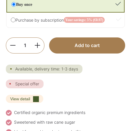
Buy once
Purchase by subscription
Your savings: 5% (€0.97)
Product Quantity: Enter the desired amoun
Add to cart
Available, delivery time: 1-3 days
Special offer
View detail
Certified organic premium ingredients
Sweetened with raw cane sugar