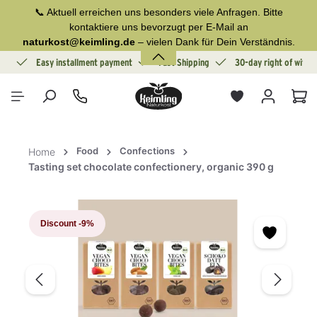
📞 Aktuell erreichen uns besonders viele Anfragen. Bitte
in content
kontaktiere uns bevorzugt per E-Mail an
naturkost@keimling.de
– vielen Dank für Dein Verständnis.
ion
Easy installment payment
Fast Shipping
30-day right of withd
Sho
Food
Confections
Home
Tasting set chocolate confectionery, organic 390 g
Skip image gallery
Discount
-9%