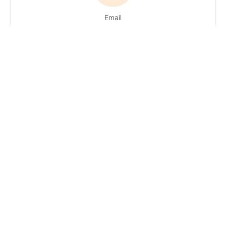
Email
Du hast Fragen?
Ruf uns an!
Tel:
+49 4161 / 51 16
0
· You can
reach our
experts
Monday –
Friday: 9 AM – 1
PM