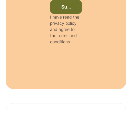
Subscribe to newsletter now
I have read the
privacy policy
and agree to
the terms and
conditions.