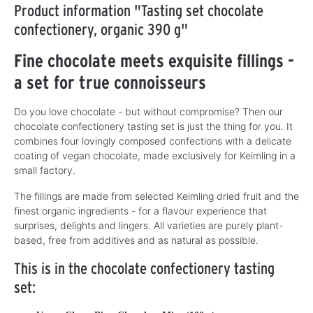
Product information "Tasting set chocolate
confectionery, organic 390 g"
Fine chocolate meets exquisite fillings -
a set for true connoisseurs
Do you love chocolate - but without compromise? Then our
chocolate confectionery tasting set is just the thing for you. It
combines four lovingly composed confections with a delicate
coating of vegan chocolate, made exclusively for Keimling in a
small factory.
The fillings are made from selected Keimling dried fruit and the
finest organic ingredients - for a flavour experience that
surprises, delights and lingers. All varieties are purely plant-
based, free from additives and as natural as possible.
This is in the chocolate confectionery tasting
set: