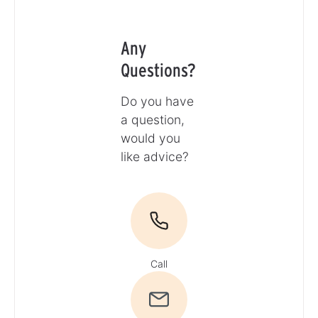
Any
Questions?
Do you have
a question,
would you
like advice?
Call