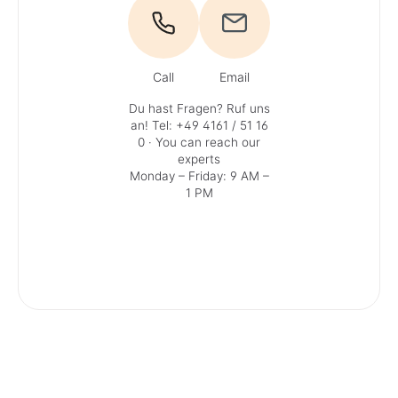
Call
Email
Du hast Fragen? Ruf uns
an!
Tel: +49 4161 / 51 16
0
· You can reach our
experts
Monday – Friday: 9 AM –
1 PM