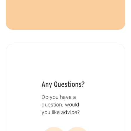
Any Questions?
Do you have a
question, would
you like advice?