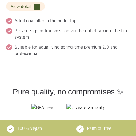
View detail
Additional filter in the outlet tap
Prevents germ transmission via the outlet tap into the filter
system
Suitable for aqua living spring-time premium 2.0 and
professional
Pure quality, no compromises ✨
100% Vegan
Palm oil free