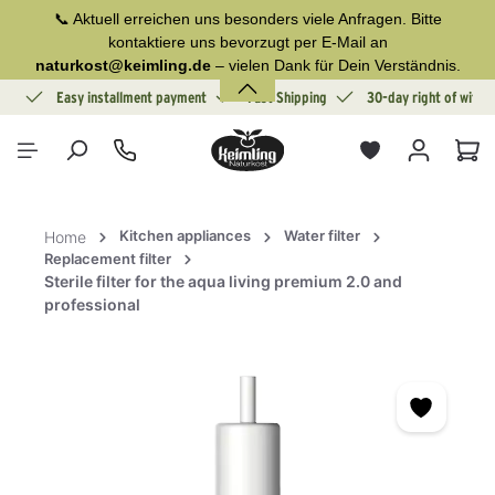
📞 Aktuell erreichen uns besonders viele Anfragen. Bitte
in content
kontaktiere uns bevorzugt per E-Mail an
naturkost@keimling.de
– vielen Dank für Dein Verständnis.
ion
Easy installment payment
Fast Shipping
30-day right of withd
Sho
Kitchen appliances
Water filter
Home
Replacement filter
Sterile filter for the aqua living premium 2.0 and
professional
Skip image gallery