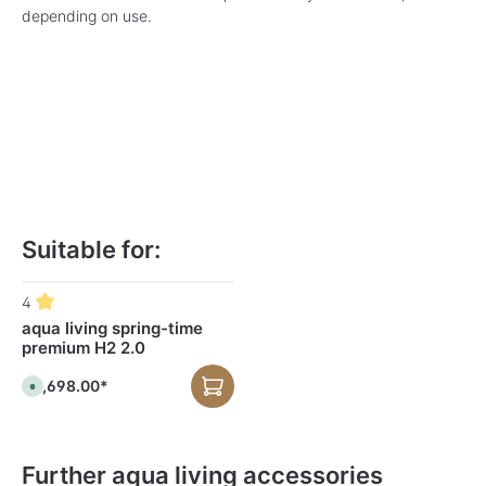
depending on use.
Suitable for:
Skip product gallery
4
aqua living spring-time
premium H2 2.0
€2,698.00*
A
v
a
i
l
a
b
Further aqua living accessories
l