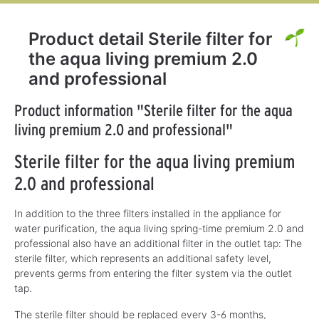
Product detail Sterile filter for
the aqua living premium 2.0
and professional
Product information "Sterile filter for the aqua
living premium 2.0 and professional"
Sterile filter for the aqua living premium
2.0 and professional
In addition to the three filters installed in the appliance for
water purification, the aqua living spring-time premium 2.0 and
professional also have an additional filter in the outlet tap: The
sterile filter, which represents an additional safety level,
prevents germs from entering the filter system via the outlet
tap.
The sterile filter should be replaced every 3-6 months,