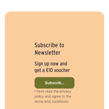
y
s
Subscribe to
Newsletter
Sign up now and
get a €10 voucher
Subscribe to newsletter now
I have read the privacy
policy and agree to the
terms and conditions.