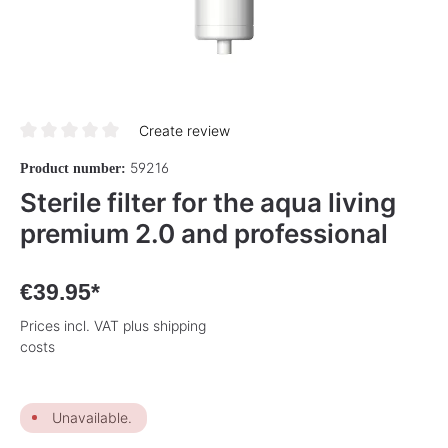
Create review
Average rating of 0 out of 5 stars
59216
Product number:
Sterile filter for the aqua living
premium 2.0 and professional
€39.95*
Prices incl. VAT plus shipping
costs
Unavailable.