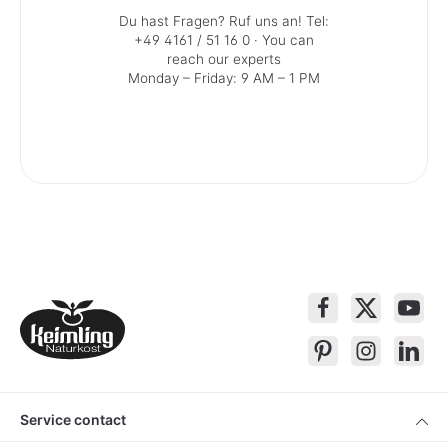
Du hast Fragen? Ruf uns an!
Tel:
+49 4161 / 51 16 0
· You can
reach our experts
Monday – Friday: 9 AM – 1 PM
Service contact