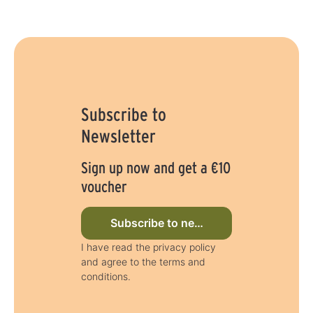
Subscribe to
Newsletter
Sign up now and get a €10
voucher
Subscribe to newsletter now
I have read the privacy policy
and agree to the terms and
conditions.