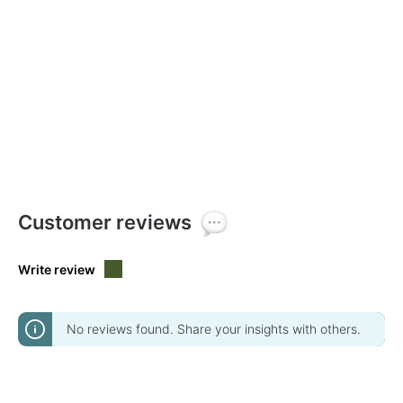
Customer reviews
Write review
No reviews found. Share your insights with others.