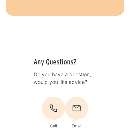
Any Questions?
Do you have a question,
would you like advice?
Call
Email