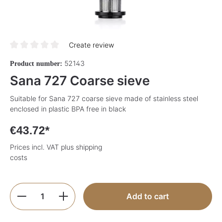
Create review
Average rating of 0 out of 5 stars
52143
Product number:
Sana 727 Coarse sieve
Suitable for Sana 727 coarse sieve made of stainless steel
enclosed in plastic BPA free in black
€43.72*
Prices incl. VAT plus shipping
costs
Product Quantity: Enter the desired amoun
Add to cart