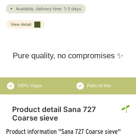
Available, delivery time: 1-3 days
View detail
Pure quality, no compromises ✨
100% Vegan
Palm oil free
Product detail Sana 727
Coarse sieve
Product information "Sana 727 Coarse sieve"