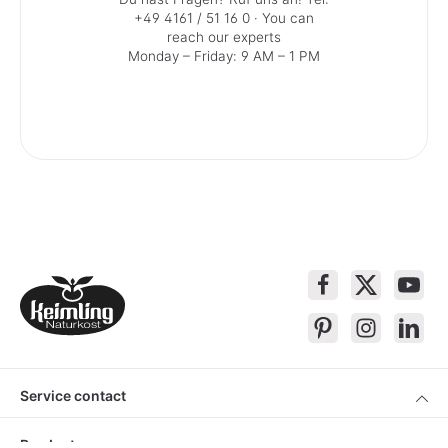
+49 4161 / 51 16 0
· You can
reach our experts
Monday – Friday: 9 AM – 1 PM
Service contact
Products