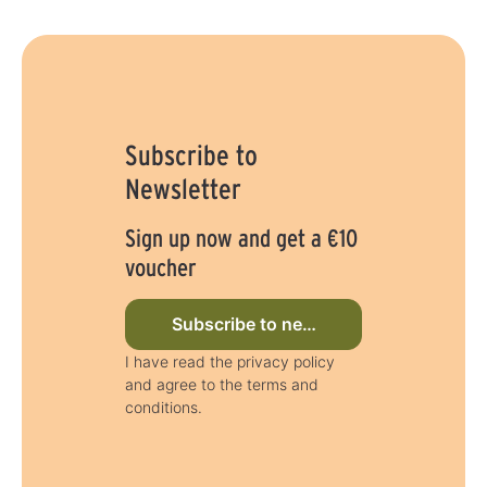
Subscribe to
Newsletter
Sign up now and get a €10
voucher
Subscribe to newsletter now
I have read the privacy policy
and agree to the terms and
conditions.