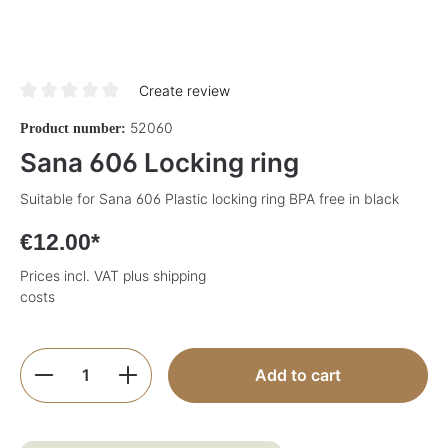
Create review
Average rating of 0 out of 5 stars
52060
Product number:
Sana 606 Locking ring
Suitable for Sana 606 Plastic locking ring BPA free in black
€12.00*
Prices incl. VAT plus shipping
costs
Product Quantity: Enter the desired amoun
Add to cart