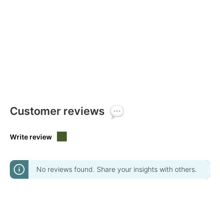
Customer reviews
Write review
No reviews found. Share your insights with others.