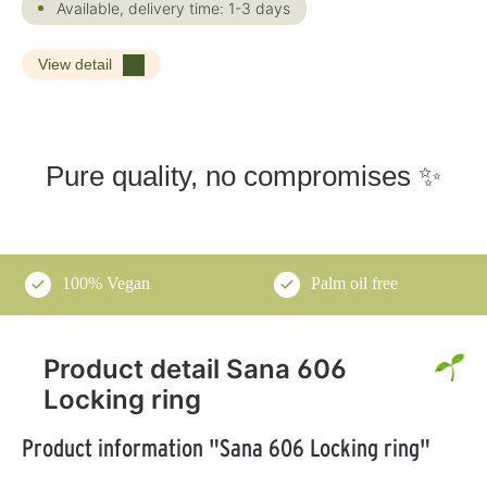
Available, delivery time: 1-3 days
View detail
Pure quality, no compromises ✨
100% Vegan
Palm oil free
Product detail Sana 606
Locking ring
Product information "Sana 606 Locking ring"