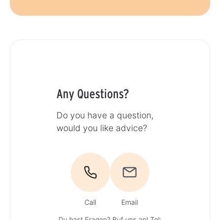
Any Questions?
Do you have a question,
would you like advice?
Call
Email
Du hast Fragen? Ruf uns an!
Tel: