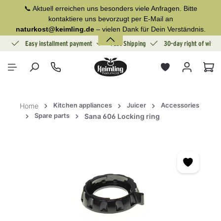
📞 Aktuell erreichen uns besonders viele Anfragen. Bitte
in content
kontaktiere uns bevorzugt per E-Mail an
naturkost@keimling.de
– vielen Dank für Dein Verständnis.
ion
Easy installment payment
Fast Shipping
30-day right of withd
Sho
Kitchen appliances
Juicer
Accessories
Home
Spare parts
Sana 606 Locking ring
Skip image gallery