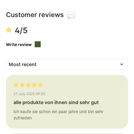
Customer reviews
4/5
Write review
Review with rating of 5 out of 5 stars
27 July 2025 09:35
alle produkte von ihnen sind sehr gut
ich kaufe sie schon ein paar jahre und bin sehr
zufrieden