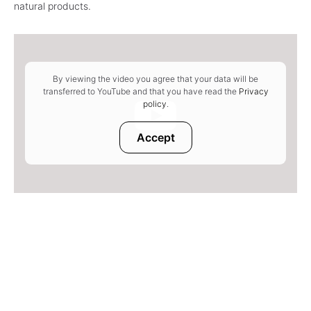
natural products.
By viewing the video you agree that your data will be
transferred to YouTube and that you have read the
Privacy
policy
.
Accept