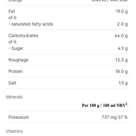
Fat
19.0 g
of it:
- saturated fatty acids
2.0 g
Carbohydrates
44.0 g
of it:
- Sugar
4.9 g
Roughage
13.3 g
Protein
18.0 g
Salt
1.5 g
Minerals
1
Per 100 g / 100 ml
NRV
Potassium
737 mg
37 %
Vitamins