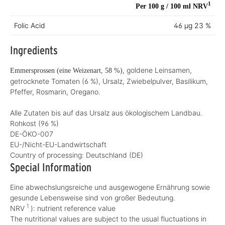
1
Per 100 g / 100 ml
NRV
Folic Acid
46 µg
23 %
Ingredients
, goldene Leinsamen,
Emmersprossen (eine Weizenart, 58 %)
getrocknete Tomaten (6 %), Ursalz, Zwiebelpulver, Basilikum,
Pfeffer, Rosmarin, Oregano.
Alle Zutaten bis auf das Ursalz aus ökologischem Landbau.
Rohkost (96 %)
DE-ÖKO-007
EU-/Nicht-EU-Landwirtschaft
Country of processing:
Deutschland (DE)
Special Information
Eine abwechslungsreiche und ausgewogene Ernährung sowie
gesunde Lebensweise sind von großer Bedeutung.
1
NRV
): nutrient reference value
The nutritional values are subject to the usual fluctuations in