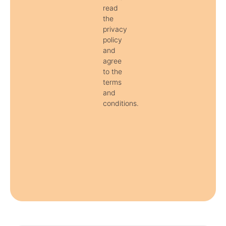
read
the
privacy
policy
and
agree
to the
terms
and
conditions.