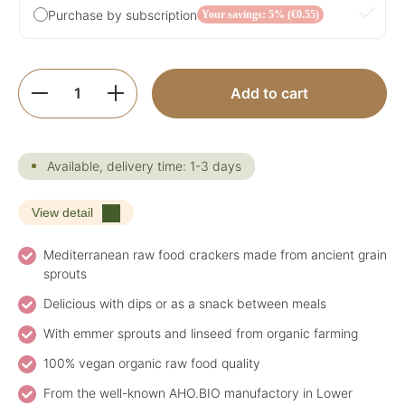
Purchase by subscription
Your savings: 5% (€0.55)
Product Quantity: Enter the desired amoun
Add to cart
Available, delivery time: 1-3 days
View detail
Mediterranean raw food crackers made from ancient grain
sprouts
Delicious with dips or as a snack between meals
With emmer sprouts and linseed from organic farming
100% vegan organic raw food quality
From the well-known AHO.BIO manufactory in Lower