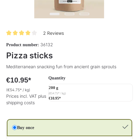
2 Reviews
Average rating of 4 out of 5 stars
36132
Product number:
Pizza sticks
Mediterranean snacking fun from ancient grain sprouts
Select
Quantity
€10.95*
200 g
(€54.75* / kg)
(€54.75* / kg)
Prices incl. VAT plus
€10.95*
shipping costs
Buy once