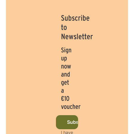
Subscribe
to
Newsletter
Sign
up
now
and
get
a
€10
voucher
Subscribe to newsletter now
I have