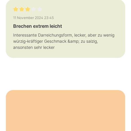
Review with rating of 3 out of 5 stars
11 November 2024 23:45
Brechen extrem leicht
Interessante Darreichungsform, lecker, aber zu wenig
würzig-kräftiger Geschmack &amp; zu salzig,
ansonsten sehr lecker