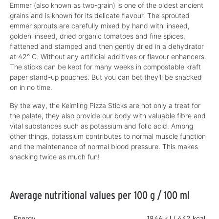
Emmer (also known as two-grain) is one of the oldest ancient
grains and is known for its delicate flavour. The sprouted
emmer sprouts are carefully mixed by hand with linseed,
golden linseed, dried organic tomatoes and fine spices,
flattened and stamped and then gently dried in a dehydrator
at 42° C. Without any artificial additives or flavour enhancers.
The sticks can be kept for many weeks in compostable kraft
paper stand-up pouches. But you can bet they'll be snacked
on in no time.
By the way, the Keimling Pizza Sticks are not only a treat for
the palate, they also provide our body with valuable fibre and
vital substances such as potassium and folic acid. Among
other things, potassium contributes to normal muscle function
and the maintenance of normal blood pressure. This makes
snacking twice as much fun!
Average nutritional values per 100 g / 100 ml
Energy
1846 kJ / 442 kcal