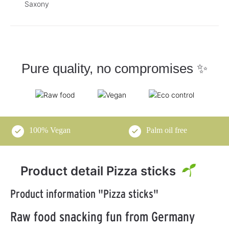
Saxony
Pure quality, no compromises ✨
100% Vegan
Palm oil free
Product detail Pizza sticks
Product information "Pizza sticks"
Raw food snacking fun from Germany