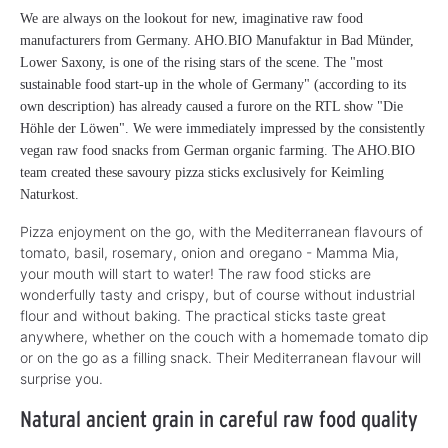
We are always on the lookout for new, imaginative raw food
manufacturers from Germany. AHO.BIO Manufaktur in Bad Münder,
Lower Saxony, is one of the rising stars of the scene. The "most
sustainable food start-up in the whole of Germany" (according to its
own description) has already caused a furore on the RTL show "Die
Höhle der Löwen". We were immediately impressed by the consistently
vegan raw food snacks from German organic farming. The AHO.BIO
team created these savoury pizza sticks exclusively for Keimling
Naturkost.
Pizza enjoyment on the go, with the Mediterranean flavours of
tomato, basil, rosemary, onion and oregano - Mamma Mia,
your mouth will start to water! The raw food sticks are
wonderfully tasty and crispy, but of course without industrial
flour and without baking. The practical sticks taste great
anywhere, whether on the couch with a homemade tomato dip
or on the go as a filling snack. Their Mediterranean flavour will
surprise you.
Natural ancient grain in careful raw food quality