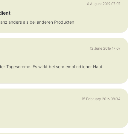
6 August 2019 07:07
dient
ganz anders als bei anderen Produkten
12 June 2016 17:09
der Tagescreme. Es wirkt bei sehr empfindlicher Haut
15 February 2016 08:34