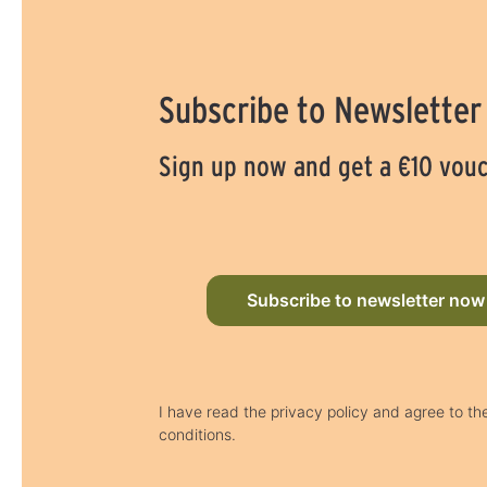
Subscribe to Newsletter
Sign up now and get a €10 vou
Subscribe to newsletter now
I have read the privacy policy and agree to t
conditions.