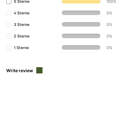
5 Sterne
100%
4 Sterne
0%
3 Sterne
0%
2 Sterne
0%
1 Sterne
0%
Write review