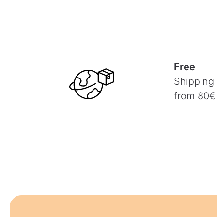
Free
Shipping
from 80€