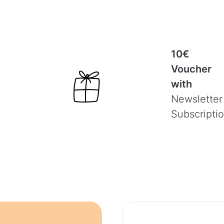
10€
Voucher
with
Newsletter
Subscripti