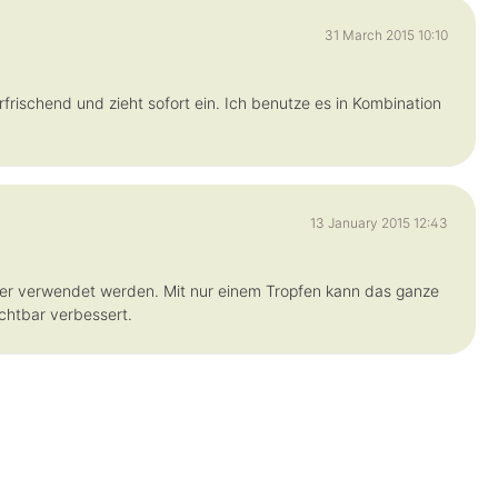
31 March 2015 10:10
rfrischend und zieht sofort ein. Ich benutze es in Kombination
13 January 2015 12:43
er verwendet werden. Mit nur einem Tropfen kann das ganze
ichtbar verbessert.