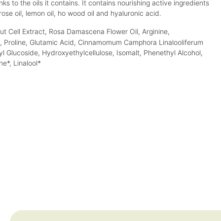
v
v
 to the oils it contains. It contains nourishing active ingredients
(€90.00* / 1 L)
(€118.00* / 1 L)
a
a
ose oil, lemon oil, ho wood oil and hyaluronic acid.
i
i
l
l
a
a
ut Cell Extract, Rosa Damascena Flower Oil, Arginine,
b
b
l
l
id, Proline, Glutamic Acid, Cinnamomum Camphora Linalooliferum
e
e
,
,
yl Glucoside, Hydroxyethylcellulose, Isomalt, Phenethyl Alcohol,
d
d
e
e
ne*, Linalool*
l
l
i
i
v
v
e
e
r
r
y
y
t
t
i
i
m
m
e
e
:
:
1
1
-
-
3
3
d
d
a
a
y
y
s
s