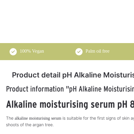
100% Vegan
Palm oil free
Product detail pH Alkaline Moistur
Product information "pH Alkaline Moisturis
pH-Cosmetics
pH Cosmetics
5
Alkaline moisturising serum pH 
Tangerine Ginger
alkaline day cream
Oil 250 ml
50 ml
Nourish your body naturally
Take care of your face and déco
The
is suitable for the first signs of skin
alkaline moisturising serum
alkaline with tangerine ginger oil!
with this naturally alkaline da
cream!
shoots of the argan tree.
€29.50*
€31.50*
A
A