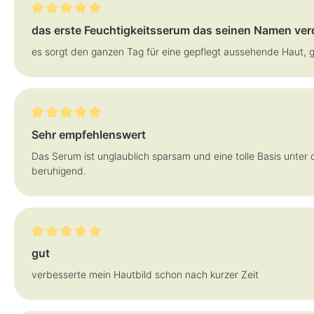
Review with rating of 5 out of 5 stars
das erste Feuchtigkeitsserum das seinen Namen ver
es sorgt den ganzen Tag für eine gepflegt aussehende Haut, 
Review with rating of 5 out of 5 stars
Sehr empfehlenswert
Das Serum ist unglaublich sparsam und eine tolle Basis unter 
beruhigend.
Review with rating of 5 out of 5 stars
gut
verbesserte mein Hautbild schon nach kurzer Zeit