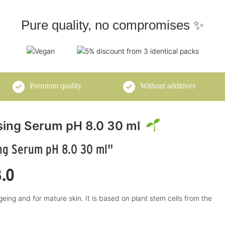
Pure quality, no compromises ✨
Premium quality
Without additives
ising Serum pH 8.0 30 ml
ing Serum pH 8.0 30 ml"
pH Cosmetics
pH-Cosmetics
3.84
4.82
5
8.0
alkaline body milk
Tangerine Ginger
250 ml
Oil 250 ml
lleté
Treat yourself to naturally alkaline
Nourish your body naturally
 ageing and for mature skin. It is based on plant stem cells from the
y
body care with this body milk!
alkaline with tangerine ginger oil!
€22.50*
€29.50*
A
A