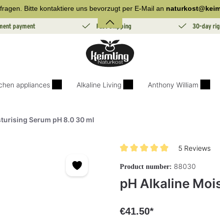
fragen. Bitte kontaktiere uns bevorzugt per E-Mail an
naturkost@keim
lment payment
Fast Shipping
30-day rig
tchen appliances
Alkaline Living
Anthony William
sturising Serum pH 8.0 30 ml
5 Reviews
Average rating of 5 out of 5 sta
88030
Product number:
pH Alkaline Moi
€41.50*