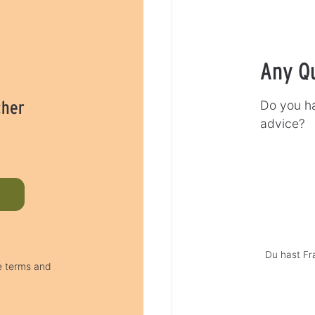
Any Q
cher
Do you ha
advice?
Du hast Fr
he terms and