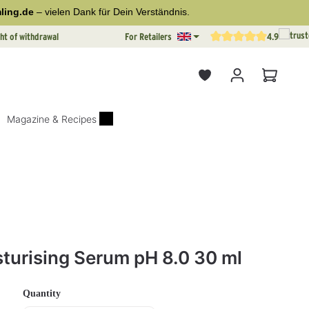
ling.de
– vielen Dank für Dein Verständnis.
ht of withdrawal
For Retailers
4.9
Average rating of 4.9 out o
Shopping
Magazine & Recipes
rs
sturising Serum pH 8.0 30 ml
Select
Quantity