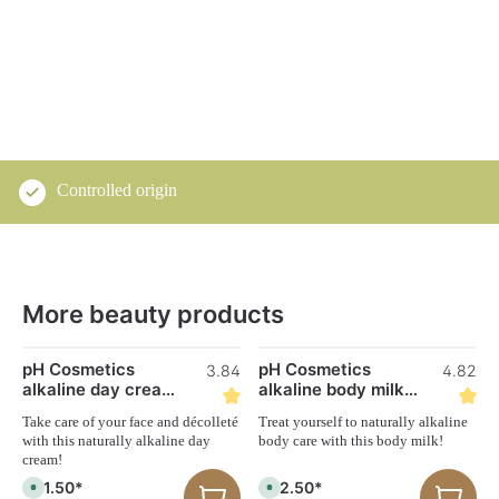
Controlled origin
More beauty products
Skip product gallery
pH Cosmetics
pH Cosmetics
3.84
4.82
alkaline day cream
alkaline body milk
50 ml
250 ml
Take care of your face and décolleté
Treat yourself to naturally alkaline
with this naturally alkaline day
body care with this body milk!
cream!
€31.50*
€22.50*
A
A