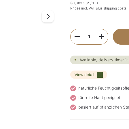
(€1,383.33* / 1 L)
Prices incl. VAT plus shipping costs
Product Quantity:
Available, delivery time: 1
View detail
natürliche Feuchtigkeitspfl
für reife Haut geeignet
basiert auf pflanzlichen S