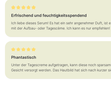
Review with rating of 5 out of 5 stars
Erfrischend und feuchtigkeitsspendend
Ich liebe dieses Serum! Es hat ein sehr angenehmer Duft, ist e
mit der Aufbau- oder Tagescème. Ich kann es nur empfehlen!
Review with rating of 5 out of 5 stars
Phantastisch
Unter der Tagescreme aufgetragen, kann diese noch sparsam
Gesicht versorgt werden. Das Hautbild hat sich nach kurzer s