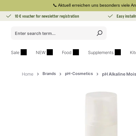
📞 Aktuell erreichen uns besonders viele An
search
Skip to main navigation
10 € voucher for newsletter registration
Easy instal
Sale
NEW
Food
Supplements
Ki
Brands
pH-Cosmetics
Home
pH Alkaline Moi
Skip image gallery