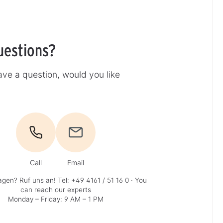
uestions?
ve a question, would you like
Call
Email
agen? Ruf uns an!
Tel: +49 4161 / 51 16 0
· You
can reach our experts
Monday – Friday: 9 AM – 1 PM