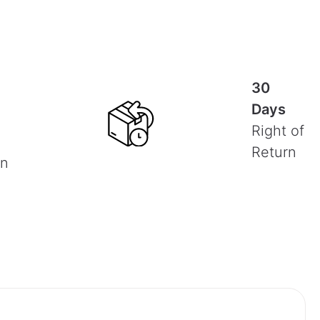
30
Days
Right of
Return
on