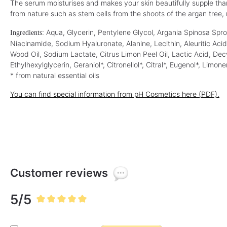
v
v
The serum moisturises and makes your skin beautifully supple thanks
(€118.00* / 1 L)
(€630.00* / 1 L)
a
a
from nature such as stem cells from the shoots of the argan tree, r
i
i
l
l
a
a
b
Aqua, Glycerin, Pentylene Glycol, Argania Spinosa Spro
b
Ingredients:
l
l
Niacinamide, Sodium Hyaluronate, Alanine, Lecithin, Aleuritic Ac
e
e
,
,
Wood Oil, Sodium Lactate, Citrus Limon Peel Oil, Lactic Acid, Dec
d
d
e
e
Ethylhexylglycerin, Geraniol*, Citronellol*, Citral*, Eugenol*, Limone
l
l
i
i
* from natural essential oils
v
v
e
e
r
r
You can find special information from pH Cosmetics here (PDF).
y
y
t
t
i
i
m
m
e
e
:
:
1
1
-
-
3
3
d
d
a
a
y
y
Customer reviews
s
s
5/5
Average rating of 5 out of 5 stars