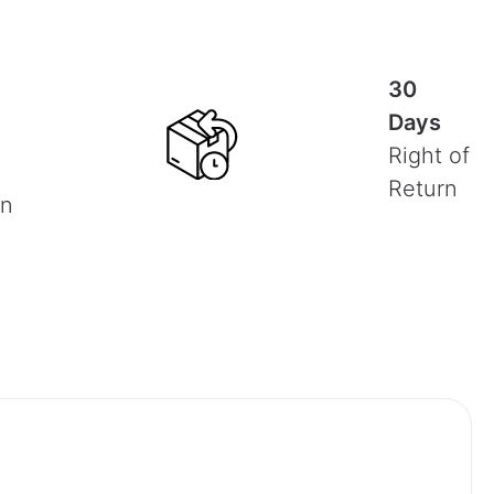
30
Days
Right of
Return
on