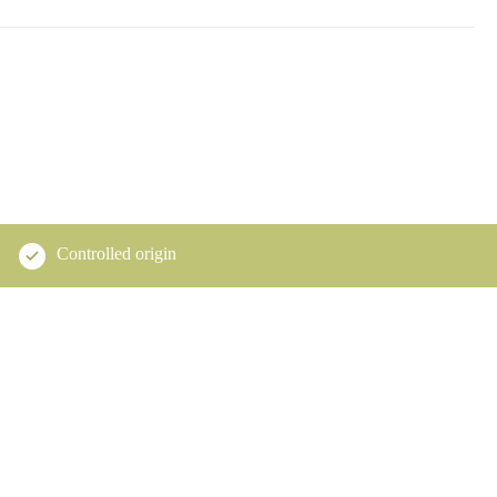
Controlled origin