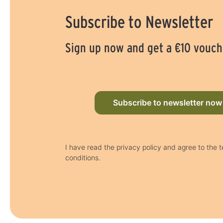
Subscribe to Newsletter
Sign up now and get a €10 vouch
Subscribe to newsletter now
I have read the privacy policy and agree to the 
conditions.