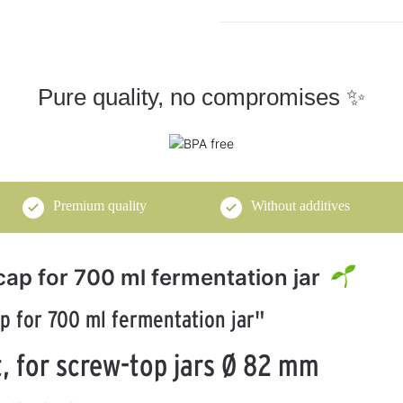
Pure quality, no compromises ✨
Premium quality
Without additives
cap for 700 ml fermentation jar
p for 700 ml fermentation jar"
, for screw-top jars Ø 82 mm