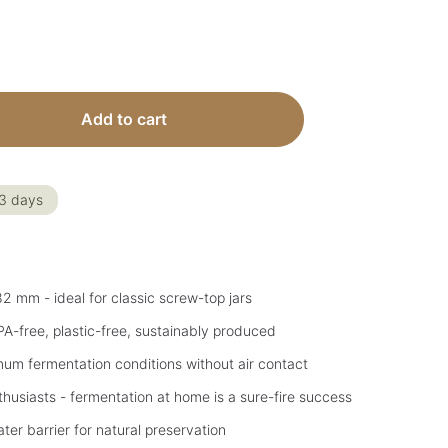
 Enter the desired amount or use the but
Add to cart
-3 days
 82 mm - ideal for classic screw-top jars
PA-free, plastic-free, sustainably produced
mum fermentation conditions without air contact
husiasts - fermentation at home is a sure-fire success
ter barrier for natural preservation