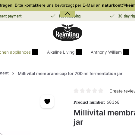
fragen. Bitte kontaktiere uns bevorzugt per E-Mail an
naturkost@keim
lment payment
Fast Shipping
30-day rig
tchen appliances
Alkaline Living
Anthony William
ment
Millivital membrane cap for 700 ml fermentation jar
Create revie
Average rating of 0 out of 5 sta
68368
Product number:
Millivital membr
jar