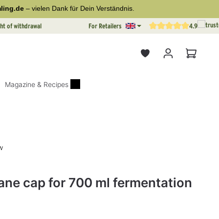
ling.de
– vielen Dank für Dein Verständnis.
ht of withdrawal
For Retailers
4.9
Average rating of 4.9 out o
Shopping
Magazine & Recipes
w
rs
ane cap for 700 ml fermentation