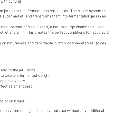
with culture!
on jar top makes fermentation child's play. The clever system fits
he supermarket) and transforms them into fermentation jars in an
-free. Instead of plastic seals, a natural surge chamber is used
 let any air in. This creates the perfect conditions for lactic acid
g on naturalness and zero waste. Simply add vegetables, spices
add to the jar - done.
c to create a fermented delight.
for a spicy note.
rfect as an antipasti.
ads or on bread.
t only fermenting sustainably, but also without any additional