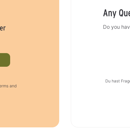
Any Qu
er
Do you hav
Du hast Frag
terms and