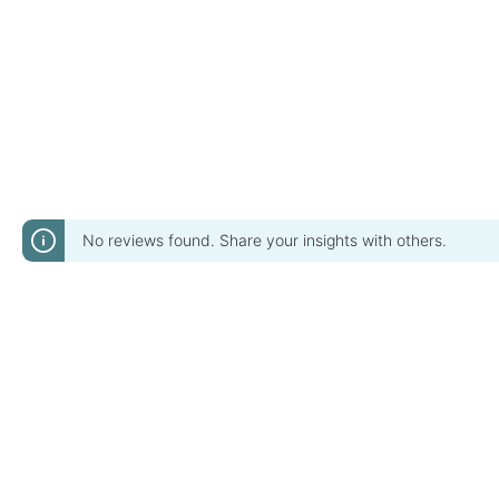
No reviews found. Share your insights with others.