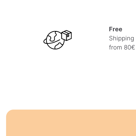
Free
Shipping
from 80€