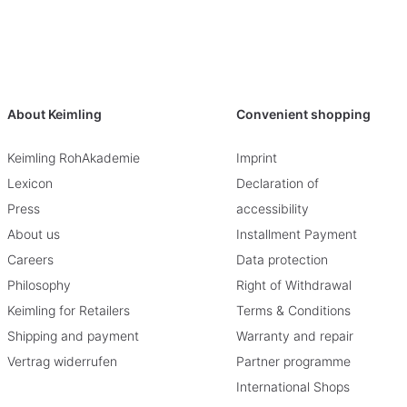
About Keimling
Convenient shopping
Keimling RohAkademie
Imprint
Lexicon
Declaration of
Press
accessibility
About us
Installment Payment
Careers
Data protection
Philosophy
Right of Withdrawal
Keimling for Retailers
Terms & Conditions
Shipping and payment
Warranty and repair
Vertrag widerrufen
Partner programme
International Shops