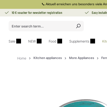
📞 Aktuell erreichen uns besonders viele An
search
Skip to main navigation
10 € voucher for newsletter registration
Easy instal
Sale
NEW
Food
Supplements
Ki
Kitchen appliances
More Appliances
Fer
Home
Skip image gallery