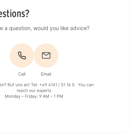
estions?
e a question, would you like advice?
Call
Email
en? Ruf uns an!
Tel: +49 4161 / 51 16 0
· You can
reach our experts
Monday – Friday: 9 AM – 1 PM