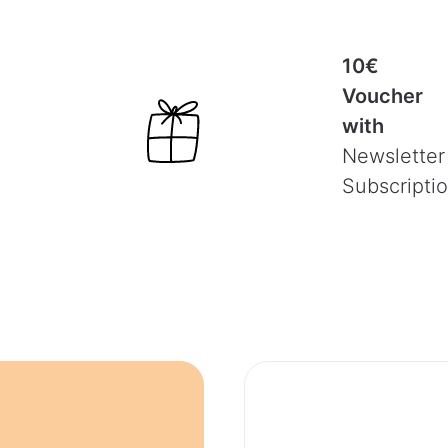
10€
Voucher
with
Newsletter
Subscripti