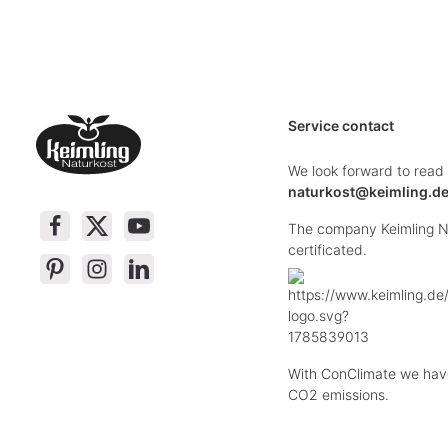
Service contact
We look forward to read
naturkost@keimling.d
The company Keimling Na
certificated.
With ConClimate we hav
CO2 emissions.