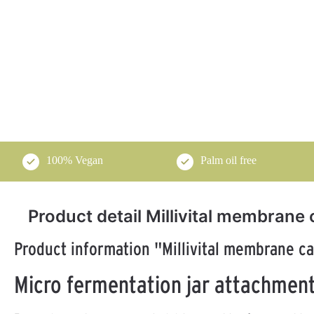
100% Vegan
Palm oil free
Product detail Millivital membrane 
Product information "Millivital membrane ca
Micro fermentation jar attachment