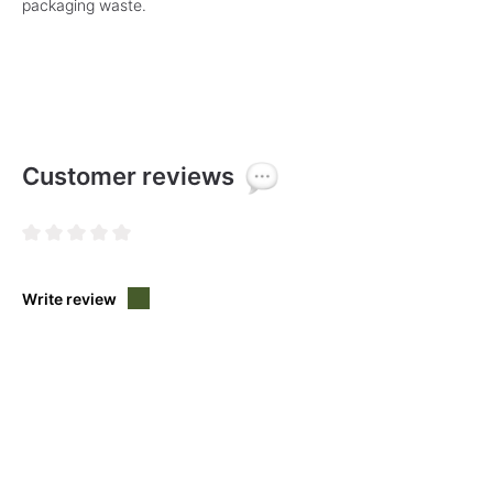
packaging waste.
Customer reviews
Average rating of 0 out of 5 stars
Write review