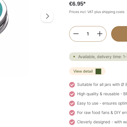
€6.95*
Prices incl. VAT plus shipping costs
Product Quantity:
Available, delivery time: 1
View detail
Suitable for all jars with Ø
High quality & reusable - B
Easy to use - ensures opti
For raw food fans & DIY ent
Cleverly designed - with wa