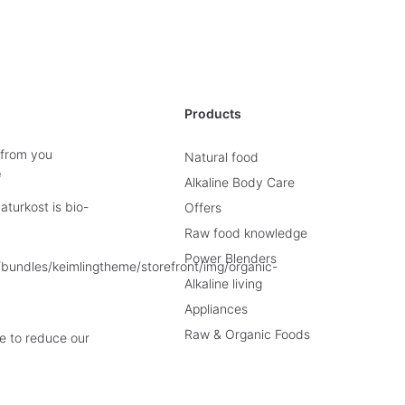
Products
 from you
Natural food
e
Alkaline Body Care
turkost is bio-
Offers
Raw food knowledge
Power Blenders
Alkaline living
Appliances
Raw & Organic Foods
e to reduce our