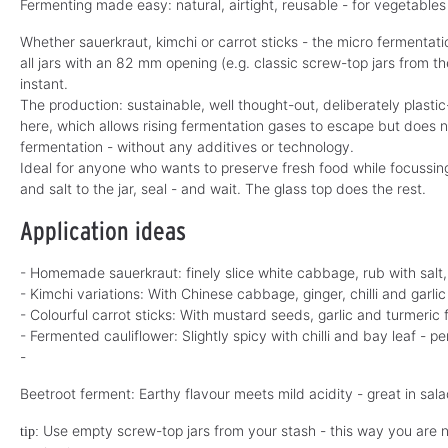
Fermenting made easy: natural, airtight, reusable - for vegetables 
Whether sauerkraut, kimchi or carrot sticks - the micro fermentati
all jars with an 82 mm opening (e.g. classic screw-top jars from t
instant.
The production: sustainable, well thought-out, deliberately plastic
here, which allows rising fermentation gases to escape but does not
fermentation - without any additives or technology.
Ideal for anyone who wants to preserve fresh food while focussin
and salt to the jar, seal - and wait. The glass top does the rest.
Application ideas
- Homemade sauerkraut: finely slice white cabbage, rub with salt, 
- Kimchi variations: With Chinese cabbage, ginger, chilli and garli
- Colourful carrot sticks: With mustard seeds, garlic and turmeric 
- Fermented cauliflower: Slightly spicy with chilli and bay leaf - pe
-
Beetroot ferment: Earthy flavour meets mild acidity - great in sal
Use empty screw-top jars from your stash - this way you are no
tip: