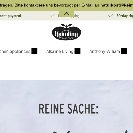
fragen. Bitte kontaktiere uns bevorzugt per E-Mail an
naturkost@keim
lment payment
Fast Shipping
30-day rig
tchen appliances
Alkaline Living
Anthony William