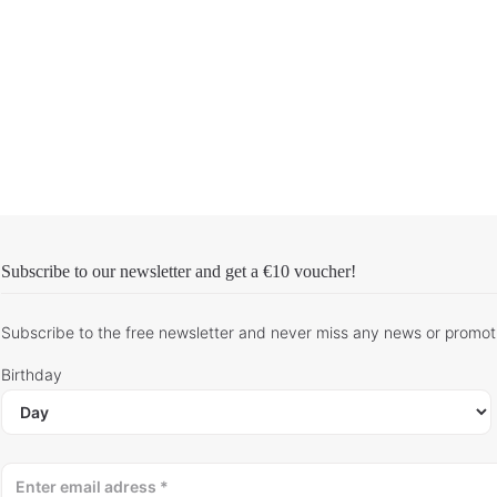
Subscribe to our newsletter and get
a €10 voucher
!
Subscribe to the free newsletter and never miss any news or promot
Birthday