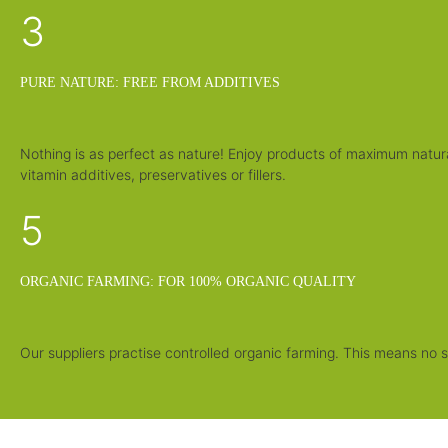
3
PURE NATURE: FREE FROM ADDITIVES
Nothing is as perfect as nature! Enjoy products of maximum natur
vitamin additives, preservatives or fillers.
5
ORGANIC FARMING: FOR 100% ORGANIC QUALITY
Our suppliers practise controlled organic farming. This means no sy