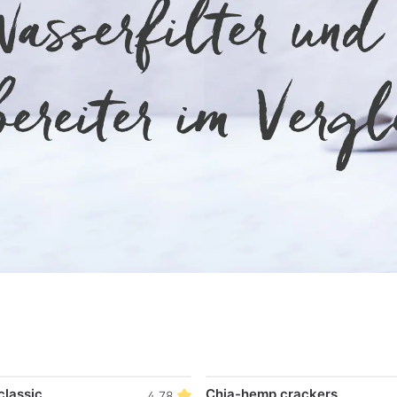
classic
Chia-hemp crackers
4.78