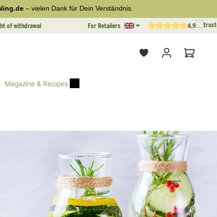
ling.de
– vielen Dank für Dein Verständnis.
ht of withdrawal
For Retailers
4.9
Average rating of 4.9 out o
Shopping
Magazine & Recipes