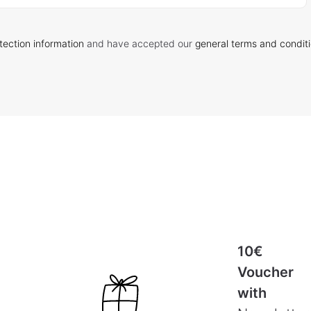
tection information
and have accepted our
general terms and condit
10€
Voucher
with