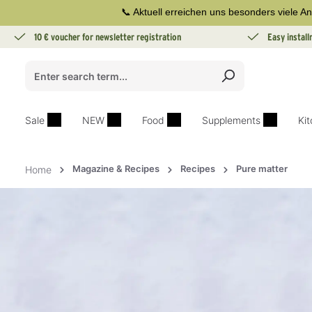
📞 Aktuell erreichen uns besonders viele An
search
Skip to main navigation
10 € voucher for newsletter registration
Easy instal
Sale
NEW
Food
Supplements
Ki
Magazine & Recipes
Recipes
Pure matter
Home