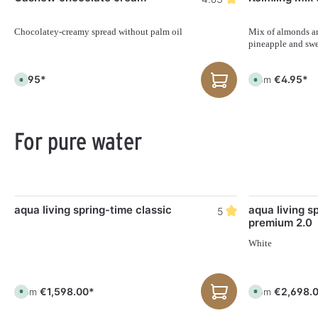
Chocolatey-creamy spread without palm oil
Mix of almonds an
pineapple and swe
€7.95*
€4.95*
From
A
A
v
v
a
a
i
i
l
l
a
a
b
b
For pure water
l
l
e
e
,
,
d
d
e
e
l
l
i
i
v
v
Skip product gallery
e
e
aqua living spring-time classic
aqua living s
5
r
r
premium 2.0
y
y
t
t
i
i
White
m
m
e
e
:
:
1
1
-
-
€1,598.00*
€2,698.
From
From
A
A
3
3
v
v
d
d
a
a
a
a
i
i