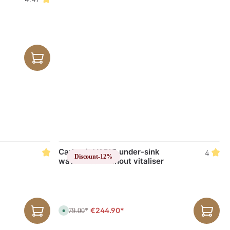
Carbonit VARIO under-sink
4
Discount
-12%
water filter without vitaliser
€244.90*
€279.00
A
*
v
a
i