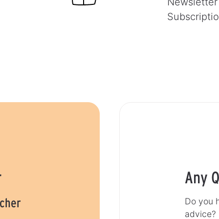
Newsletter
Subscripti
r
Any Q
ucher
Do you h
advice?