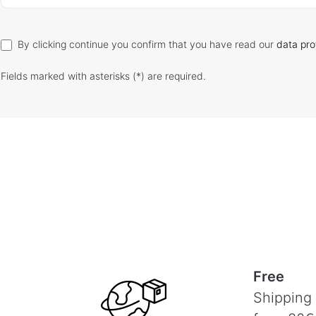
By clicking continue you confirm that you have read our
data pro
Fields marked with asterisks (*) are required.
Free
Shipping