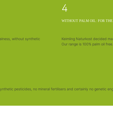
4
WITHOUT PALM OIL: FOR THE
alness, without synthetic
Keimling Naturkost decided many
Our range is 100% palm oil free
nthetic pesticides, no mineral fertilisers and certainly no genetic eng