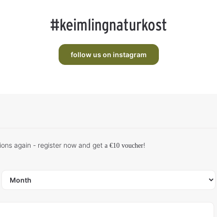
#keimlingnaturkost
follow us on instagram
ions again - register now and get
!
a €10 voucher