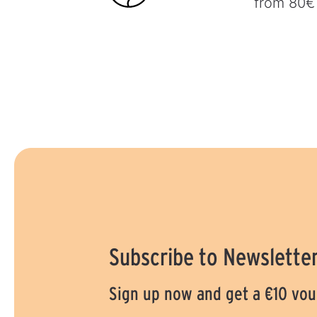
from 80€
Subscribe to Newslette
Sign up now and get a €10 vo