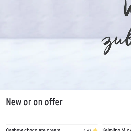
New or on offer
Skip product gallery
Cashew chocolate cream
Keimling Mix 
4.63