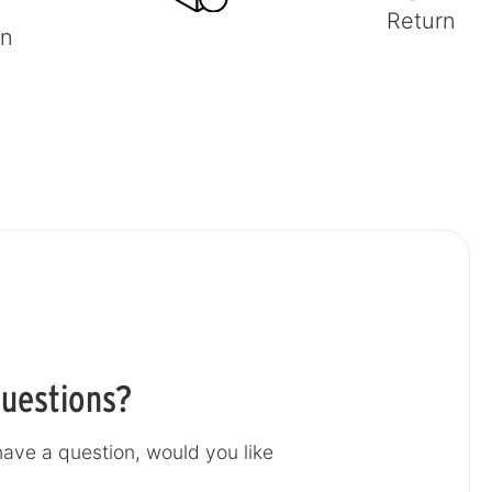
Return
on
uestions?
ave a question, would you like