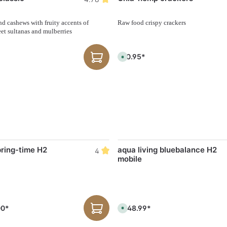
d cashews with fruity accents of
Raw food crispy crackers
et sultanas and mulberries
€10.95*
A
v
a
i
l
a
b
l
e
,
d
e
l
i
v
e
pring-time H2
aqua living bluebalance H2
4
r
mobile
y
t
i
m
e
:
1
-
00*
€548.99*
A
3
v
d
a
a
i