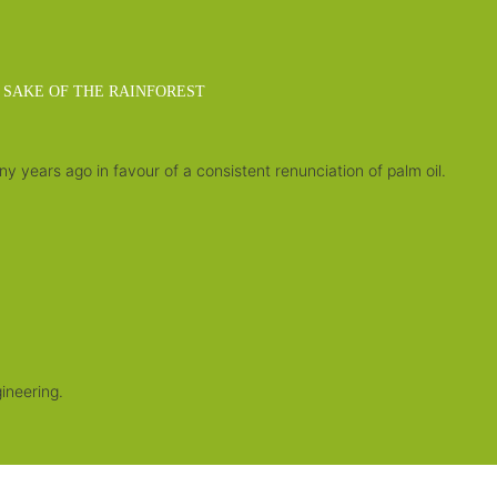
 SAKE OF THE RAINFOREST
 years ago in favour of a consistent renunciation of palm oil.
.
ineering.