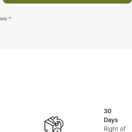
ions
. *
30
Days
Right of