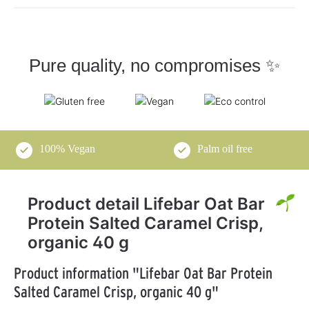
Pure quality, no compromises ✨
100% Vegan
Palm oil free
Product detail Lifebar Oat Bar
Protein Salted Caramel Crisp,
organic 40 g
Product information "Lifebar Oat Bar Protein
Salted Caramel Crisp, organic 40 g"