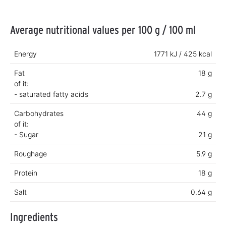
Average nutritional values per 100 g / 100 ml
Energy
1771 kJ / 425 kcal
Fat
18 g
of it:
- saturated fatty acids
2.7 g
Carbohydrates
44 g
of it:
- Sugar
21 g
Roughage
5.9 g
Protein
18 g
Salt
0.64 g
Ingredients