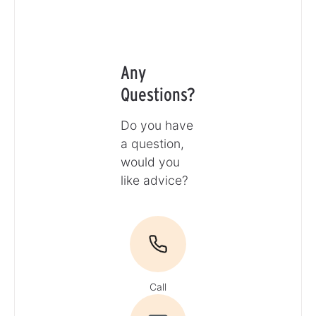
Any
Questions?
Do you have
a question,
would you
like advice?
Call