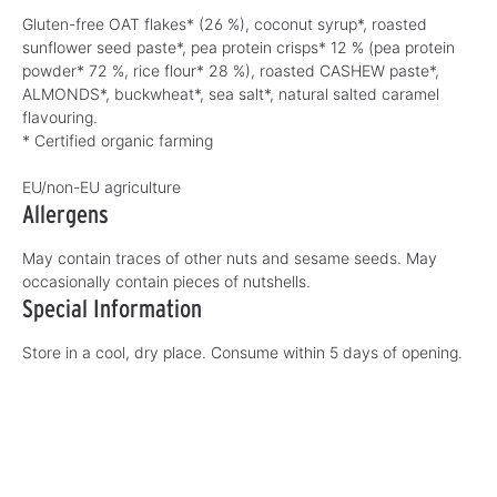
Gluten-free OAT flakes* (26 %), coconut syrup*, roasted
sunflower seed paste*, pea protein crisps* 12 % (pea protein
powder* 72 %, rice flour* 28 %), roasted CASHEW paste*,
ALMONDS*, buckwheat*, sea salt*, natural salted caramel
flavouring.
* Certified organic farming
EU/non-EU agriculture
Allergens
May contain traces of other nuts and sesame seeds. May
occasionally contain pieces of nutshells.
Special Information
Store in a cool, dry place. Consume within 5 days of opening.