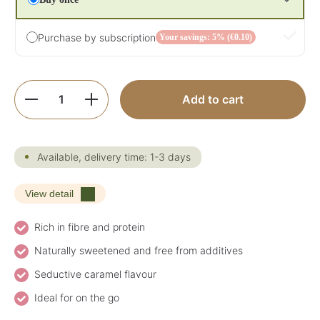
Purchase by subscription
Your savings: 5% (€0.10)
Product Quantity: Enter the desired amoun
Add to cart
Available, delivery time: 1-3 days
View detail
Rich in fibre and protein
Naturally sweetened and free from additives
Seductive caramel flavour
Ideal for on the go