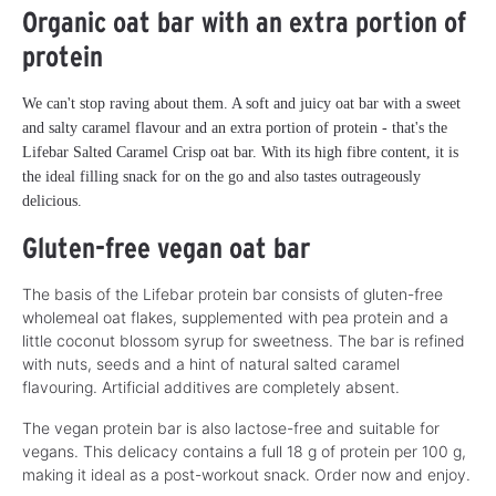
Organic oat bar with an extra portion of
protein
We can't stop raving about them. A soft and juicy oat bar with a sweet
and salty caramel flavour and an extra portion of protein - that's the
Lifebar Salted Caramel Crisp oat bar. With its high fibre content, it is
the ideal filling snack for on the go and also tastes outrageously
delicious.
Gluten-free vegan oat bar
The basis of the Lifebar protein bar consists of gluten-free
wholemeal oat flakes, supplemented with pea protein and a
little coconut blossom syrup for sweetness. The bar is refined
with nuts, seeds and a hint of natural salted caramel
flavouring. Artificial additives are completely absent.
The vegan protein bar is also lactose-free and suitable for
vegans. This delicacy contains a full 18 g of protein per 100 g,
making it ideal as a post-workout snack. Order now and enjoy.