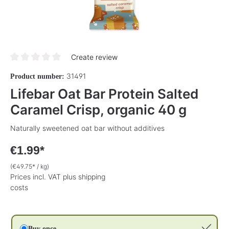
Create review
Average rating of 0 out of 5 stars
31491
Product number:
Lifebar Oat Bar Protein Salted
Caramel Crisp, organic 40 g
Naturally sweetened oat bar without additives
€1.99*
(€49.75* / kg)
Prices incl. VAT plus shipping
costs
Buy once