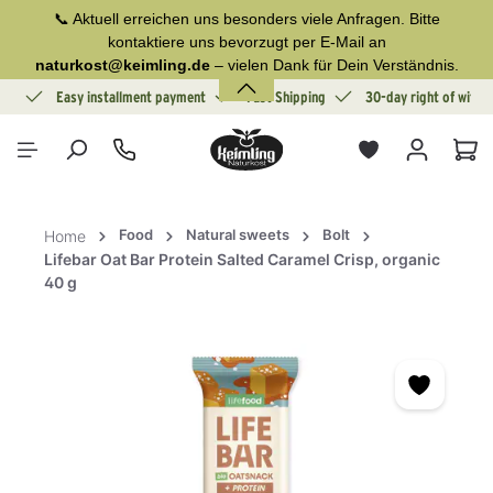
📞 Aktuell erreichen uns besonders viele Anfragen. Bitte
in content
kontaktiere uns bevorzugt per E-Mail an
naturkost@keimling.de
– vielen Dank für Dein Verständnis.
ion
Easy installment payment
Fast Shipping
30-day right of withd
Sho
Food
Natural sweets
Bolt
Home
Lifebar Oat Bar Protein Salted Caramel Crisp, organic
40 g
Skip image gallery