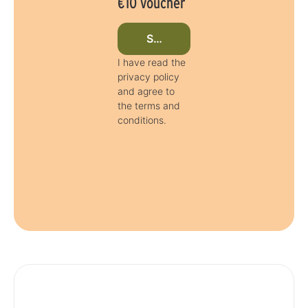
€10 voucher
Subscribe to newsletter now
I have read the
privacy policy
and agree to
the terms and
conditions.