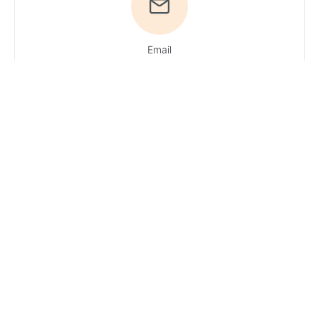
Email
Du hast
Fragen? Ruf uns
an!
Tel: +49
4161 / 51 16 0
·
You can reach
our experts
Monday –
Friday: 9 AM – 1
PM