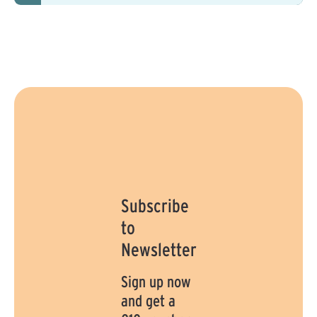
e
:
1
-
3
d
a
y
s
Subscribe
to
Newsletter
Sign up now
and get a