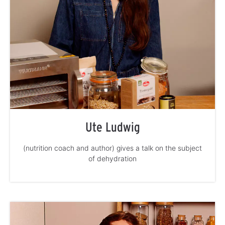
Ute Ludwig
(nutrition coach and author) gives a talk on the subject
of dehydration