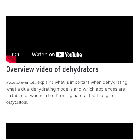
Overview video of dehydrators
explains what is important when dehydrating,
Peter Dreverhoff
what a dual dehydrating mode is and which appliances are
suitable for whom in the Keimling natural food range of
.
dehydrators