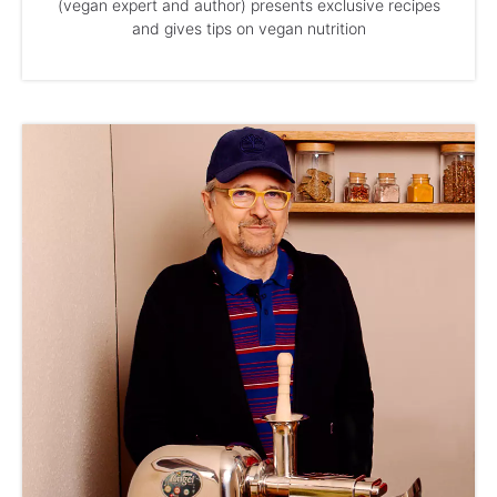
(vegan expert and author) presents exclusive recipes
and gives tips on vegan nutrition