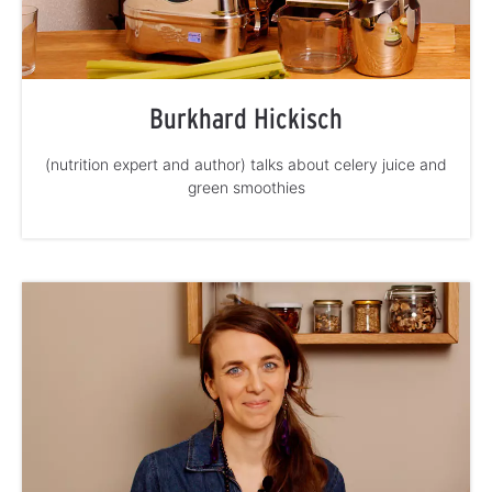
Burkhard Hickisch
(nutrition expert and author) talks about celery juice and
green smoothies