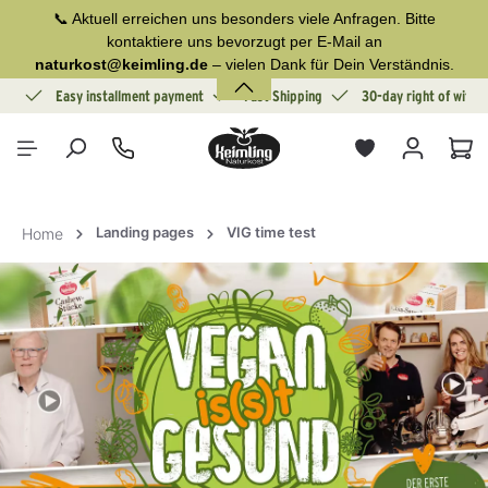
📞 Aktuell erreichen uns besonders viele Anfragen. Bitte
in content
kontaktiere uns bevorzugt per E-Mail an
naturkost@keimling.de
– vielen Dank für Dein Verständnis.
ion
Easy installment payment
Fast Shipping
30-day right of withd
Sho
Landing pages
VIG time test
Home