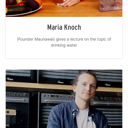
Maria Knoch
(Founder Maunawai) gives a lecture on the topic of
drinking water