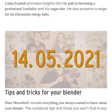
provides insights into his
Lukas Football
path to becoming a
and his
. He also presents a
professional footballer
vegan diet
recipe
.
for his (favourite) energy balls
Tips and tricks for your blender
reveals
Peter Dreverhoff
everything you always wanted to know about
. The numerous tips and tricks you won't find in any
your blender