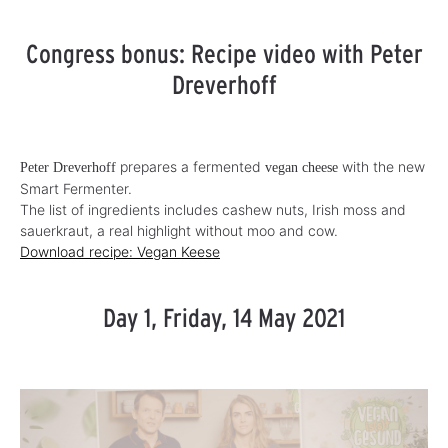
Congress bonus: Recipe video with Peter
Dreverhoff
prepares a fermented
with the new
Peter Dreverhoff
vegan cheese
Smart Fermenter.
The list of ingredients includes cashew nuts, Irish moss and
sauerkraut, a real highlight without moo and cow.
Download recipe: Vegan Keese
Day 1, Friday, 14 May 2021