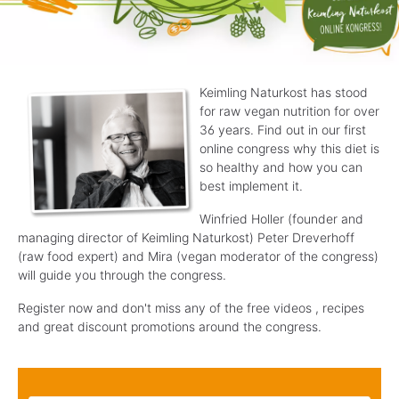
Keimling Naturkost has stood
for raw vegan nutrition for over
36 years. Find out
in our first
online congress why this diet is
so healthy and how
you can
best implement it.
Winfried Holler (founder and
managing director
of Keimling Naturkost) Peter Dreverhoff
(raw food expert) and Mira (vegan
moderator of the congress)
will guide you through the congress
.
Register now and don't miss any of the free videos
, recipes
and great discount promotions around the congress
.