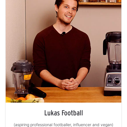
Lukas Football
(aspiring professional footballer, influencer and vegan)