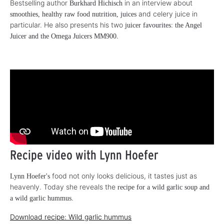
Bestselling author
in an interview about
Burkhard Hichisch
and celery juice in
smoothies, healthy raw food nutrition, juices
particular. He also presents his two
juicer favourites: the Angel
.
Juicer and the Omega Juicers MM900
Recipe video with Lynn Hoefer
food not only looks delicious, it tastes just as
Lynn Hoefer's
heavenly. Today she reveals the
recipe for a wild garlic soup and
.
a wild garlic hummus
Download recipe: Wild garlic hummus