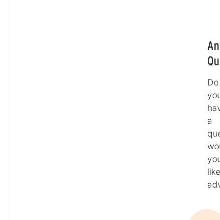
An
Qu
Do
yo
ha
a
que
wo
yo
lik
ad