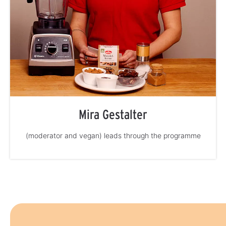
Mira Gestalter
(moderator and vegan) leads through the programme