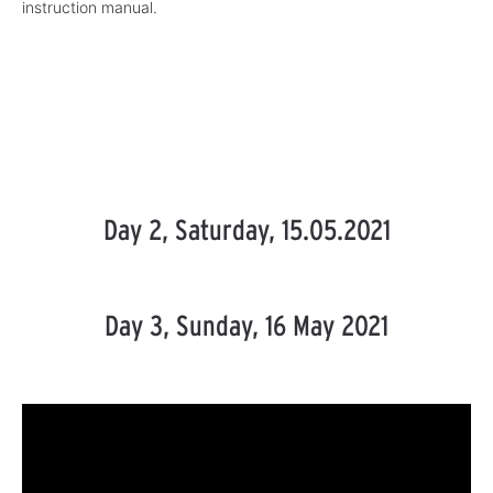
instruction manual.
Day 2, Saturday, 15.05.2021
Day 3, Sunday, 16 May 2021