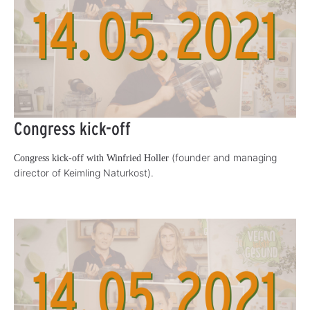
Congress kick-off
(founder and managing
Congress kick-off with Winfried Holler
director of Keimling Naturkost).