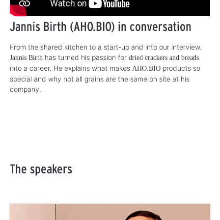
Jannis Birth (AHO.BIO) in conversation
From the shared kitchen to a start-up and into our interview.
has turned his passion for
Jannis Birth
dried crackers and breads
into a career. He explains what makes
products so
AHO.BIO
special and why not all grains are the same on site at his
company.
The speakers