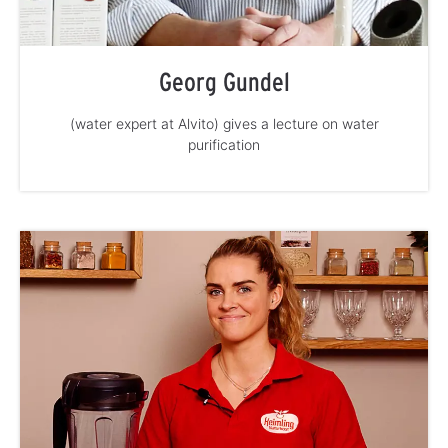
Georg Gundel
(water expert at Alvito) gives a lecture on water
purification