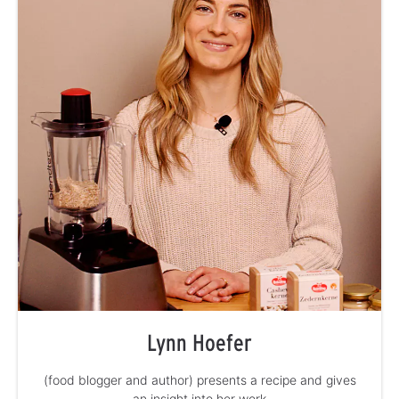
Lynn Hoefer
(food blogger and author) presents a recipe and gives
an insight into her work