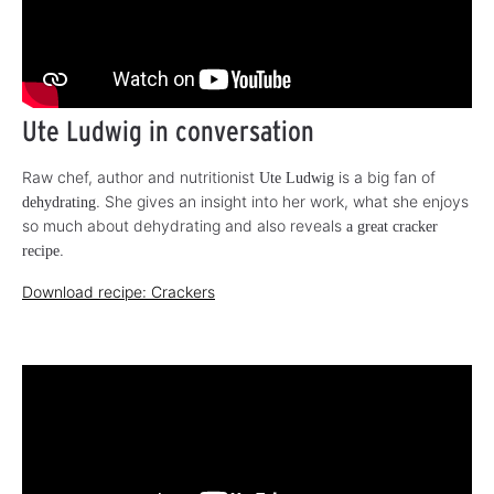
Ute Ludwig in conversation
Raw chef, author and nutritionist
is a big fan of
Ute Ludwig
. She gives an insight into her work, what she enjoys
dehydrating
so much about dehydrating and also reveals
a great cracker
.
recipe
Download recipe: Crackers