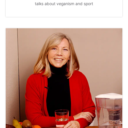
talks about veganism and sport