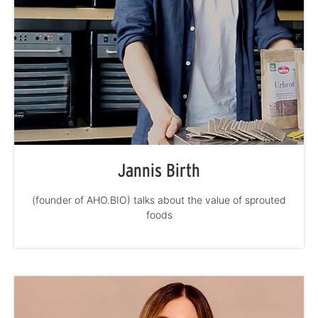
Jannis Birth
(founder of AHO.BIO) talks about the value of sprouted
foods