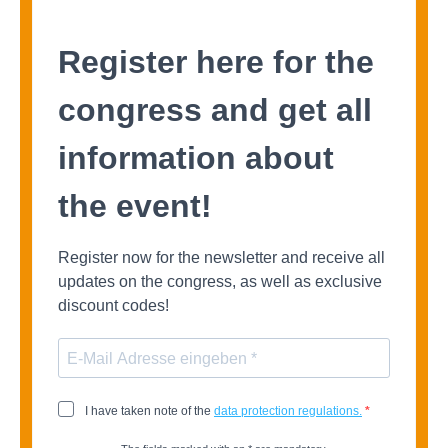
Register here for the
congress and get all
information about
the event!
Register now for the newsletter and receive all
updates on the congress, as well as exclusive
discount codes!
I have
taken note of
the
data protection regulations.