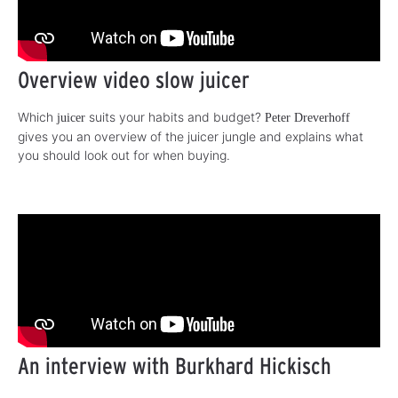
Overview video slow juicer
Which
suits your habits and budget?
juicer
Peter Dreverhoff
gives you an overview of the juicer jungle and explains what
you should look out for when buying.
An interview with Burkhard Hickisch