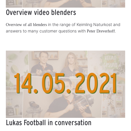
Overview video blenders
in the range of Keimling Naturkost and
Overview of all blenders
answers to many customer questions with
.
Peter Dreverhoff
Lukas Football in conversation