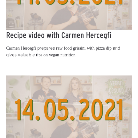
Recipe video with Carmen Hercegfi
prepares
and
Carmen Hercegfi
raw food grissini with pizza dip
gives valuable
tips on vegan nutrition