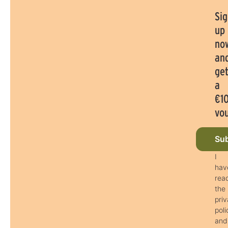
Sig
up
no
an
ge
a
€1
vo
Sub
I
hav
rea
the
pri
poli
and