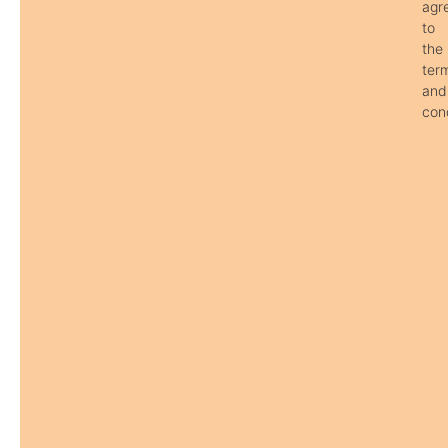
agr
to
the
ter
and
cond