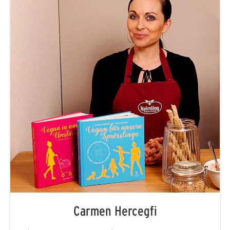
Carmen Hercegfi