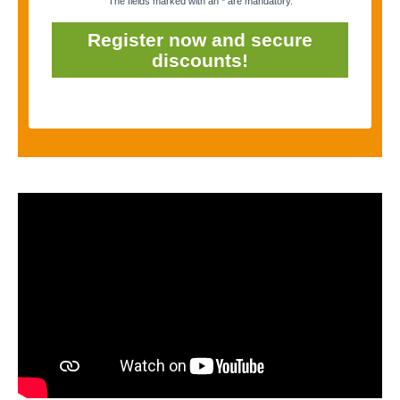
The fields marked with an * are mandatory.
Register now and secure
discounts!