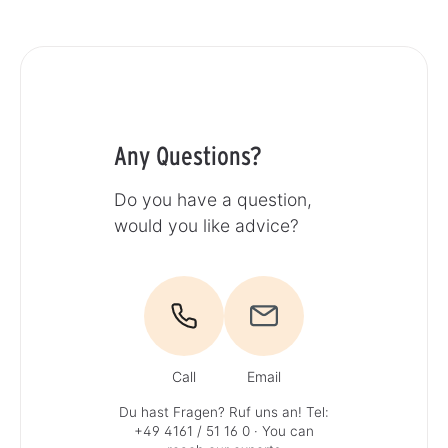
Any Questions?
Do you have a question,
would you like advice?
Call
Email
Du hast Fragen? Ruf uns an!
Tel:
+49 4161 / 51 16 0
· You can