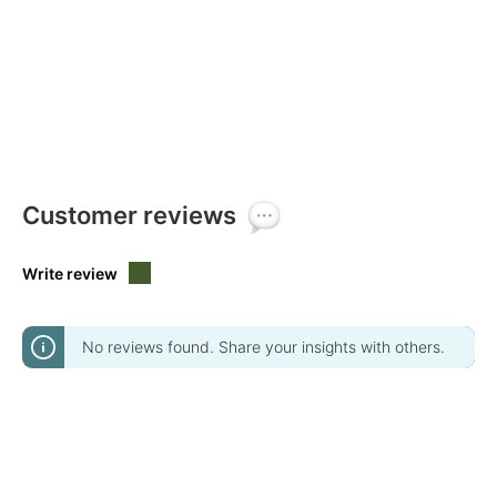
Customer reviews
Write review
No reviews found. Share your insights with others.