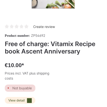
Create review
Average rating of 0 out of 5 stars
ZP54692
Product number:
Free of charge: Vitamix Recipe
book Ascent Anniversary
€10.00*
Prices incl. VAT plus shipping
costs
Not buyable
View detail