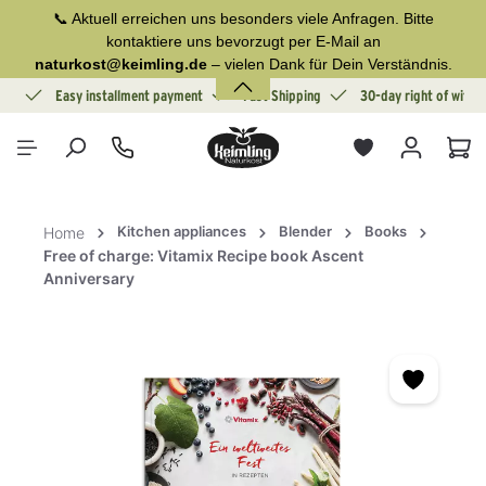
📞 Aktuell erreichen uns besonders viele Anfragen. Bitte
in content
kontaktiere uns bevorzugt per E-Mail an
naturkost@keimling.de
– vielen Dank für Dein Verständnis.
ion
Easy installment payment
Fast Shipping
30-day right of withd
Sho
Kitchen appliances
Blender
Books
Home
Free of charge: Vitamix Recipe book Ascent
Anniversary
Skip image gallery