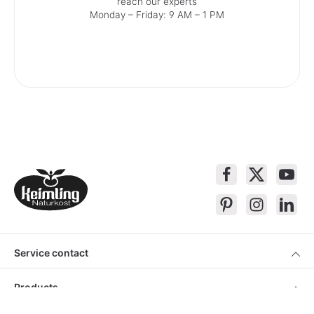
reach our experts
Monday – Friday: 9 AM – 1 PM
Service contact
Products