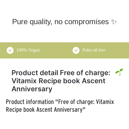
Pure quality, no compromises ✨
100% Vegan
Palm oil free
Product detail Free of charge:
Vitamix Recipe book Ascent
Anniversary
Product information "Free of charge: Vitamix
Recipe book Ascent Anniversary"