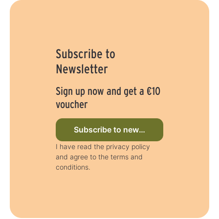
Subscribe to
Newsletter
Sign up now and get a €10
voucher
Subscribe to newsletter now
I have read the privacy policy
and agree to the terms and
conditions.